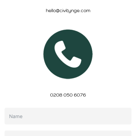
hello@civitynge.com
0208 050 6076