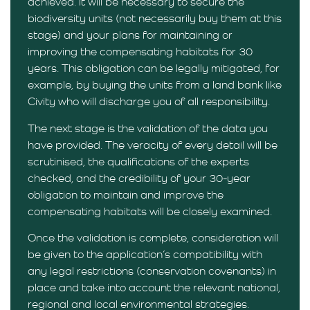
achieved. It will be necessary to secure the
biodiversity units (not necessarily buy them at this
stage) and your plans for maintaining or
improving the compensating habitats for 30
years. This obligation can be legally mitigated, for
example, by buying the units from a land bank like
Civity who will discharge you of all responsibility.
The next stage is the validation of the data you
have provided. The veracity of every detail will be
scrutinised, the qualifications of the experts
checked, and the credibility of your 30-year
obligation to maintain and improve the
compensating habitats will be closely examined.
Once the validation is complete, consideration will
be given to the application’s compatibility with
any legal restrictions (conservation covenants) in
place and take into account the relevant national,
regional and local environmental strategies.