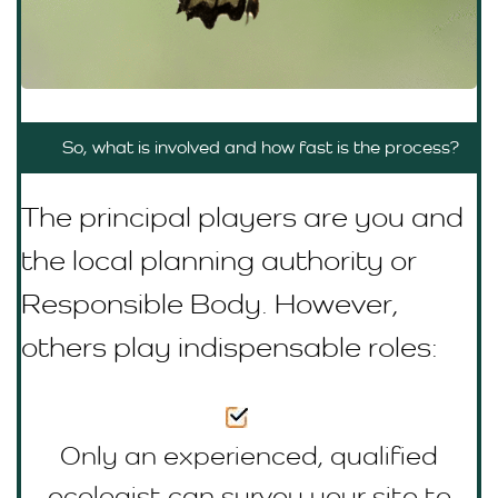
So, what is involved and how fast is the process?
The principal players are you and
the local planning authority or
R
esponsible Body
. However,
others play indispensable roles:
Only an experienced, qualified
ecologist can survey your site to