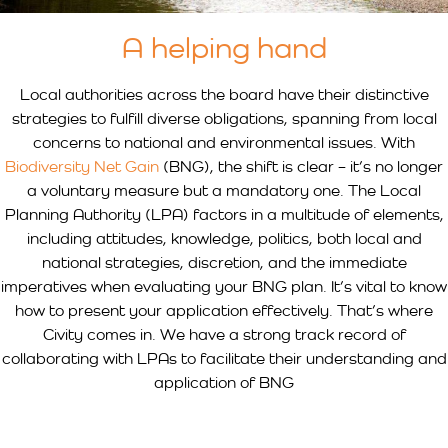
A helping hand
Local authorities across the board have their distinctive
strategies to fulfill diverse obligations, spanning from local
concerns to national and environmental issues. With
Biodiversity Net Gain
(BNG), the shift is clear – it’s no longer
a voluntary measure but a mandatory one. The Local
Planning Authority (LPA) factors in a multitude of elements,
including attitudes, knowledge, politics, both local and
national strategies, discretion, and the immediate
imperatives when evaluating your BNG plan. It’s vital to know
how to present your application effectively. That’s where
Civity comes in. We have a strong track record of
collaborating with LPAs to facilitate their understanding and
application of BNG