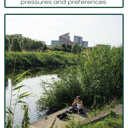
pressures and preferences.