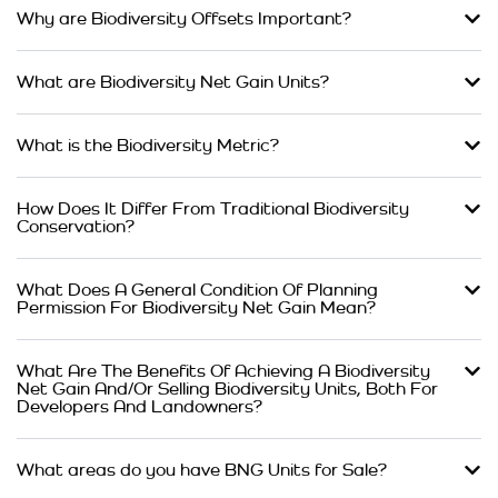
Why are Biodiversity Offsets Important?
What are Biodiversity Net Gain Units?
What is the Biodiversity Metric?
How Does It Differ From Traditional Biodiversity
Conservation?
What Does A General Condition Of Planning
Permission For Biodiversity Net Gain Mean?
What Are The Benefits Of Achieving A Biodiversity
Net Gain And/Or Selling Biodiversity Units, Both For
Developers And Landowners?
What areas do you have BNG Units for Sale?