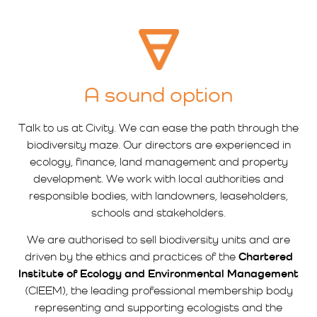
A sound option
Talk to us at Civity. We can ease the path through the
biodiversity maze. Our directors are experienced in
ecology, finance, land management and property
development. We work with local authorities and
responsible bodies, with landowners, leaseholders,
schools and stakeholders.
We are authorised to sell biodiversity units and are
driven by the ethics and practices of the
Chartered
Institute of Ecology and Environmental Management
(CIEEM), the leading professional membership body
representing and supporting ecologists and the