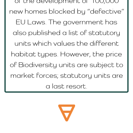
of the development of 100,000
new homes blocked by “defective”
EU Laws. The government has
also published a list of statutory
units which values the different
habitat types. However, the price
of Biodiversity units are subject to
market forces; statutory units are
a last resort.