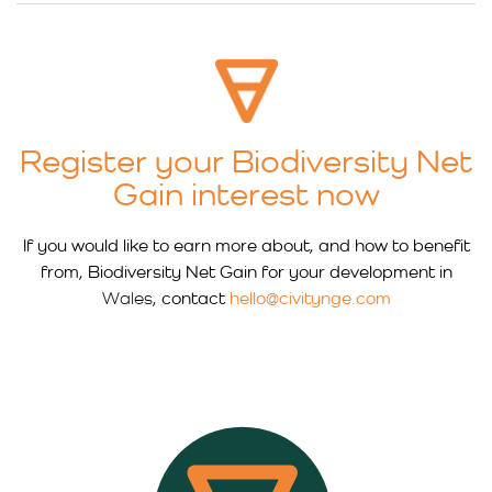
Register your Biodiversity Net
Gain interest now
If you would like to earn more about, and how to benefit
from, Biodiversity Net Gain for your development in
Wales
, contact
hello@civitynge.com