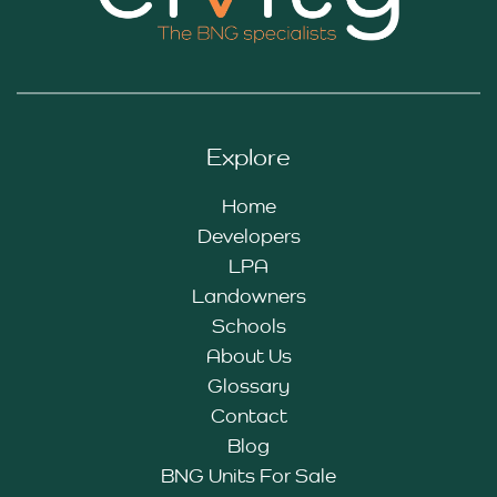
Explore
Home
Developers
LPA
Landowners
Schools
About Us
Glossary
Contact
Blog
BNG Units For Sale