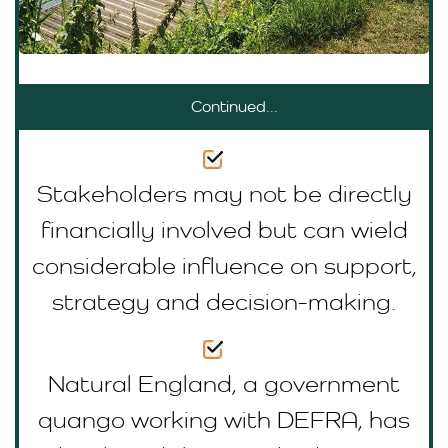
Continued...
Stakeholders may not be directly
financially involved but can wield
considerable influence on support,
strategy and decision-making.
Natural England, a government
quango working with DEFRA, has