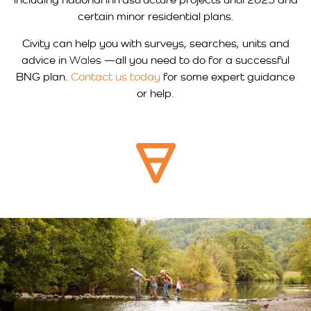
certain minor residential plans.
Civity can help you with surveys, searches, units and
advice in
Wales
—all you need to do for a successful
BNG plan.
Contact us today
for some expert guidance
or help.