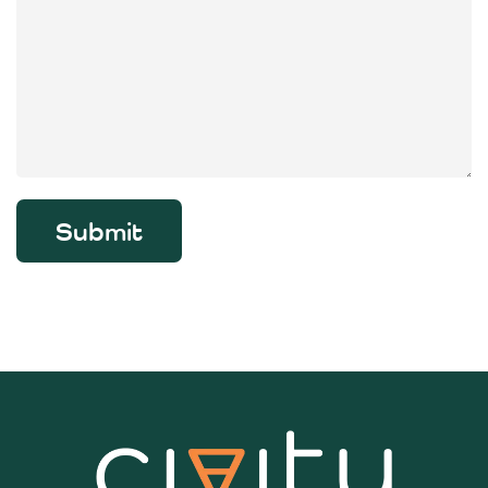
Submit