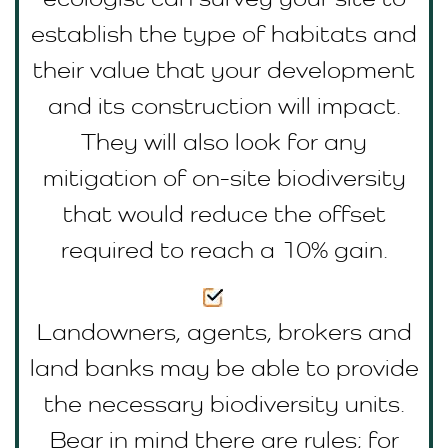
establish the type of habitats and
their value that your development
and its construction will impact.
They will also look for any
mitigation of on-site biodiversity
that would reduce the offset
required to reach a 10% gain.
Landowners, agents, brokers and
land banks may be able to provide
the necessary biodiversity units.
Bear in mind there are rules; for