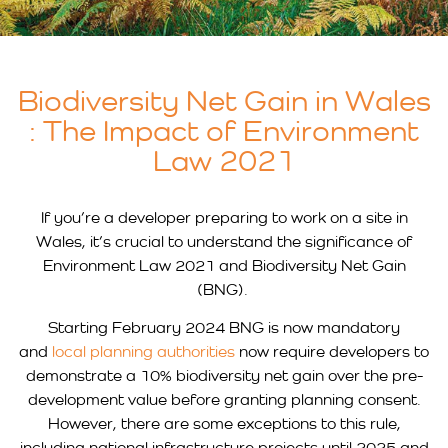
Biodiversity Net Gain in Wales
: The Impact of Environment
Law 2021
If you’re a developer preparing to work on a site in
Wales, it’s crucial to understand the significance of
Environment Law 2021 and Biodiversity Net Gain
(BNG).
Starting February 2024 BNG is now mandatory
and
local planning authorities
now require developers to
demonstrate a 10% biodiversity net gain over the pre-
development value before granting planning consent.
However, there are some exceptions to this rule,
including national infrastructure projects until 2025 and