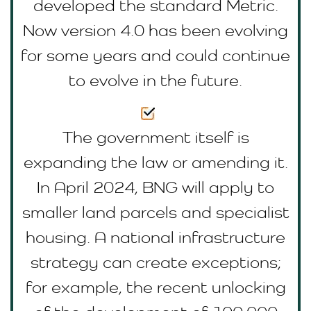
developed the standard Metric.
Now version 4.0 has been evolving
for some years and could continue
to evolve in the future.
The government itself is
expanding the law or amending it.
In April 2024, BNG will apply to
smaller land parcels and specialist
housing. A national infrastructure
strategy can create exceptions;
for example, the recent unlocking