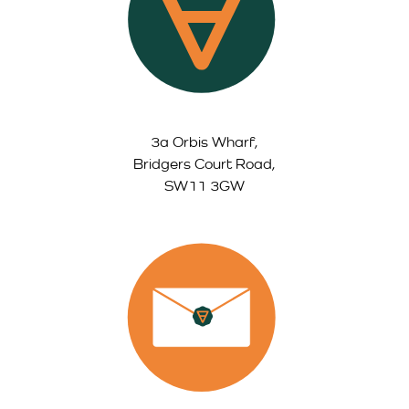
3a Orbis Wharf,
Bridgers Court Road,
SW11 3GW