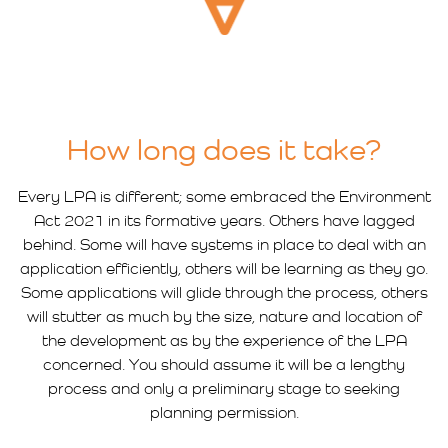
How long does it take?
Every LPA is different; some embraced the Environment
Act 2021 in its formative years. Others have lagged
behind. Some will have systems in place to deal with an
application efficiently, others will be learning as they go.
Some applications will glide through the process, others
will stutter as much by the size, nature and location of
the development as by the experience of the LPA
concerned. You should assume it will be a lengthy
process and only a preliminary stage to seeking
planning permission.