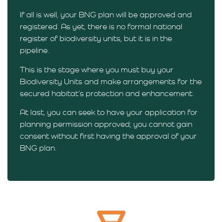
If all is well, your BNG plan will be approved and
registered. As yet, there is no formal national
register of biodiversity units, but it is in the
pipeline.
This is the stage where you must buy your
Biodiversity Units and make arrangements for the
secured habitat’s protection and enhancement.
At last, you can seek to have your application for
planning permission approved; you cannot gain
consent without first having the approval of your
BNG plan.