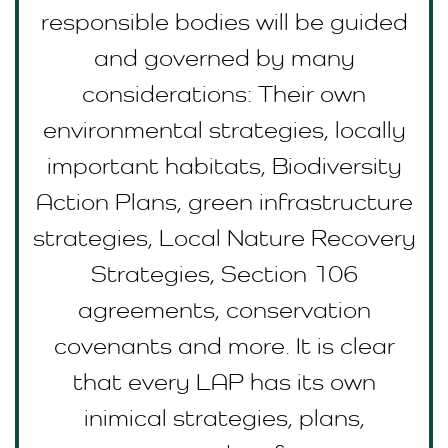
responsible bodies will be guided
and governed by many
considerations: Their own
environmental strategies, locally
important habitats, Biodiversity
Action Plans, green infrastructure
strategies, Local Nature Recovery
Strategies, Section 106
agreements, conservation
covenants and more. It is clear
that every LAP has its own
inimical strategies, plans,