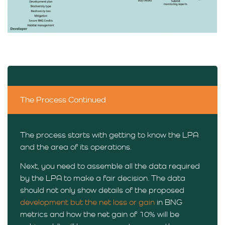
The Process Continued
The process starts with getting to know the LPA
and the area of its operations.
Next, you need to assemble all the data required
by the LPA to make a fair decision. The data
should not only show details of the proposed
development but the net loss or gain
in BNG
metrics and how the net gain of 10% will be