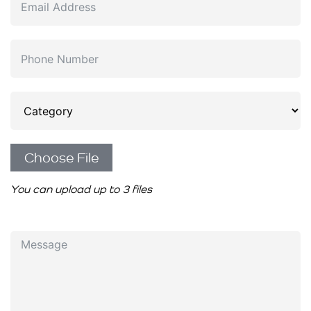
Choose File
You can upload up to 3 files