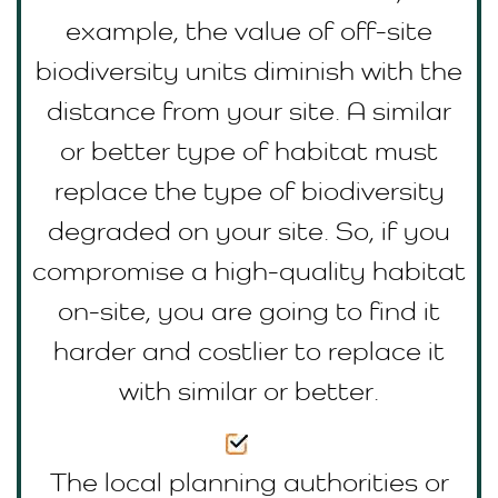
example, the value of off-site
biodiversity units diminish with the
distance from your site. A similar
or better type of habitat must
replace the type of biodiversity
degraded on your site. So, if you
compromise a high-quality habitat
on-site, you are going to find it
harder and costlier to replace it
with similar or better.
The local planning authorities or