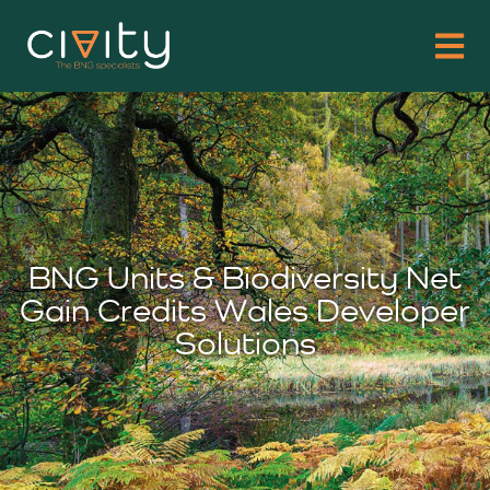
BNG Units & Biodiversity Net
Gain Credits Wales Developer
Solutions