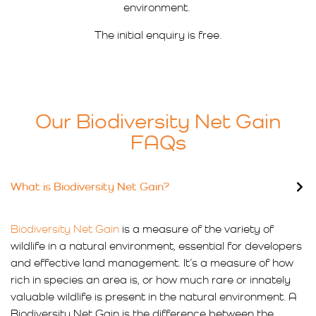
environment.
The initial enquiry is free.
Our Biodiversity Net Gain
FAQs
What is Biodiversity Net Gain?
Biodiversity Net Gain
is a measure of the variety of
wildlife in a natural environment, essential for developers
and effective land management. It’s a measure of how
rich in species an area is, or how much rare or innately
valuable wildlife is present in the natural environment. A
Biodiversity Net Gain is the difference between the