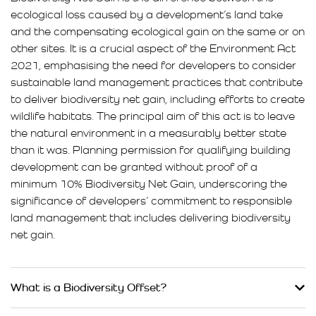
ecological loss caused by a development’s land take
and the compensating ecological gain on the same or on
other sites. It is a crucial aspect of the Environment Act
2021, emphasising the need for developers to consider
sustainable land management practices that contribute
to deliver biodiversity net gain, including efforts to create
wildlife habitats. The principal aim of this act is to leave
the natural environment in a measurably better state
than it was. Planning permission for qualifying building
development can be granted without proof of a
minimum 10% Biodiversity Net Gain, underscoring the
significance of developers’ commitment to responsible
land management that includes delivering biodiversity
net gain.
What is a Biodiversity Offset?