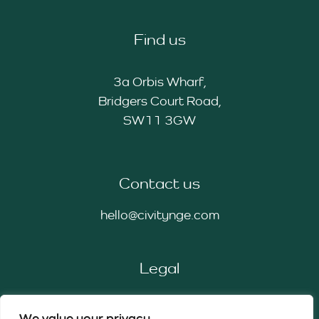
Find us
3a Orbis Wharf,
Bridgers Court Road,
SW11 3GW
Contact us
hello@civitynge.com
Legal
Privacy Policy
We value your privacy
Cookie Policy