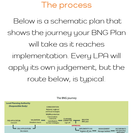
The process
Below is a schematic plan that
shows the journey your BNG Plan
will take as it reaches
implementation. Every LPA will
apply its own judgement, but the
route below, is typical.