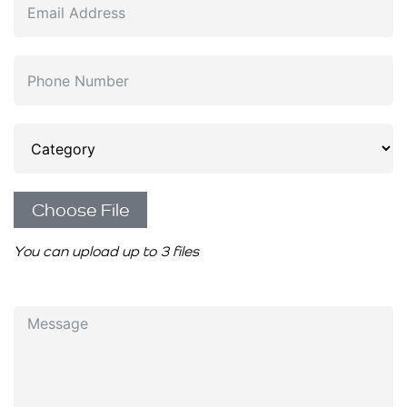
Choose File
You can upload up to 3 files