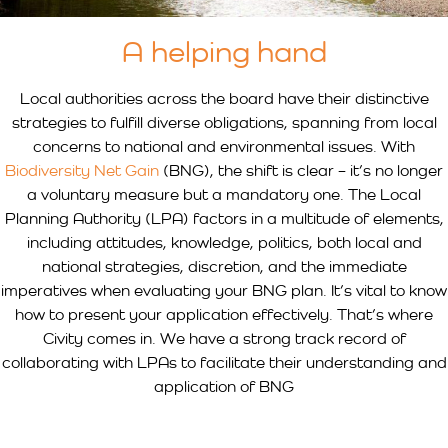
A helping hand
Local authorities across the board have their distinctive
strategies to fulfill diverse obligations, spanning from local
concerns to national and environmental issues. With
Biodiversity Net Gain
(BNG), the shift is clear – it’s no longer
a voluntary measure but a mandatory one. The Local
Planning Authority (LPA) factors in a multitude of elements,
including attitudes, knowledge, politics, both local and
national strategies, discretion, and the immediate
imperatives when evaluating your BNG plan. It’s vital to know
how to present your application effectively. That’s where
Civity comes in. We have a strong track record of
collaborating with LPAs to facilitate their understanding and
application of BNG