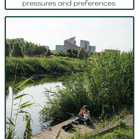
pressures and preferences.