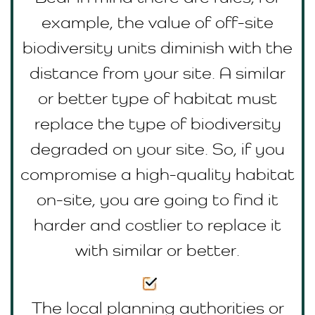
example, the value of off-site
biodiversity units diminish with the
distance from your site. A similar
or better type of habitat must
replace the type of biodiversity
degraded on your site. So, if you
compromise a high-quality habitat
on-site, you are going to find it
harder and costlier to replace it
with similar or better.
The local planning authorities or