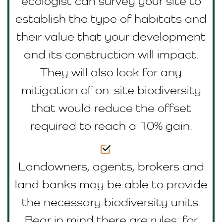
ecologist can survey your site to
establish the type of habitats and
their value that your development
and its construction will impact.
They will also look for any
mitigation of on-site biodiversity
that would reduce the offset
required to reach a 10% gain.
Landowners, agents, brokers and
land banks may be able to provide
the necessary biodiversity units.
Bear in mind there are rules; for