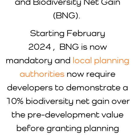
and Biodiversity Net Gain
(BNG).
Starting February
2024 , BNG is now
mandatory and
local planning
authorities
now require
developers to demonstrate a
10% biodiversity net gain over
the pre-development value
before granting planning