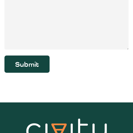
Submit