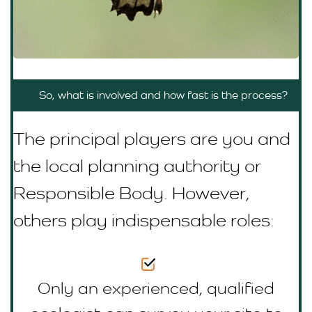
So, what is involved and how fast is the process?
The principal players are you and
the local planning authority or
R
esponsible Body
. However,
others play indispensable roles:
Only an experienced, qualified