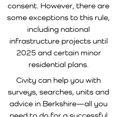
consent. However, there are
some exceptions to this rule,
including national
infrastructure projects until
2025 and certain minor
residential plans.
Civity can help you with
surveys, searches, units and
advice in Berkshire—all you
need to do for a successful