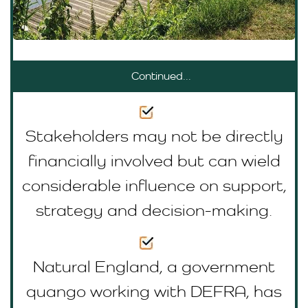
Continued...
Stakeholders may not be directly
financially involved but can wield
considerable influence on support,
strategy and decision-making.
Natural England, a government
quango working with DEFRA, has