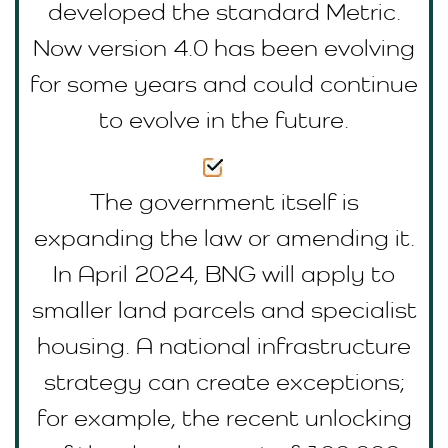
developed the standard Metric.
Now version 4.0 has been evolving
for some years and could continue
to evolve in the future.
The government itself is
expanding the law or amending it.
In April 2024, BNG will apply to
smaller land parcels and specialist
housing. A national infrastructure
strategy can create exceptions;
for example, the recent unlocking