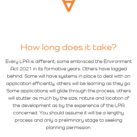
How long does it take?
Every LPA is different; some embraced the Environment
Act 2021 in its formative years. Others have lagged
behind. Some will have systems in place to deal with an
application efficiently, others will be learning as they go.
Some applications will glide through the process, others
will stutter as much by the size, nature and location of
the development as by the experience of the LPA
concerned. You should assume it will be a lengthy
process and only a preliminary stage to seeking
planning permission.