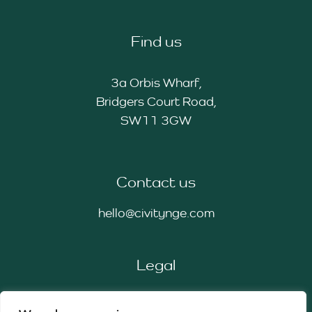
Find us
3a Orbis Wharf,
Bridgers Court Road,
SW11 3GW
Contact us
hello@civitynge.com
Legal
Privacy Policy