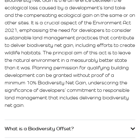
Biodiversity Net Gain is the difference between the
ecological loss caused by a development’s land take
and the compensating ecological gain on the same or on
other sites. It is a crucial aspect of the Environment Act
2021, emphasising the need for developers to consider
sustainable land management practices that contribute
to deliver biodiversity net gain, including efforts to create
wildlife habitats. The principal aim of this act is to leave
the natural environment in a measurably better state
than it was. Planning permission for qualifying building
development can be granted without proof of a
minimum 10% Biodiversity Net Gain, underscoring the
significance of developers’ commitment to responsible
land management that includes delivering biodiversity
net gain.
What is a Biodiversity Offset?