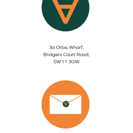
3a Orbis Wharf,
Bridgers Court Road,
SW11 3GW