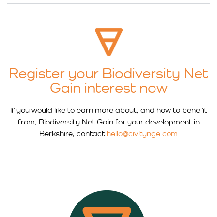
Register your Biodiversity Net
Gain interest now
If you would like to earn more about, and how to benefit
from, Biodiversity Net Gain for your development in
Berkshire, contact
hello@civitynge.com