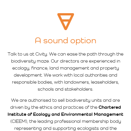
A sound option
Talk to us at Civity. We can ease the path through the
biodiversity maze. Our directors are experienced in
ecology, finance, land management and property
development. We work with local authorities and
responsible bodies, with landowners, leaseholders,
schools and stakeholders.
We are authorised to sell biodiversity units and are
driven by the ethics and practices of the
Chartered
Institute of Ecology and Environmental Management
(CIEEM), the leading professional membership body
representing and supporting ecologists and the