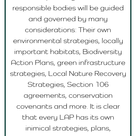
responsible bodies will be guided
and governed by many
considerations: Their own
environmental strategies, locally
important habitats, Biodiversity
Action Plans, green infrastructure
strategies, Local Nature Recovery
Strategies, Section 106
agreements, conservation
covenants and more. It is clear
that every LAP has its own
inimical strategies, plans,