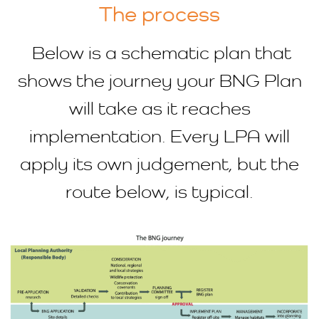
The process
Below is a schematic plan that
shows the journey your BNG Plan
will take as it reaches
implementation. Every LPA will
apply its own judgement, but the
route below, is typical.