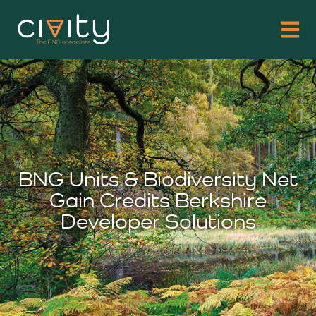
BNG Units & Biodiversity Net
Gain Credits Berkshire
Developer Solutions