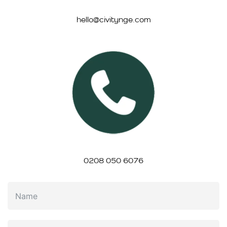
hello@civitynge.com
0208 050 6076