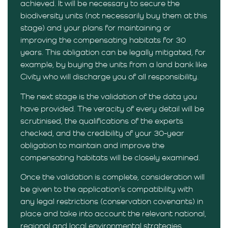
achieved. It will be necessary to secure the
biodiversity units (not necessarily buy them at this
stage) and your plans for maintaining or
improving the compensating habitats for 30
years. This obligation can be legally mitigated, for
example, by buying the units from a land bank like
Civity who will discharge you of all responsibility.
The next stage is the validation of the data you
have provided. The veracity of every detail will be
scrutinised, the qualifications of the experts
checked, and the credibility of your 30-year
obligation to maintain and improve the
compensating habitats will be closely examined.
Once the validation is complete, consideration will
be given to the application’s compatibility with
any legal restrictions (conservation covenants) in
place and take into account the relevant national,
regional and local environmental strategies.