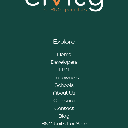
Explore
Home
Developers
LPA
Landowners
Schools
About Us
Glossary
Contact
Blog
BNG Units For Sale