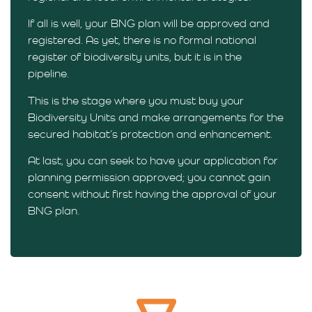
If all is well, your BNG plan will be approved and
registered. As yet, there is no formal national
register of biodiversity units, but it is in the
pipeline.
This is the stage where you must buy your
Biodiversity Units and make arrangements for the
secured habitat’s protection and enhancement.
At last, you can seek to have your application for
planning permission approved; you cannot gain
consent without first having the approval of your
BNG plan.