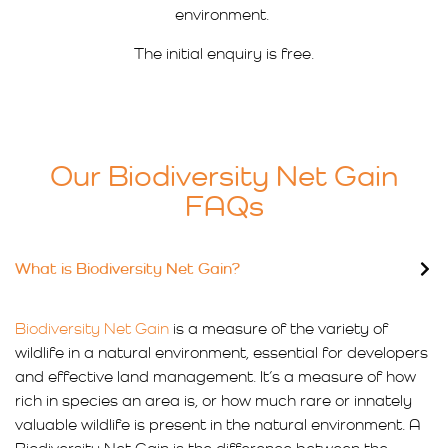
environment.
The initial enquiry is free.
Our Biodiversity Net Gain
FAQs
What is Biodiversity Net Gain?
Biodiversity Net Gain
is a measure of the variety of
wildlife in a natural environment, essential for developers
and effective land management. It’s a measure of how
rich in species an area is, or how much rare or innately
valuable wildlife is present in the natural environment. A