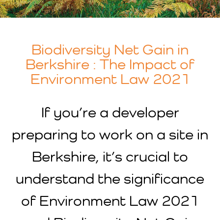
Biodiversity Net Gain in
Berkshire : The Impact of
Environment Law 2021
If you’re a developer
preparing to work on a site in
Berkshire, it’s crucial to
understand the significance
of Environment Law 2021