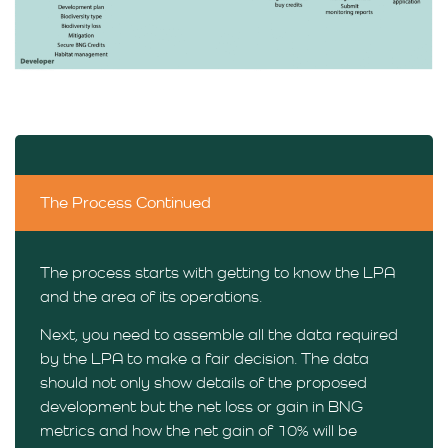
The Process Continued
The process starts with getting to know the LPA
and the area of its operations.
Next, you need to assemble all the data required
by the LPA to make a fair decision. The data
should not only show details of the proposed
development but the net loss or gain in BNG
metrics and how the net gain of 10% will be