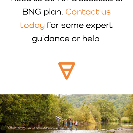
BNG plan.
Contact us
today
for some expert
guidance or help.