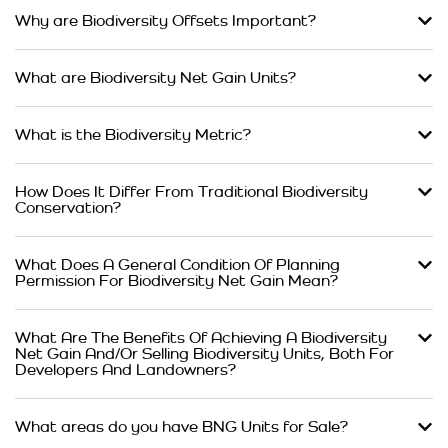
Why are Biodiversity Offsets Important?
What are Biodiversity Net Gain Units?
What is the Biodiversity Metric?
How Does It Differ From Traditional Biodiversity
Conservation?
What Does A General Condition Of Planning
Permission For Biodiversity Net Gain Mean?
What Are The Benefits Of Achieving A Biodiversity
Net Gain And/Or Selling Biodiversity Units, Both For
Developers And Landowners?
What areas do you have BNG Units for Sale?