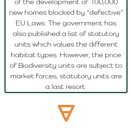
of the development of 100,000
new homes blocked by “defective”
EU Laws. The government has
also published a list of statutory
units which values the different
habitat types. However, the price
of Biodiversity units are subject to
market forces; statutory units are
a last resort.