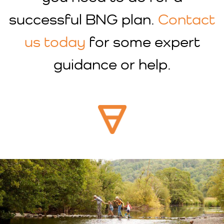
successful BNG plan.
Contact
us today
for some expert
guidance or help.