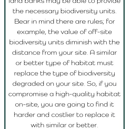
land banks may be able to provide
the necessary biodiversity units.
Bear in mind there are rules; for
example, the value of off-site
biodiversity units diminish with the
distance from your site. A similar
or better type of habitat must
replace the type of biodiversity
degraded on your site. So, if you
compromise a high-quality habitat
on-site, you are going to find it
harder and costlier to replace it
with similar or better.