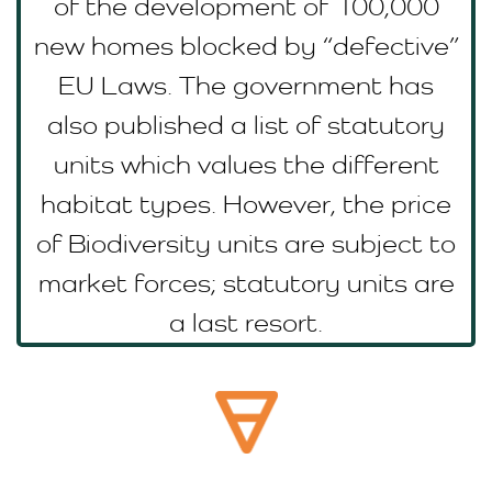
of the development of 100,000
new homes blocked by “defective”
EU Laws. The government has
also published a list of statutory
units which values the different
habitat types. However, the price
of Biodiversity units are subject to
market forces; statutory units are
a last resort.