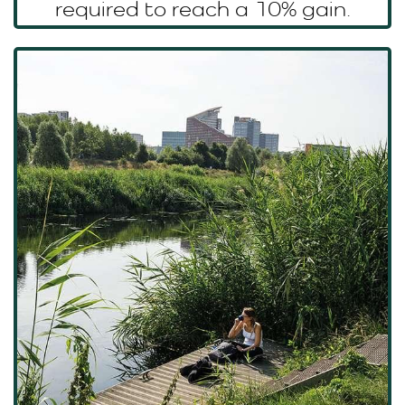
required to reach a 10% gain.