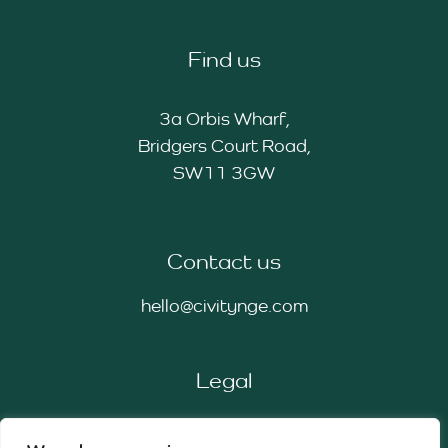
Find us
3a Orbis Wharf,
Bridgers Court Road,
SW11 3GW
Contact us
hello@civitynge.com
Legal
Privacy Policy