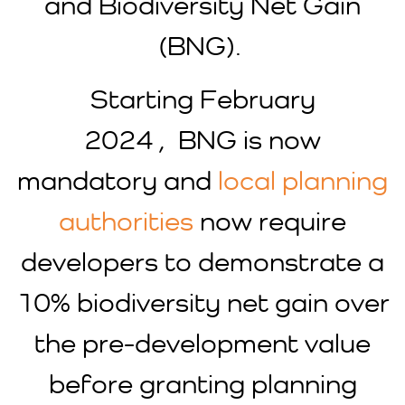
and Biodiversity Net Gain
(BNG).
Starting February
2024 , BNG is now
mandatory and
local planning
authorities
now require
developers to demonstrate a
10% biodiversity net gain over
the pre-development value
before granting planning