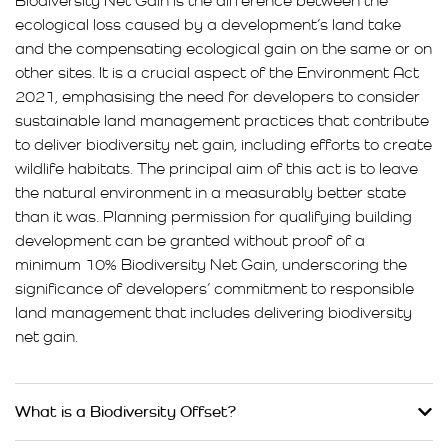
Biodiversity Net Gain is the difference between the
ecological loss caused by a development’s land take
and the compensating ecological gain on the same or on
other sites. It is a crucial aspect of the Environment Act
2021, emphasising the need for developers to consider
sustainable land management practices that contribute
to deliver biodiversity net gain, including efforts to create
wildlife habitats. The principal aim of this act is to leave
the natural environment in a measurably better state
than it was. Planning permission for qualifying building
development can be granted without proof of a
minimum 10% Biodiversity Net Gain, underscoring the
significance of developers’ commitment to responsible
land management that includes delivering biodiversity
net gain.
What is a Biodiversity Offset?