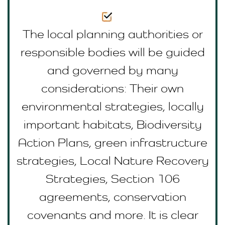
The local planning authorities or
responsible bodies will be guided
and governed by many
considerations: Their own
environmental strategies, locally
important habitats, Biodiversity
Action Plans, green infrastructure
strategies, Local Nature Recovery
Strategies, Section 106
agreements, conservation
covenants and more. It is clear