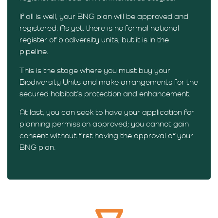
If all is well, your BNG plan will be approved and
registered. As yet, there is no formal national
register of biodiversity units, but it is in the
pipeline.
This is the stage where you must buy your
Biodiversity Units and make arrangements for the
secured habitat’s protection and enhancement.
At last, you can seek to have your application for
planning permission approved; you cannot gain
consent without first having the approval of your
BNG plan.