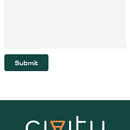
Submit