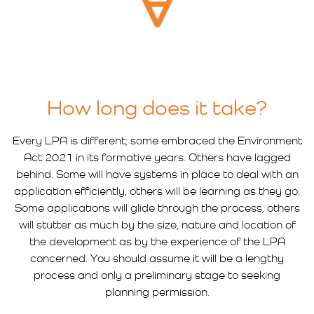
How long does it take?
Every LPA is different; some embraced the Environment
Act 2021 in its formative years. Others have lagged
behind. Some will have systems in place to deal with an
application efficiently, others will be learning as they go.
Some applications will glide through the process, others
will stutter as much by the size, nature and location of
the development as by the experience of the LPA
concerned. You should assume it will be a lengthy
process and only a preliminary stage to seeking
planning permission.