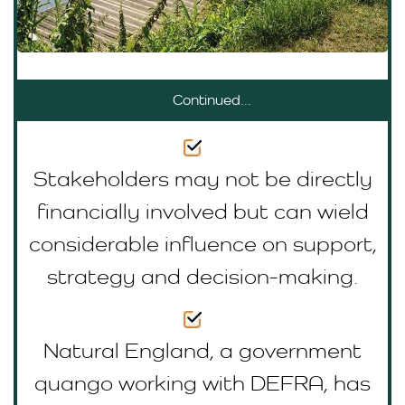
Continued...
Stakeholders may not be directly
financially involved but can wield
considerable influence on support,
strategy and decision-making.
Natural England, a government
quango working with DEFRA, has