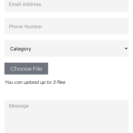
Choose File
You can upload up to 3 files