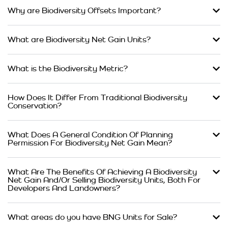
Why are Biodiversity Offsets Important?
What are Biodiversity Net Gain Units?
What is the Biodiversity Metric?
How Does It Differ From Traditional Biodiversity
Conservation?
What Does A General Condition Of Planning
Permission For Biodiversity Net Gain Mean?
What Are The Benefits Of Achieving A Biodiversity
Net Gain And/Or Selling Biodiversity Units, Both For
Developers And Landowners?
What areas do you have BNG Units for Sale?