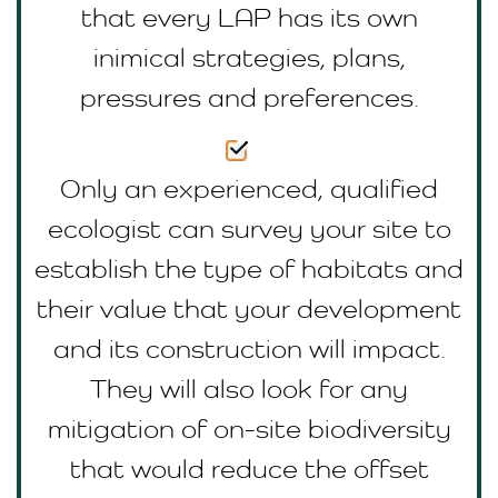
that every LAP has its own
inimical strategies, plans,
pressures and preferences.
Only an experienced, qualified
ecologist can survey your site to
establish the type of habitats and
their value that your development
and its construction will impact.
They will also look for any
mitigation of on-site biodiversity
that would reduce the offset