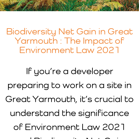
Biodiversity Net Gain in Great
Yarmouth : The Impact of
Environment Law 2021
If you’re a developer
preparing to work on a site in
Great Yarmouth, it’s crucial to
understand the significance
of Environment Law 2021