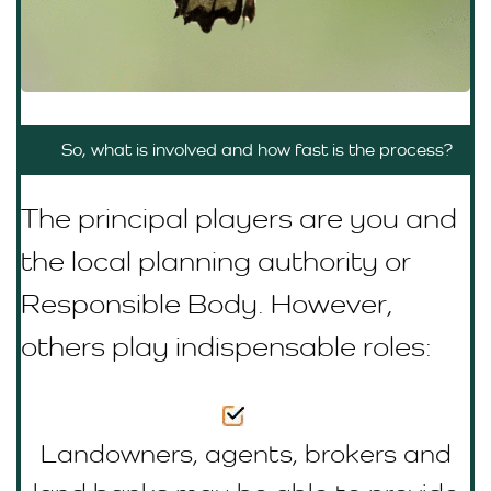
So, what is involved and how fast is the process?
The principal players are you and
the local planning authority or
R
esponsible Body
. However,
others play indispensable roles:
Landowners, agents, brokers and