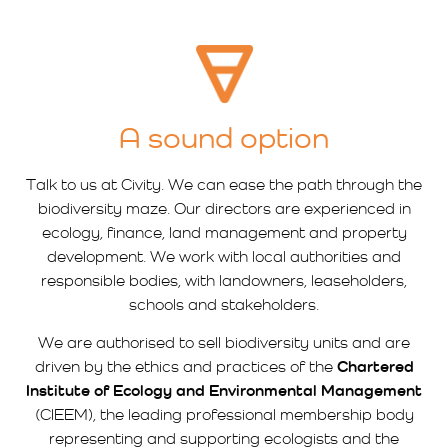
A sound option
Talk to us at Civity. We can ease the path through the
biodiversity maze. Our directors are experienced in
ecology, finance, land management and property
development. We work with local authorities and
responsible bodies, with landowners, leaseholders,
schools and stakeholders.
We are authorised to sell biodiversity units and are
driven by the ethics and practices of the
Chartered
Institute of Ecology and Environmental Management
(CIEEM), the leading professional membership body
representing and supporting ecologists and the