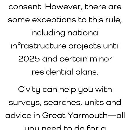
consent. However, there are
some exceptions to this rule,
including national
infrastructure projects until
2025 and certain minor
residential plans.
Civity can help you with
surveys, searches, units and
advice in Great Yarmouth—all
you need to do for a