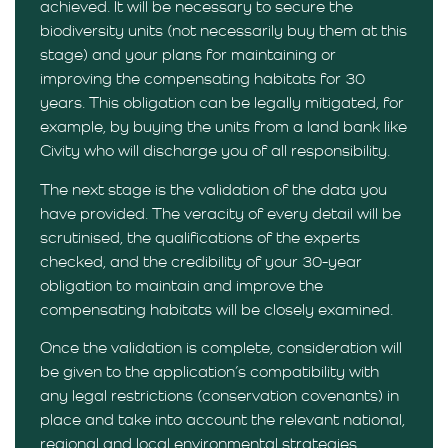
achieved. It will be necessary to secure the
biodiversity units (not necessarily buy them at this
stage) and your plans for maintaining or
improving the compensating habitats for 30
years. This obligation can be legally mitigated, for
example, by buying the units from a land bank like
Civity who will discharge you of all responsibility.
The next stage is the validation of the data you
have provided. The veracity of every detail will be
scrutinised, the qualifications of the experts
checked, and the credibility of your 30-year
obligation to maintain and improve the
compensating habitats will be closely examined.
Once the validation is complete, consideration will
be given to the application’s compatibility with
any legal restrictions (conservation covenants) in
place and take into account the relevant national,
regional and local environmental strategies.