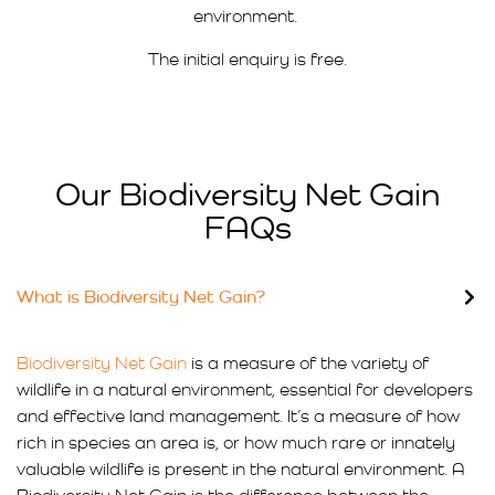
environment.
The initial enquiry is free.
Our Biodiversity Net Gain
FAQs
What is Biodiversity Net Gain?
Biodiversity Net Gain
is a measure of the variety of
wildlife in a natural environment, essential for developers
and effective land management. It’s a measure of how
rich in species an area is, or how much rare or innately
valuable wildlife is present in the natural environment. A