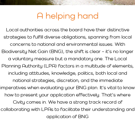
A helping hand
Local authorities across the board have their distinctive
strategies to fulfill diverse obligations, spanning from local
concerns to national and environmental issues. With
Biodiversity Net Gain (BNG), the shift is clear – it’s no longer
a voluntary measure but a mandatory one. The Local
Planning Authority (LPA) factors in a multitude of elements,
including attitudes, knowledge, politics, both local and
national strategies, discretion, and the immediate
imperatives when evaluating your BNG plan. It’s vital to know
how to present your application effectively. That’s where
Civity comes in. We have a strong track record of
collaborating with LPAs to facilitate their understanding and
application of BNG