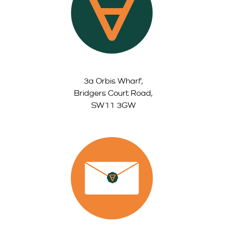
3a Orbis Wharf,
Bridgers Court Road,
SW11 3GW