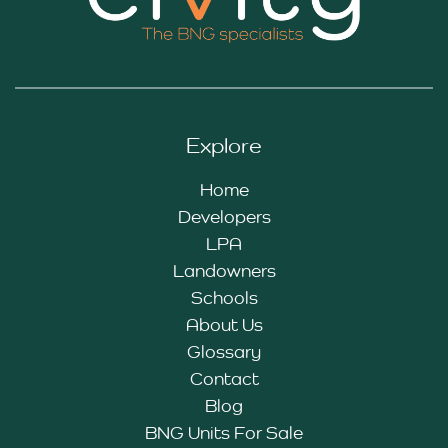
Explore
Home
Developers
LPA
Landowners
Schools
About Us
Glossary
Contact
Blog
BNG Units For Sale