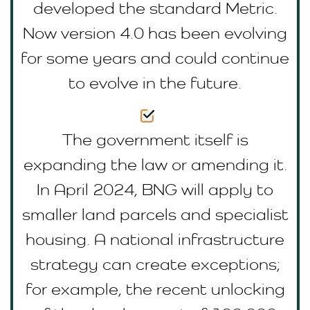
developed the standard Metric.
Now version 4.0 has been evolving
for some years and could continue
to evolve in the future.
The government itself is
expanding the law or amending it.
In April 2024, BNG will apply to
smaller land parcels and specialist
housing. A national infrastructure
strategy can create exceptions;
for example, the recent unlocking