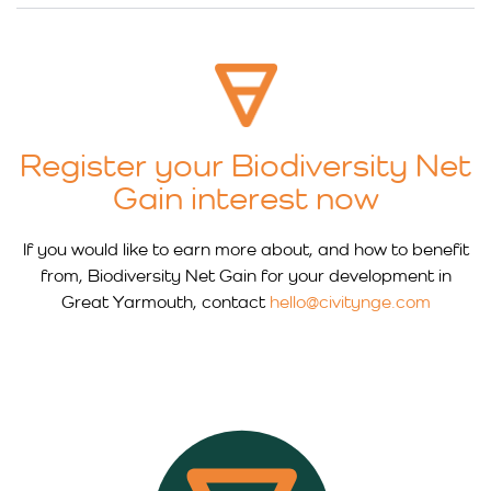
Register your Biodiversity Net
Gain interest now
If you would like to earn more about, and how to benefit
from, Biodiversity Net Gain for your development in
Great Yarmouth, contact
hello@civitynge.com