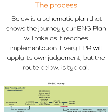
The process
Below is a schematic plan that
shows the journey your BNG Plan
will take as it reaches
implementation. Every LPA will
apply its own judgement, but the
route below, is typical.