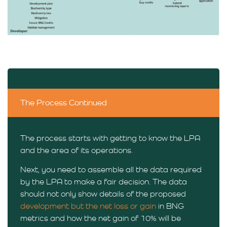
The Process Continued
The process starts with getting to know the LPA
and the area of its operations.
Next, you need to assemble all the data required
by the LPA to make a fair decision. The data
should not only show details of the proposed
development but the net loss or gain
in BNG
metrics and how the net gain of 10% will be