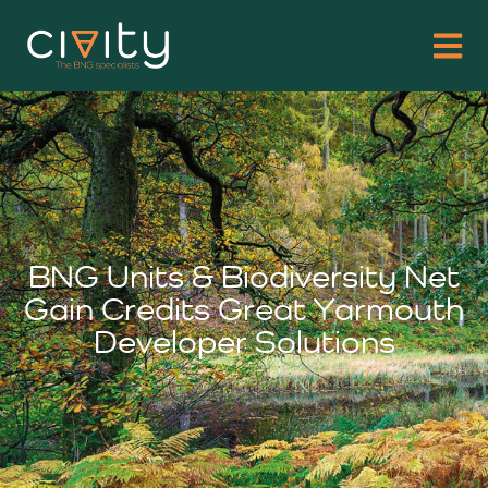
BNG Units & Biodiversity Net
Gain Credits Great Yarmouth
Developer Solutions