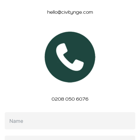
hello@civitynge.com
0208 050 6076