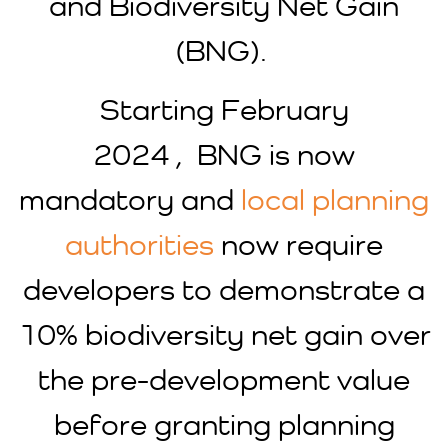
and Biodiversity Net Gain
(BNG).
Starting February
2024 , BNG is now
mandatory and
local planning
authorities
now require
developers to demonstrate a
10% biodiversity net gain over
the pre-development value
before granting planning