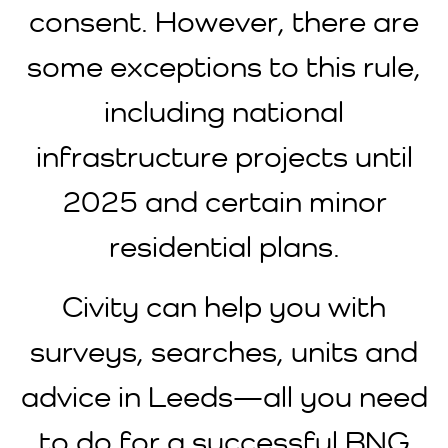
consent. However, there are
some exceptions to this rule,
including national
infrastructure projects until
2025 and certain minor
residential plans.
Civity can help you with
surveys, searches, units and
advice in Leeds—all you need
to do for a successful BNG