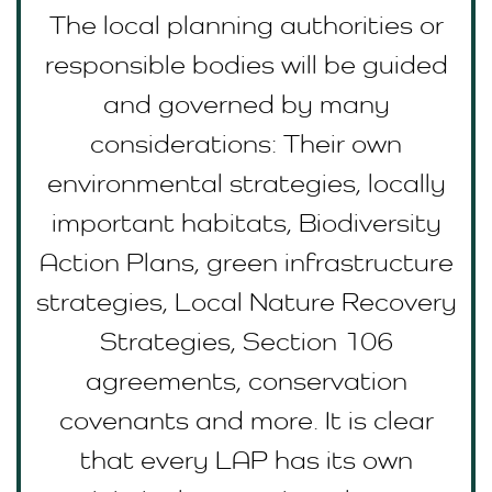
The local planning authorities or
responsible bodies will be guided
and governed by many
considerations: Their own
environmental strategies, locally
important habitats, Biodiversity
Action Plans, green infrastructure
strategies, Local Nature Recovery
Strategies, Section 106
agreements, conservation
covenants and more. It is clear
that every LAP has its own