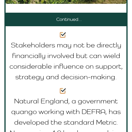
Continued...
Stakeholders may not be directly
financially involved but can wield
considerable influence on support,
strategy and decision-making.
Natural England, a government
quango working with DEFRA, has
developed the standard Metric.