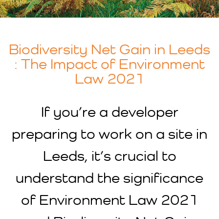
Biodiversity Net Gain in Leeds
: The Impact of Environment
Law 2021
If you’re a developer
preparing to work on a site in
Leeds, it’s crucial to
understand the significance
of Environment Law 2021