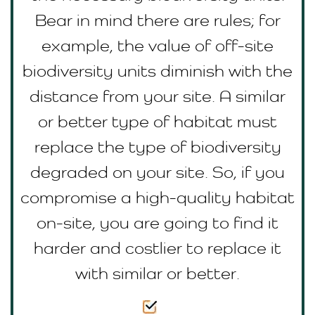
Bear in mind there are rules; for
example, the value of off-site
biodiversity units diminish with the
distance from your site. A similar
or better type of habitat must
replace the type of biodiversity
degraded on your site. So, if you
compromise a high-quality habitat
on-site, you are going to find it
harder and costlier to replace it
with similar or better.