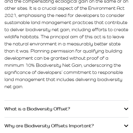
and the compensating ecological gain on the same or on
other sites. It is a crucial aspect of the Environment Act
2021, emphasising the need for developers to consider
sustainable land management practices that contribute
to deliver biodiversity net gain, including efforts to create
wildlife habitats. The principal aim of this act is to leave
the natural environment in a measurably better state
than it was. Planning permission for qualifying building
development can be granted without proof of a
minimum 10% Biodiversity Net Gain, underscoring the
significance of developers’ commitment to responsible
land management that includes delivering biodiversity
net gain.
What is a Biodiversity Offset?
Why are Biodiversity Offsets Important?