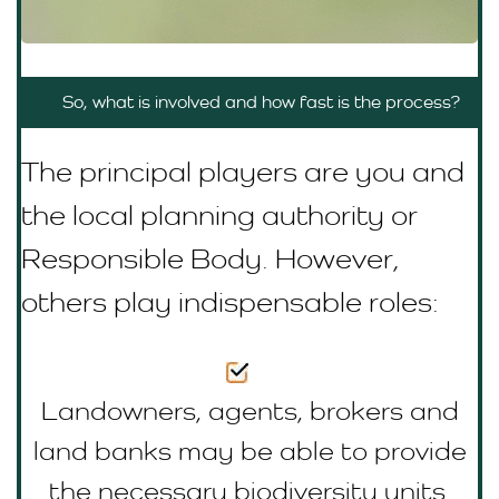
So, what is involved and how fast is the process?
The principal players are you and
the local planning authority or
R
esponsible Body
. However,
others play indispensable roles:
Landowners, agents, brokers and
land banks may be able to provide
the necessary biodiversity units.