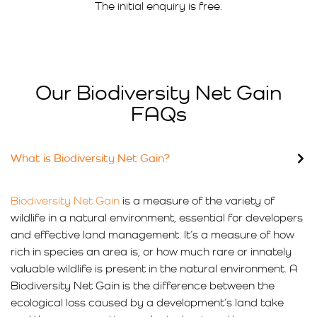
The initial enquiry is free.
Our Biodiversity Net Gain
FAQs
What is Biodiversity Net Gain?
Biodiversity Net Gain
is a measure of the variety of
wildlife in a natural environment, essential for developers
and effective land management. It’s a measure of how
rich in species an area is, or how much rare or innately
valuable wildlife is present in the natural environment. A
Biodiversity Net Gain is the difference between the
ecological loss caused by a development’s land take