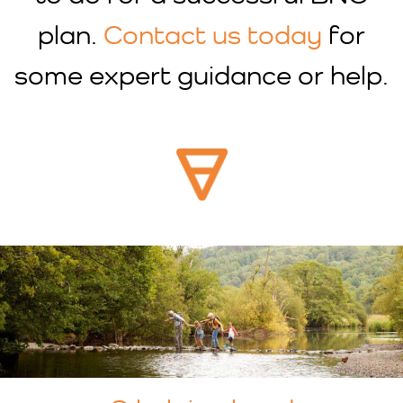
plan.
Contact us today
for
some expert guidance or help.