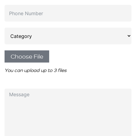
Choose File
You can upload up to 3 files