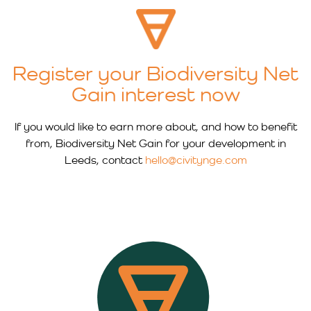
Register your Biodiversity Net
Gain interest now
If you would like to earn more about, and how to benefit
from, Biodiversity Net Gain for your development in
Leeds, contact
hello@civitynge.com