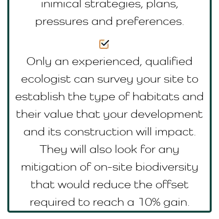
inimical strategies, plans,
pressures and preferences.
Only an experienced, qualified
ecologist can survey your site to
establish the type of habitats and
their value that your development
and its construction will impact.
They will also look for any
mitigation of on-site biodiversity
that would reduce the offset
required to reach a 10% gain.