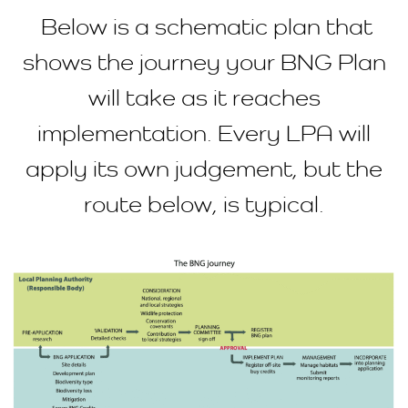
Below is a schematic plan that
shows the journey your BNG Plan
will take as it reaches
implementation. Every LPA will
apply its own judgement, but the
route below, is typical.