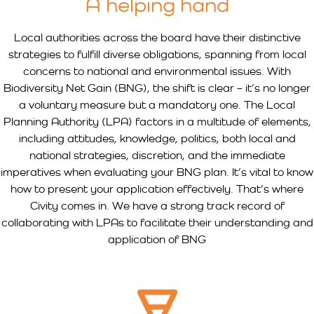
A helping hand
Local authorities across the board have their distinctive
strategies to fulfill diverse obligations, spanning from local
concerns to national and environmental issues. With
Biodiversity Net Gain (BNG), the shift is clear – it’s no longer
a voluntary measure but a mandatory one. The Local
Planning Authority (LPA) factors in a multitude of elements,
including attitudes, knowledge, politics, both local and
national strategies, discretion, and the immediate
imperatives when evaluating your BNG plan. It’s vital to know
how to present your application effectively. That’s where
Civity comes in. We have a strong track record of
collaborating with LPAs to facilitate their understanding and
application of BNG