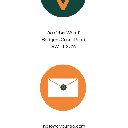
3a Orbis Wharf,
Bridgers Court Road,
SW11 3GW
hello@civitynge.com