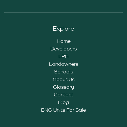
Explore
Home
Developers
LPA
Landowners
Schools
About Us
Glossary
Contact
Blog
BNG Units For Sale