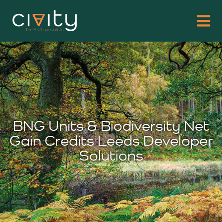
BNG Units & Biodiversity Net
Gain Credits Leeds Developer
Solutions