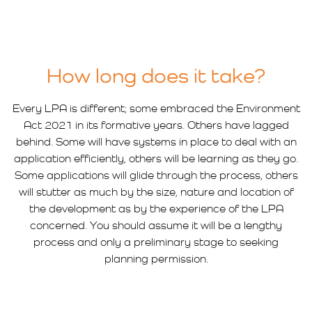
How long does it take?
Every LPA is different; some embraced the Environment
Act 2021 in its formative years. Others have lagged
behind. Some will have systems in place to deal with an
application efficiently, others will be learning as they go.
Some applications will glide through the process, others
will stutter as much by the size, nature and location of
the development as by the experience of the LPA
concerned. You should assume it will be a lengthy
process and only a preliminary stage to seeking
planning permission.