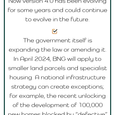
Now version 4.0 has been evolving
for some years and could continue
to evolve in the future.
The government itself is
expanding the law or amending it.
In April 2024, BNG will apply to
smaller land parcels and specialist
housing. A national infrastructure
strategy can create exceptions;
for example, the recent unlocking
of the development of 100,000
new homes blocked by “defective”