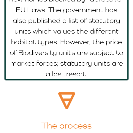
EU Laws. The government has
also published a list of statutory
units which values the different
habitat types. However, the price
of Biodiversity units are subject to
market forces; statutory units are
a last resort.
The process