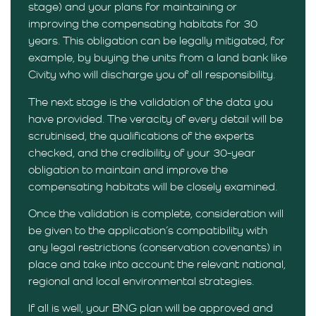
stage) and your plans for maintaining or
improving the compensating habitats for 30
years. This obligation can be legally mitigated, for
example, by buying the units from a land bank like
Civity who will discharge you of all responsibility.
The next stage is the validation of the data you
have provided. The veracity of every detail will be
scrutinised, the qualifications of the experts
checked, and the credibility of your 30-year
obligation to maintain and improve the
compensating habitats will be closely examined.
Once the validation is complete, consideration will
be given to the application’s compatibility with
any legal restrictions (conservation covenants) in
place and take into account the relevant national,
regional and local environmental strategies.
If all is well, your BNG plan will be approved and