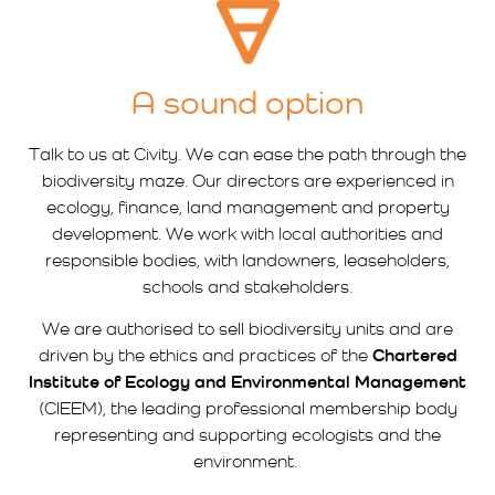
A sound option
Talk to us at Civity. We can ease the path through the
biodiversity maze. Our directors are experienced in
ecology, finance, land management and property
development. We work with local authorities and
responsible bodies, with landowners, leaseholders,
schools and stakeholders.
We are authorised to sell biodiversity units and are
driven by the ethics and practices of the
Chartered
Institute of Ecology and Environmental Management
(CIEEM), the leading professional membership body
representing and supporting ecologists and the
environment.