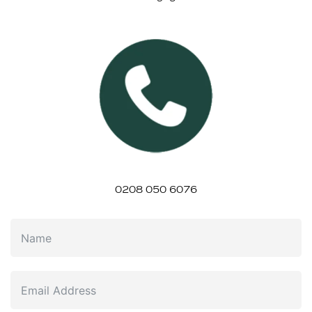
0208 050 6076