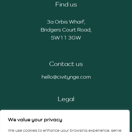
Find us
3a Orbis Wharf,
Bridgers Court Road,
SW11 3GW
Contact us
hello@civitynge.com
Legal
Privacy Policy
We value your privacy
Cookie Policy
Terms & Conditions
We use cookies to enhance your browsing experience, serve