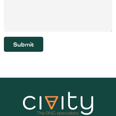
Submit