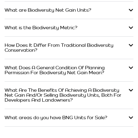
What are Biodiversity Net Gain Units?
What is the Biodiversity Metric?
How Does It Differ From Traditional Biodiversity
Conservation?
What Does A General Condition Of Planning
Permission For Biodiversity Net Gain Mean?
What Are The Benefits Of Achieving A Biodiversity
Net Gain And/Or Selling Biodiversity Units, Both For
Developers And Landowners?
What areas do you have BNG Units for Sale?