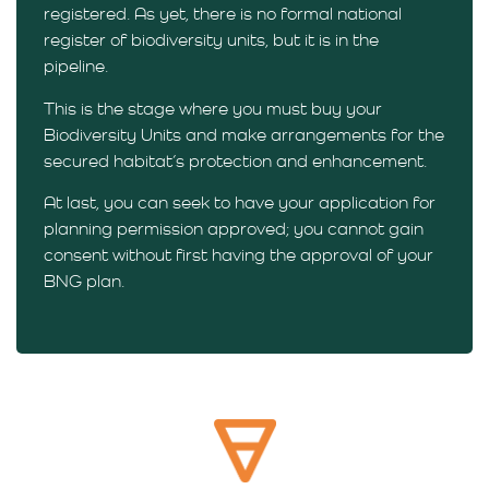
registered. As yet, there is no formal national
register of biodiversity units, but it is in the
pipeline.
This is the stage where you must buy your
Biodiversity Units and make arrangements for the
secured habitat’s protection and enhancement.
At last, you can seek to have your application for
planning permission approved; you cannot gain
consent without first having the approval of your
BNG plan.