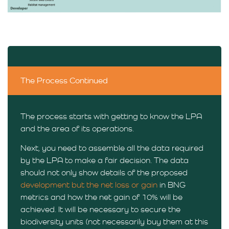
The Process Continued
The process starts with getting to know the LPA
and the area of its operations.
Next, you need to assemble all the data required
by the LPA to make a fair decision. The data
should not only show details of the proposed
development but the net loss or gain
in BNG
metrics and how the net gain of 10% will be
achieved. It will be necessary to secure the
biodiversity units (not necessarily buy them at this