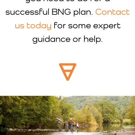
successful BNG plan.
Contact
us today
for some expert
guidance or help.