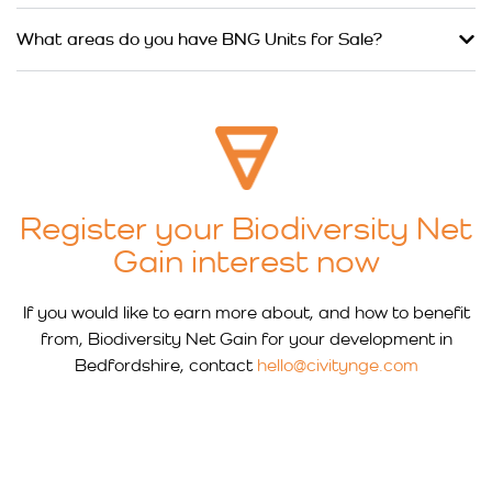
What areas do you have BNG Units for Sale?
Register your Biodiversity Net
Gain interest now
If you would like to earn more about, and how to benefit
from, Biodiversity Net Gain for your development in
Bedfordshire, contact
hello@civitynge.com