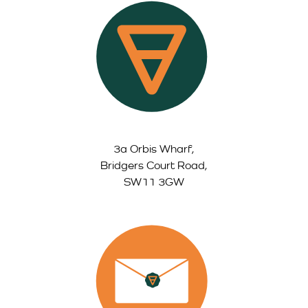
3a Orbis Wharf,
Bridgers Court Road,
SW11 3GW