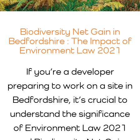
Biodiversity Net Gain in
Bedfordshire : The Impact of
Environment Law 2021
If you’re a developer
preparing to work on a site in
Bedfordshire, it’s crucial to
understand the significance
of Environment Law 2021