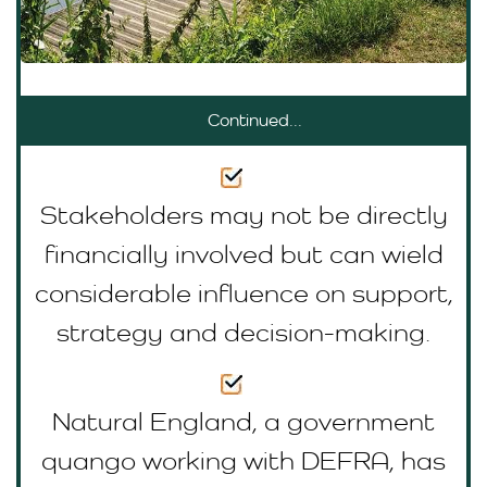
Continued...
Stakeholders may not be directly
financially involved but can wield
considerable influence on support,
strategy and decision-making.
Natural England, a government
quango working with DEFRA, has