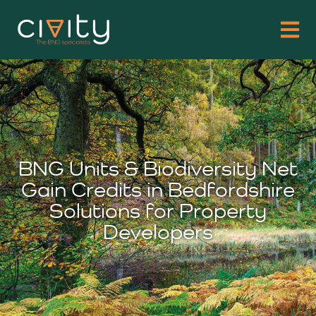
BNG Units & Biodiversity Net
Gain Credits in Bedfordshire
Solutions for Property
Developers