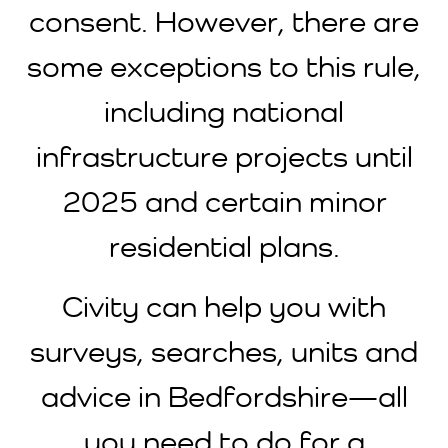
consent. However, there are
some exceptions to this rule,
including national
infrastructure projects until
2025 and certain minor
residential plans.
Civity can help you with
surveys, searches, units and
advice in Bedfordshire—all
you need to do for a