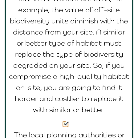
example, the value of off-site
biodiversity units diminish with the
distance from your site. A similar
or better type of habitat must
replace the type of biodiversity
degraded on your site. So, if you
compromise a high-quality habitat
on-site, you are going to find it
harder and costlier to replace it
with similar or better.
The local planning authorities or