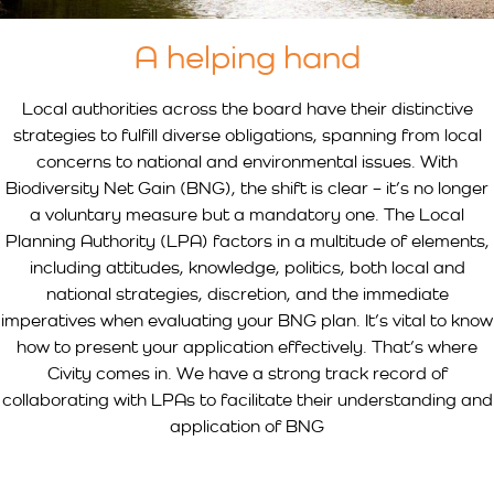
A helping hand
Local authorities across the board have their distinctive
strategies to fulfill diverse obligations, spanning from local
concerns to national and environmental issues. With
Biodiversity Net Gain (BNG), the shift is clear – it’s no longer
a voluntary measure but a mandatory one. The Local
Planning Authority (LPA) factors in a multitude of elements,
including attitudes, knowledge, politics, both local and
national strategies, discretion, and the immediate
imperatives when evaluating your BNG plan. It’s vital to know
how to present your application effectively. That’s where
Civity comes in. We have a strong track record of
collaborating with LPAs to facilitate their understanding and
application of BNG