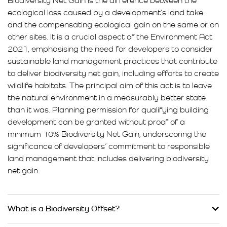
Biodiversity Net Gain is the difference between the
ecological loss caused by a development’s land take
and the compensating ecological gain on the same or on
other sites. It is a crucial aspect of the Environment Act
2021, emphasising the need for developers to consider
sustainable land management practices that contribute
to deliver biodiversity net gain, including efforts to create
wildlife habitats. The principal aim of this act is to leave
the natural environment in a measurably better state
than it was. Planning permission for qualifying building
development can be granted without proof of a
minimum 10% Biodiversity Net Gain, underscoring the
significance of developers’ commitment to responsible
land management that includes delivering biodiversity
net gain.
What is a Biodiversity Offset?