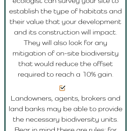
ecologist can survey your site to
establish the type of habitats and
their value that your development
and its construction will impact.
They will also look for any
mitigation of on-site biodiversity
that would reduce the offset
required to reach a 10% gain.
Landowners, agents, brokers and
land banks may be able to provide
the necessary biodiversity units.
Bear in mind there are rules; for