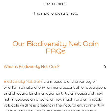
environment.
The initial enquiry is free.
Our Biodiversity Net Gain
FAQs
What is Biodiversity Net Gain?
Biodiversity Net Gain
is a measure of the variety of
wildlife in a natural environment, essential for developers
and effective land management. It’s a measure of how
rich in species an area is, or how much rare or innately
valuable wildlife is present in the natural environment. A