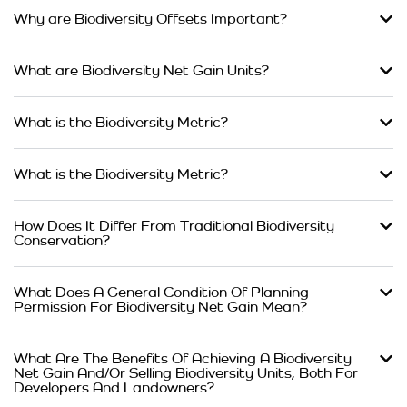
Why are Biodiversity Offsets Important?
What are Biodiversity Net Gain Units?
What is the Biodiversity Metric?
What is the Biodiversity Metric?
How Does It Differ From Traditional Biodiversity
Conservation?
What Does A General Condition Of Planning
Permission For Biodiversity Net Gain Mean?
What Are The Benefits Of Achieving A Biodiversity
Net Gain And/Or Selling Biodiversity Units, Both For
Developers And Landowners?