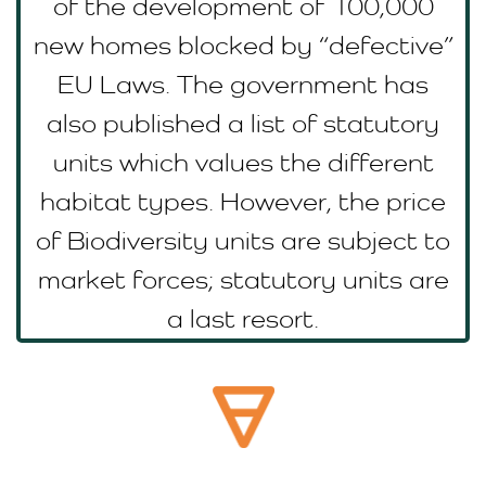
of the development of 100,000
new homes blocked by “defective”
EU Laws. The government has
also published a list of statutory
units which values the different
habitat types. However, the price
of Biodiversity units are subject to
market forces; statutory units are
a last resort.