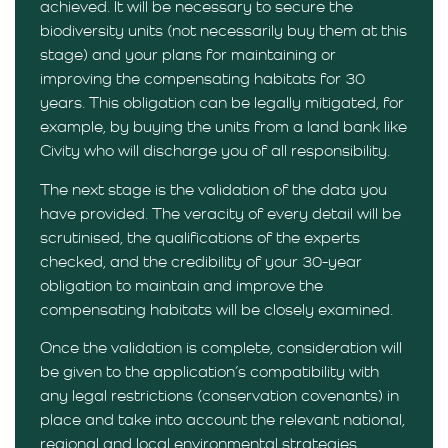
achieved. It will be necessary to secure the
biodiversity units (not necessarily buy them at this
stage) and your plans for maintaining or
improving the compensating habitats for 30
years. This obligation can be legally mitigated, for
example, by buying the units from a land bank like
Civity who will discharge you of all responsibility.
The next stage is the validation of the data you
have provided. The veracity of every detail will be
scrutinised, the qualifications of the experts
checked, and the credibility of your 30-year
obligation to maintain and improve the
compensating habitats will be closely examined.
Once the validation is complete, consideration will
be given to the application’s compatibility with
any legal restrictions (conservation covenants) in
place and take into account the relevant national,
regional and local environmental strategies.