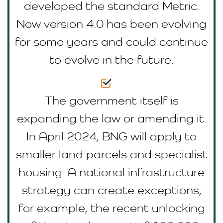
developed the standard Metric.
Now version 4.0 has been evolving
for some years and could continue
to evolve in the future.
The government itself is
expanding the law or amending it.
In April 2024, BNG will apply to
smaller land parcels and specialist
housing. A national infrastructure
strategy can create exceptions;
for example, the recent unlocking