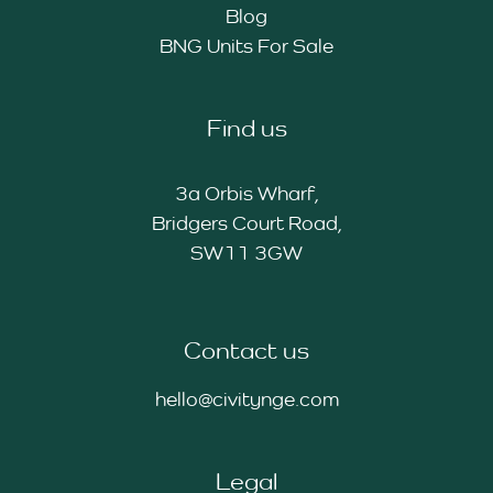
Blog
BNG Units For Sale
Find us
3a Orbis Wharf,
Bridgers Court Road,
SW11 3GW
Contact us
hello@civitynge.com
Legal