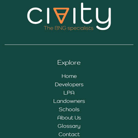
Explore
Home
Developers
LPA
Landowners
Schools
About Us
Glossary
Contact