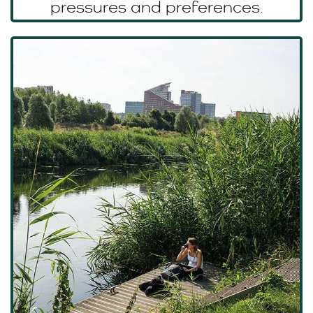
pressures and preferences.