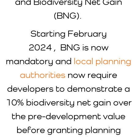
and Biodiversity Net Gain
(BNG).
Starting February
2024 , BNG is now
mandatory and
local planning
authorities
now require
developers to demonstrate a
10% biodiversity net gain over
the pre-development value
before granting planning