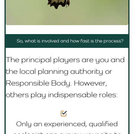
So, what is involved and how fast is the process?
The principal players are you and
the local planning authority or
R
esponsible Body
. However,
others play indispensable roles:
Only an experienced, qualified