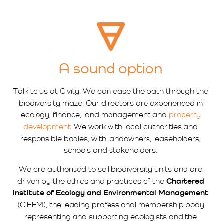
A sound option
Talk to us at Civity. We can ease the path through the
biodiversity maze. Our directors are experienced in
ecology, finance, land management and
property
development
. We work with local authorities and
responsible bodies, with landowners, leaseholders,
schools and stakeholders.
We are authorised to sell biodiversity units and are
driven by the ethics and practices of the
Chartered
Institute of Ecology and Environmental Management
(CIEEM), the leading professional membership body
representing and supporting ecologists and the