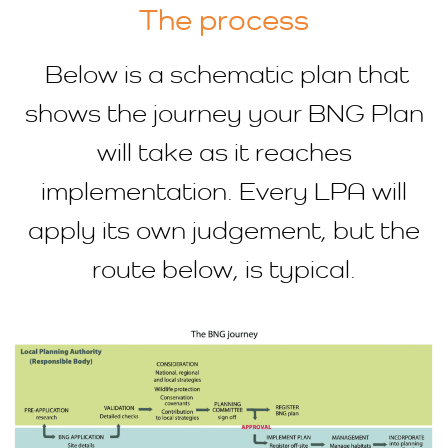
The process
Below is a schematic plan that
shows the journey your BNG Plan
will take as it reaches
implementation. Every LPA will
apply its own judgement, but the
route below, is typical.