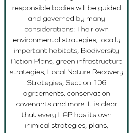
responsible bodies will be guided
and governed by many
considerations: Their own
environmental strategies, locally
important habitats, Biodiversity
Action Plans, green infrastructure
strategies, Local Nature Recovery
Strategies, Section 106
agreements, conservation
covenants and more. It is clear
that every LAP has its own
inimical strategies, plans,