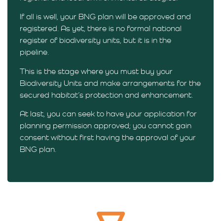
If all is well, your BNG plan will be approved and
registered. As yet, there is no formal national
register of biodiversity units, but it is in the
pipeline.
This is the stage where you must buy your
Biodiversity Units and make arrangements for the
secured habitat’s protection and enhancement.
At last, you can seek to have your application for
planning permission approved; you cannot gain
consent without first having the approval of your
BNG plan.