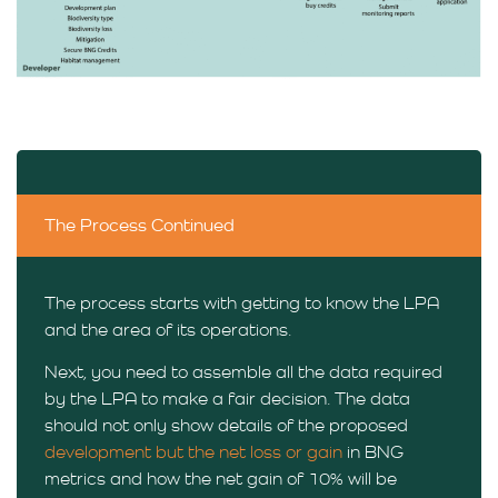
The Process Continued
The process starts with getting to know the LPA
and the area of its operations.
Next, you need to assemble all the data required
by the LPA to make a fair decision. The data
should not only show details of the proposed
development but the net loss or gain
in BNG
metrics and how the net gain of 10% will be