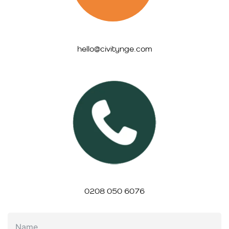
hello@civitynge.com
0208 050 6076