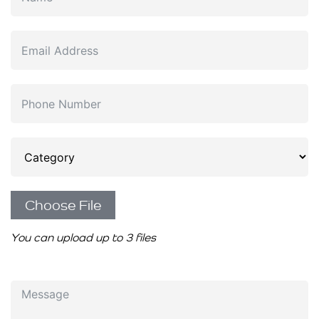
Choose File
You can upload up to 3 files