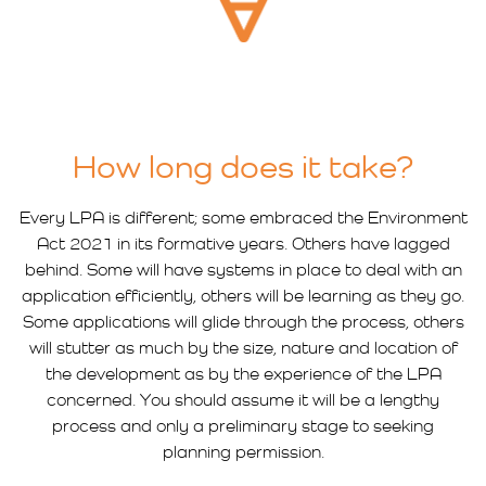
How long does it take?
Every LPA is different; some embraced the Environment
Act 2021 in its formative years. Others have lagged
behind. Some will have systems in place to deal with an
application efficiently, others will be learning as they go.
Some applications will glide through the process, others
will stutter as much by the size, nature and location of
the development as by the experience of the LPA
concerned. You should assume it will be a lengthy
process and only a preliminary stage to seeking
planning permission.