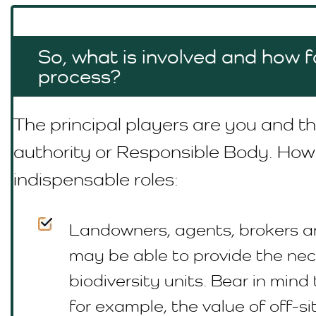
So, what is involved and how fa
process?
The principal players are you and th
authority or R
esponsible Body
. How
indispensable roles:
Landowners, agents, brokers a
may be able to provide the ne
biodiversity units. Bear in mind 
for example, the value of off-si