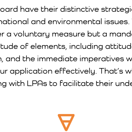
ard have their distinctive strategies
national and environmental issues. 
onger a voluntary measure but a ma
tude of elements, including attitud
on, and the immediate imperatives w
ur application effectively. That’s 
ng with LPAs to facilitate their u