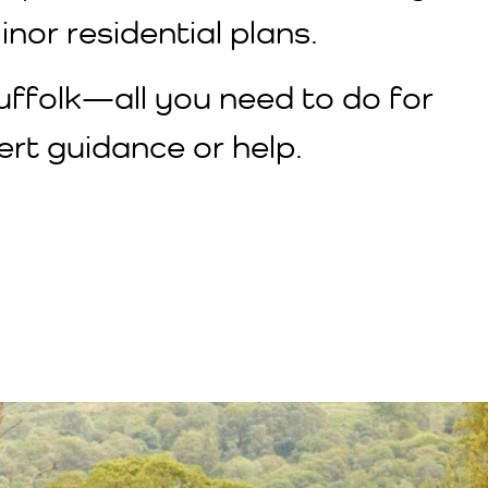
nor residential plans.
Suffolk—all you need to do for
rt guidance or help.