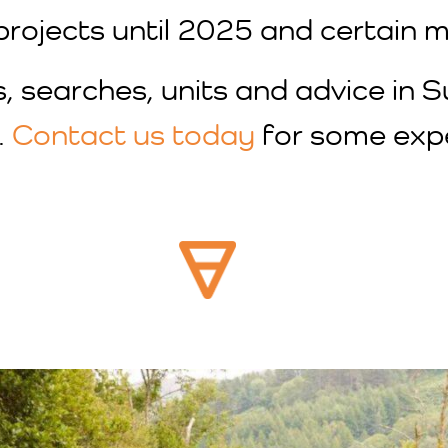
projects until 2025 and certain mi
s, searches, units and advice in 
.
Contact us today
for some expe