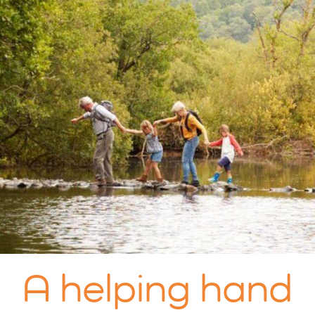
A helping hand