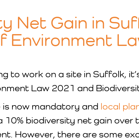
ty Net Gain in Suf
of Environment L
g to work on a site in Suffolk, it
ronment Law 2021 and Biodiversi
G is now mandatory and
local pla
 10% biodiversity net gain over
nt. However, there are some excep