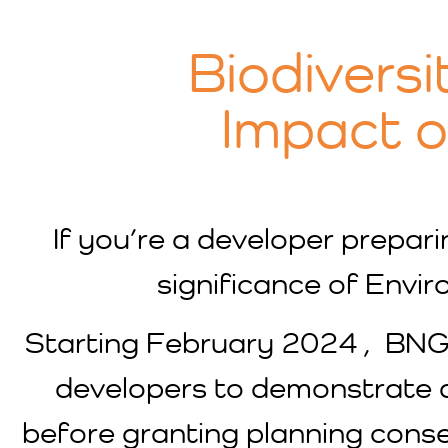
Biodiversi
Impact 
If you’re a developer preparin
significance of Envi
Starting February 2024 , BN
developers to demonstrate a
before granting planning conse