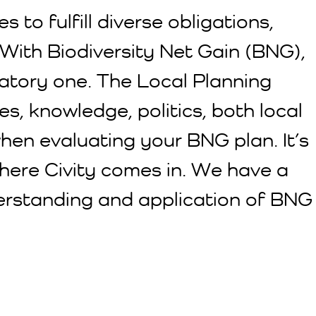
 to fulfill diverse obligations,
With Biodiversity Net Gain (BNG),
ndatory one. The Local Planning
es, knowledge, politics, both local
hen evaluating your BNG plan. It’s
where Civity comes in. We have a
nderstanding and application of BNG