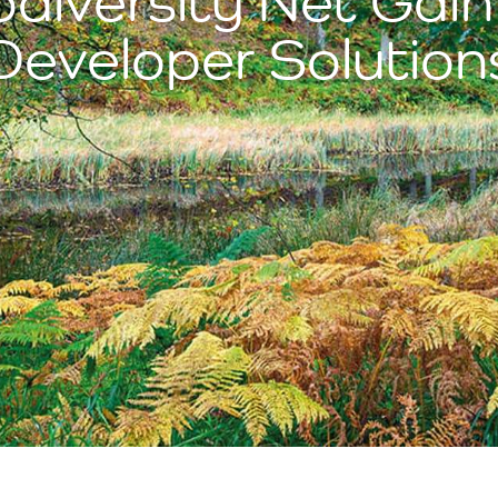
diversity Net Gain
Developer Solution