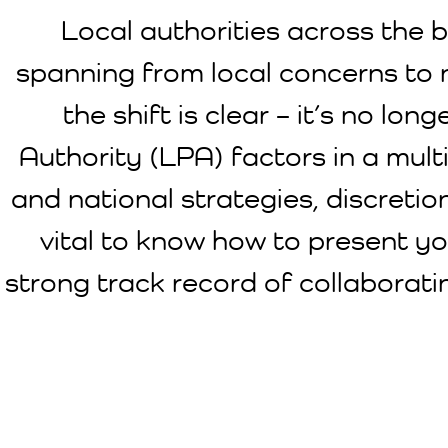
Local authorities across the bo
spanning from local concerns to 
the shift is clear – it’s no l
Authority (LPA) factors in a multi
and national strategies, discreti
vital to know how to present yo
strong track record of collaborati