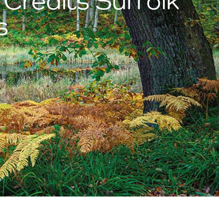
 Credits Suffolk
s