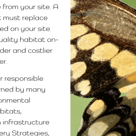
 from your site. A
at must replace
ed on your site.
uality habitat on-
rder and costlier
er.
or responsible
erned by many
ronmental
bitats,
 infrastructure
ery Strategies,