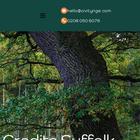
hello@civitynge.com
0208 050 6076