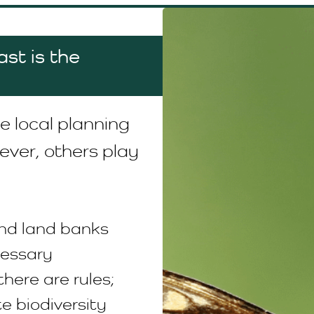
st is the
e local planning
ever, others play
nd land banks
cessary
there are rules;
te biodiversity