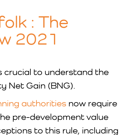
folk : The
aw 2021
’s crucial to understand the
ty Net Gain (BNG).
nning authorities
now require
 the pre-development value
tions to this rule, including