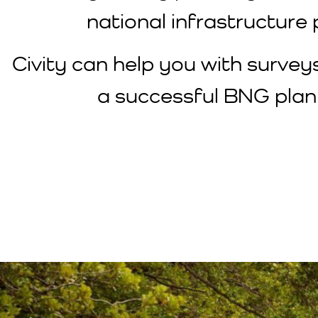
national infrastructure 
Civity can help you with survey
a successful BNG plan