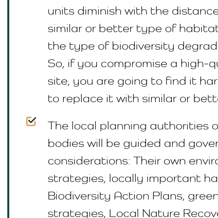
units diminish with the distance
similar or better type of habit
the type of biodiversity degrad
So, if you compromise a high-q
site, you are going to find it ha
to replace it with similar or bett
The local planning authorities 
bodies will be guided and gov
considerations: Their own envi
strategies, locally important ha
Biodiversity Action Plans, green
strategies, Local Nature Recov