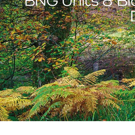
BNG Units & Bio