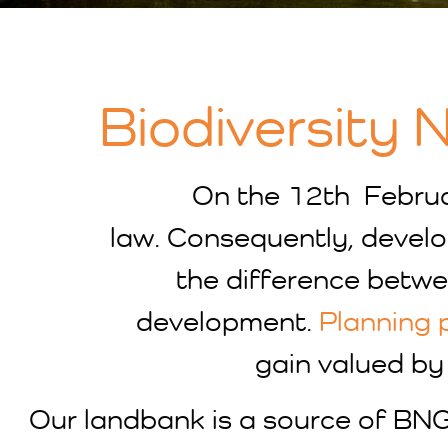
Biodiversity 
On the 12th Febru
law. Consequently, develo
the difference betwee
development.
Planning 
gain valued by 
Our landbank is a source of BNG