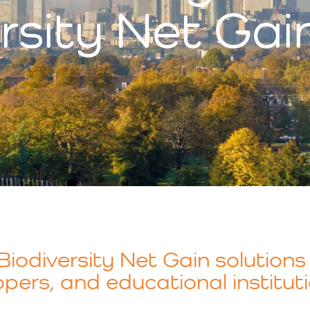
rsity Net Gai
iodiversity Net Gain solutions 
pers, and educational instituti