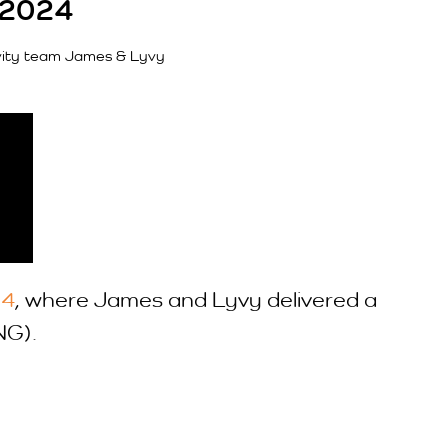
 2024
vity team James & Lyvy
24
, where James and Lyvy delivered a
NG).