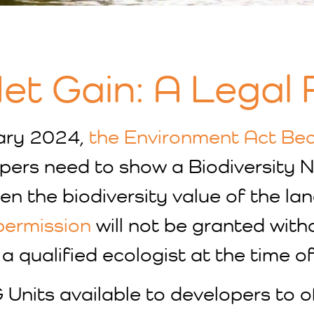
Net Gain: A Legal
ary 2024,
the Environment Act Be
pers need to show a Biodiversity N
n the biodiversity value of the la
permission
will not be granted with
a qualified ecologist at the time of
 Units available to developers to 