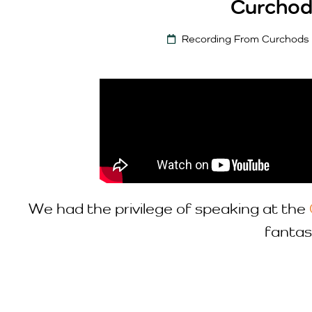
Curchod
Recording From Curchods
We had the privilege of speaking at the
fantas