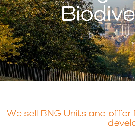
Biodive
We sell BNG Units and offer B
develo