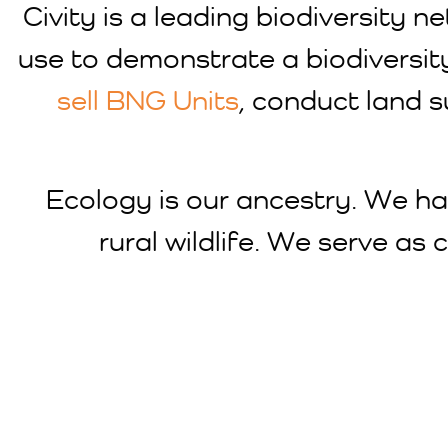
Civity is a leading biodiversity
use to demonstrate a biodiversit
sell BNG Units
, conduct land 
Ecology is our ancestry. We ha
rural wildlife. We serve as