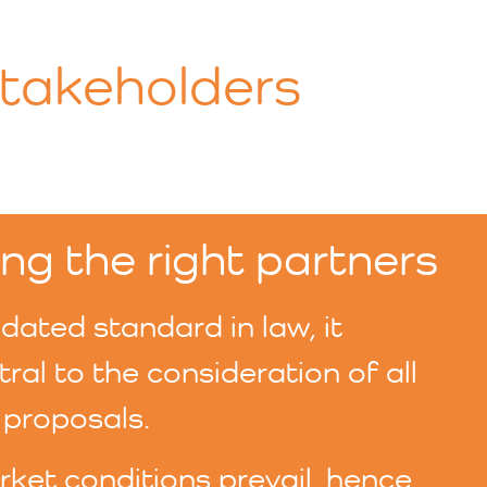
Stakeholders
ng the right partners
ated standard in law, it
al to the consideration of all
proposals.
ket conditions prevail, hence