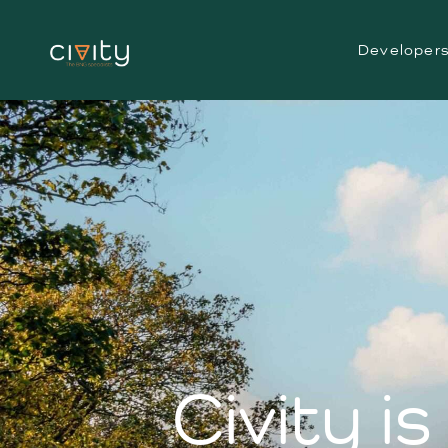
Developer
Civity i