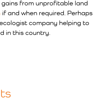
 gains from unprofitable land
n
if and when required. Perhaps
d ecologist company helping to
d in this country.
ts