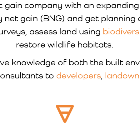
 net gain company with an expandin
y net gain (BNG) and get planning 
surveys, assess land using
biodivers
restore wildlife habitats.
ve knowledge of both the built en
 consultants to
developers
,
landown