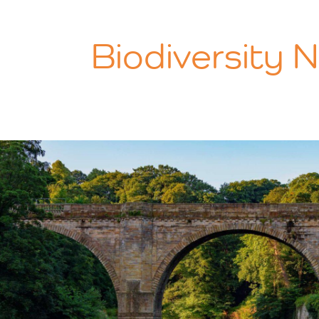
Biodiversity 