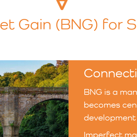
Net Gain (BNG) for 
Connecti
BNG is a mand
becomes centr
development 
Imperfect mar