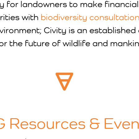
ty for landowners to make financial
rities with
biodiversity consultatio
nvironment; Civity is an establishe
or the future of wildlife and mankin
 Resources & Even