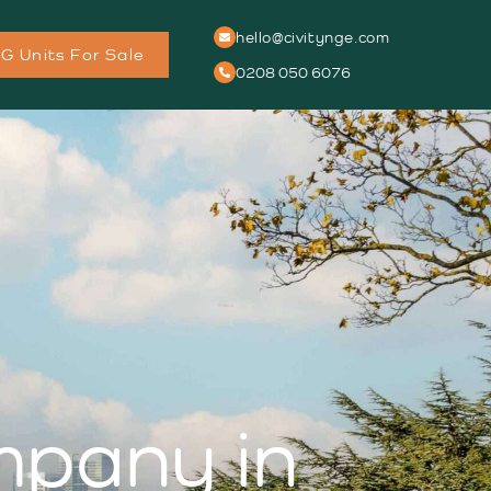
hello@civitynge.com
G Units For Sale
0208 050 6076
ompany in