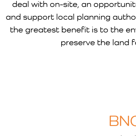
deal with on-site, an opportuni
and support local planning autho
the greatest benefit is to the e
preserve the land f
BNG