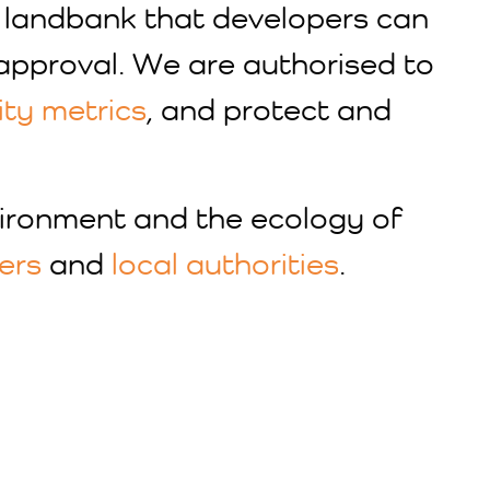
g landbank that developers can
approval. We are authorised to
ity metrics
, and protect and
vironment and the ecology of
ers
and
local authorities
.