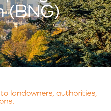
n (BNG)
to landowners, authorities,
ons.