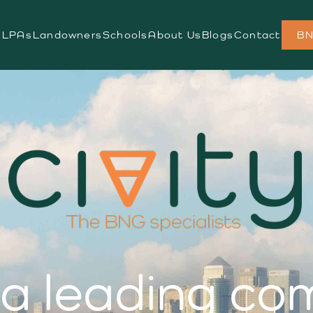
s
LPAs
Landowners
Schools
About Us
Blogs
Contact
BN
s a leading c