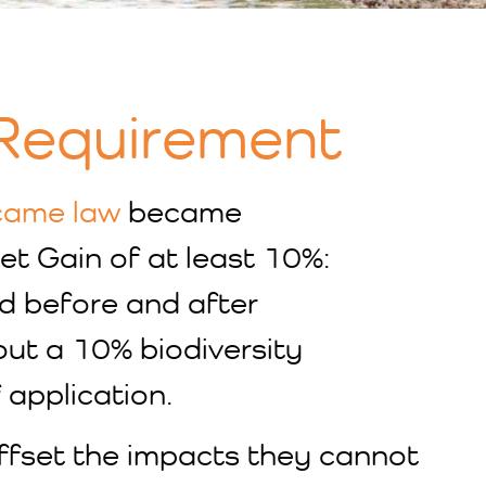
 Requirement
came law
became
et Gain of at least 10%:
nd before and after
out a 10% biodiversity
 application.
offset the impacts they cannot