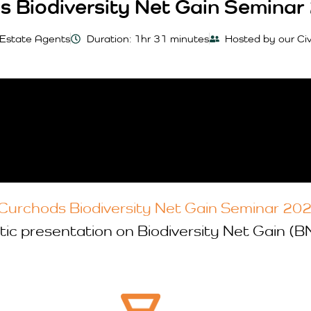
s Biodiversity Net Gain Seminar
 Estate Agents
Duration: 1hr 31 minutes
Hosted by our Ci
Curchods Biodiversity Net Gain Seminar 20
tic presentation on Biodiversity Net Gain (B