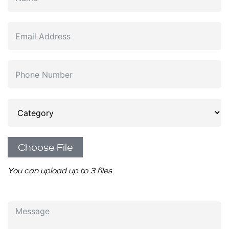
Choose File
You can upload up to 3 files