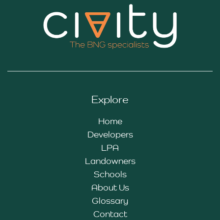
Explore
Home
Developers
LPA
Landowners
Schools
About Us
Glossary
Contact