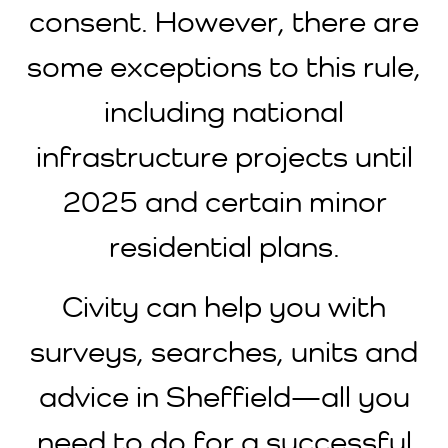
consent. However, there are
some exceptions to this rule,
including national
infrastructure projects until
2025 and certain minor
residential plans.
Civity can help you with
surveys, searches, units and
advice in Sheffield—all you
need to do for a successful