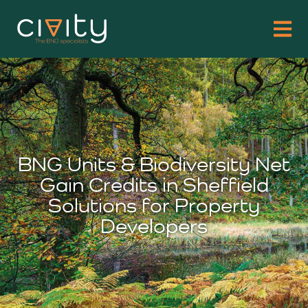
BNG Units & Biodiversity Net
Gain Credits in Sheffield
Solutions for Property
Developers