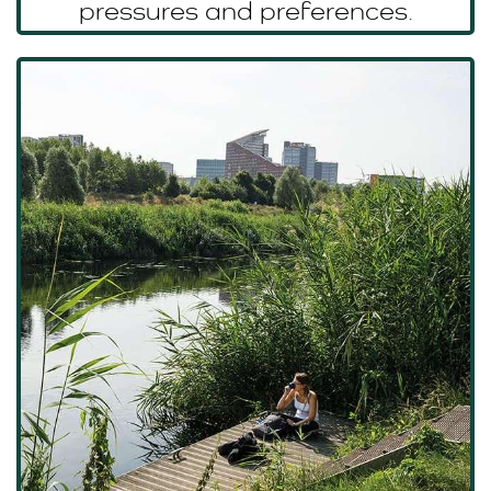
pressures and preferences.