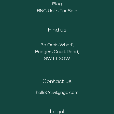
Blog
BNG Units For Sale
Find us
3a Orbis Wharf,
Bridgers Court Road,
SW11 3GW
Contact us
hello@civitynge.com
Legal