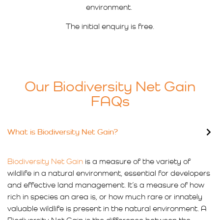
environment.
The initial enquiry is free.
Our Biodiversity Net Gain
FAQs
What is Biodiversity Net Gain?
Biodiversity Net Gain
is a measure of the variety of
wildlife in a natural environment, essential for developers
and effective land management. It’s a measure of how
rich in species an area is, or how much rare or innately
valuable wildlife is present in the natural environment. A