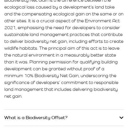
Biodiversity Net Gain is the difference between the
ecological loss caused by a development’s land take
and the compensating ecological gain on the same or on
other sites. It is a crucial aspect of the Environment Act
2021, emphasising the need for developers to consider
sustainable land management practices that contribute
to deliver biodiversity net gain, including efforts to create
wildlife habitats. The principal aim of this act is to leave
the natural environment in a measurably better state
than it was. Planning permission for qualifying building
development can be granted without proof of a
minimum 10% Biodiversity Net Gain, underscoring the
significance of developers’ commitment to responsible
land management that includes delivering biodiversity
net gain.
What is a Biodiversity Offset?