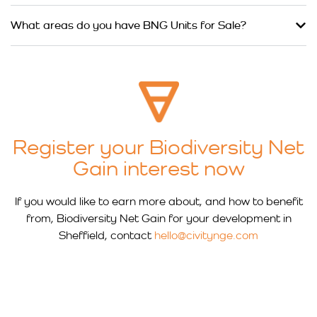
What areas do you have BNG Units for Sale?
Register your Biodiversity Net
Gain interest now
If you would like to earn more about, and how to benefit
from, Biodiversity Net Gain for your development in
Sheffield, contact
hello@civitynge.com