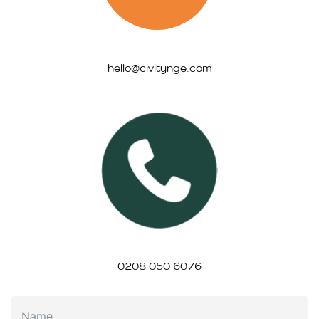
hello@civitynge.com
0208 050 6076