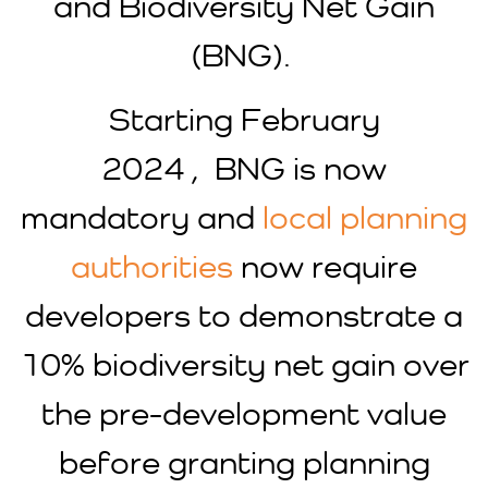
and Biodiversity Net Gain
(BNG).
Starting February
2024 , BNG is now
mandatory and
local planning
authorities
now require
developers to demonstrate a
10% biodiversity net gain over
the pre-development value
before granting planning