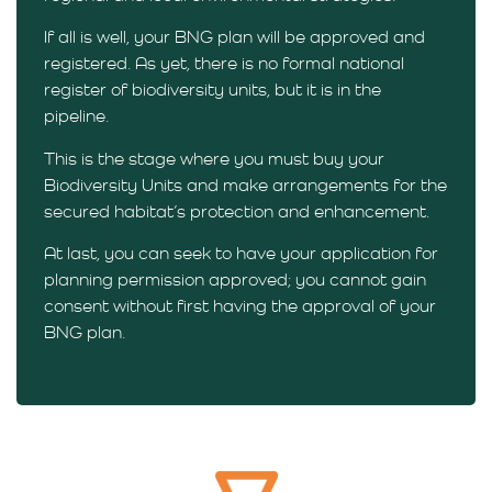
If all is well, your BNG plan will be approved and
registered. As yet, there is no formal national
register of biodiversity units, but it is in the
pipeline.
This is the stage where you must buy your
Biodiversity Units and make arrangements for the
secured habitat’s protection and enhancement.
At last, you can seek to have your application for
planning permission approved; you cannot gain
consent without first having the approval of your
BNG plan.