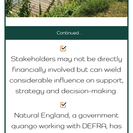
Continued...
Stakeholders may not be directly
financially involved but can wield
considerable influence on support,
strategy and decision-making.
Natural England, a government
quango working with DEFRA, has