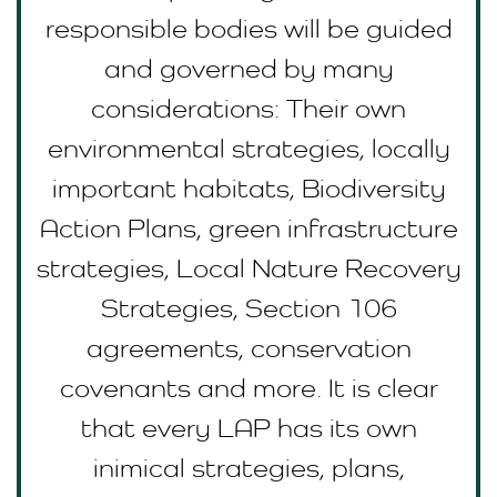
responsible bodies will be guided
and governed by many
considerations: Their own
environmental strategies, locally
important habitats, Biodiversity
Action Plans, green infrastructure
strategies, Local Nature Recovery
Strategies, Section 106
agreements, conservation
covenants and more. It is clear
that every LAP has its own
inimical strategies, plans,