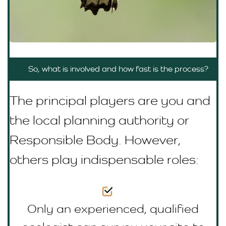
So, what is involved and how fast is the process?
The principal players are you and
the local planning authority or
R
esponsible Body
. However,
others play indispensable roles:
Only an experienced, qualified