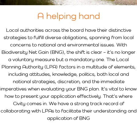
A helping hand
Local authorities across the board have their distinctive
strategies to fulfill diverse obligations, spanning from local
concerns to national and environmental issues. With
Biodiversity Net Gain (BNG), the shift is clear – it’s no longer
a voluntary measure but a mandatory one. The Local
Planning Authority (LPA) factors in a multitude of elements,
including attitudes, knowledge, politics, both local and
national strategies, discretion, and the immediate
imperatives when evaluating your BNG plan. It’s vital to know
how to present your application effectively. That’s where
Civity comes in. We have a strong track record of
collaborating with LPAs to facilitate their understanding and
application of BNG