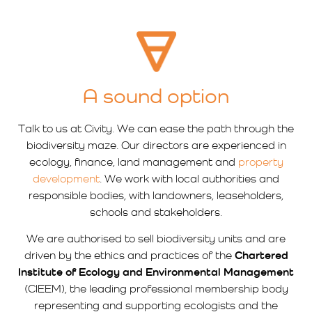
A sound option
Talk to us at Civity. We can ease the path through the
biodiversity maze. Our directors are experienced in
ecology, finance, land management and
property
development
. We work with local authorities and
responsible bodies, with landowners, leaseholders,
schools and stakeholders.
We are authorised to sell biodiversity units and are
driven by the ethics and practices of the
Chartered
Institute of Ecology and Environmental Management
(CIEEM), the leading professional membership body
representing and supporting ecologists and the