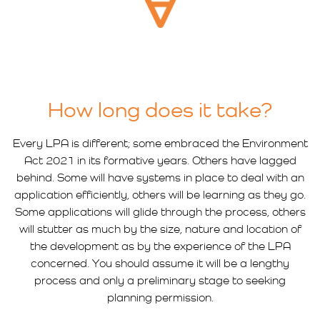
How long does it take?
Every LPA is different; some embraced the Environment
Act 2021 in its formative years. Others have lagged
behind. Some will have systems in place to deal with an
application efficiently, others will be learning as they go.
Some applications will glide through the process, others
will stutter as much by the size, nature and location of
the development as by the experience of the LPA
concerned. You should assume it will be a lengthy
process and only a preliminary stage to seeking
planning permission.