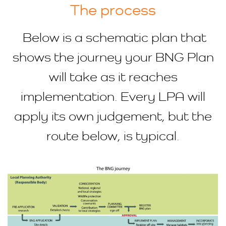
The process
Below is a schematic plan that
shows the journey your BNG Plan
will take as it reaches
implementation. Every LPA will
apply its own judgement, but the
route below, is typical.