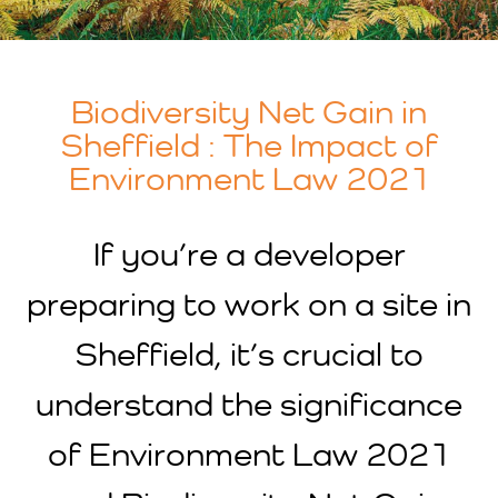
Biodiversity Net Gain in
Sheffield : The Impact of
Environment Law 2021
If you’re a developer
preparing to work on a site in
Sheffield, it’s crucial to
understand the significance
of Environment Law 2021