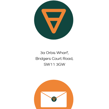
3a Orbis Wharf,
Bridgers Court Road,
SW11 3GW