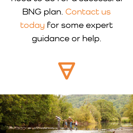
BNG plan.
Contact us
today
for some expert
guidance or help.