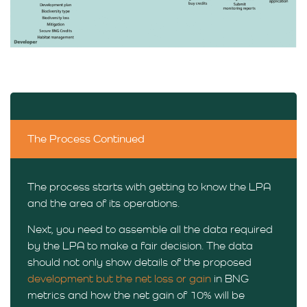
The Process Continued
The process starts with getting to know the LPA
and the area of its operations.
Next, you need to assemble all the data required
by the LPA to make a fair decision. The data
should not only show details of the proposed
development but the net loss or gain
in BNG
metrics and how the net gain of 10% will be