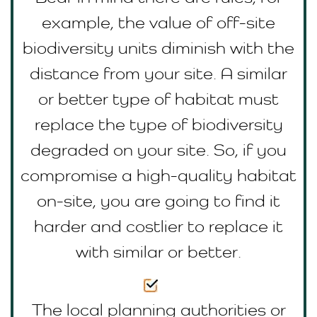
example, the value of off-site
biodiversity units diminish with the
distance from your site. A similar
or better type of habitat must
replace the type of biodiversity
degraded on your site. So, if you
compromise a high-quality habitat
on-site, you are going to find it
harder and costlier to replace it
with similar or better.
The local planning authorities or