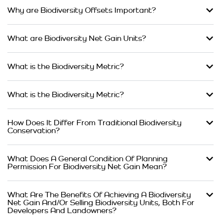
Why are Biodiversity Offsets Important?
What are Biodiversity Net Gain Units?
What is the Biodiversity Metric?
What is the Biodiversity Metric?
How Does It Differ From Traditional Biodiversity
Conservation?
What Does A General Condition Of Planning
Permission For Biodiversity Net Gain Mean?
What Are The Benefits Of Achieving A Biodiversity
Net Gain And/Or Selling Biodiversity Units, Both For
Developers And Landowners?