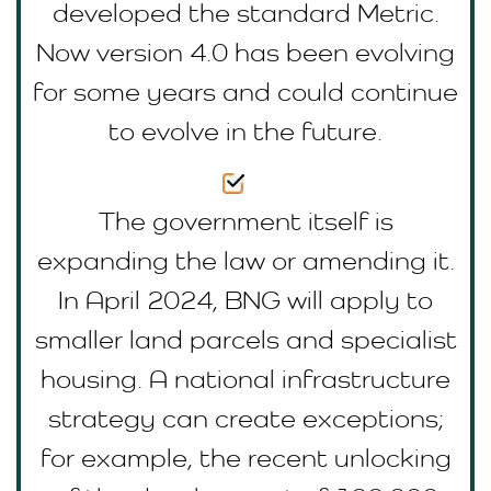
developed the standard Metric.
Now version 4.0 has been evolving
for some years and could continue
to evolve in the future.
The government itself is
expanding the law or amending it.
In April 2024, BNG will apply to
smaller land parcels and specialist
housing. A national infrastructure
strategy can create exceptions;
for example, the recent unlocking