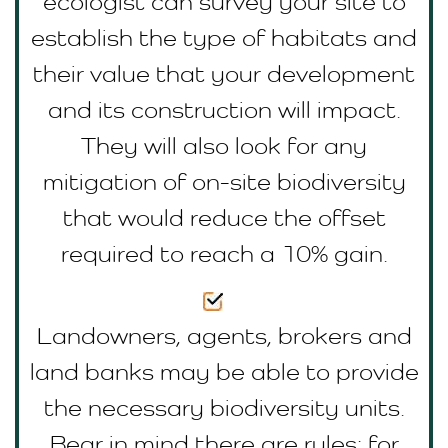
ecologist can survey your site to
establish the type of habitats and
their value that your development
and its construction will impact.
They will also look for any
mitigation of on-site biodiversity
that would reduce the offset
required to reach a 10% gain.
Landowners, agents, brokers and
land banks may be able to provide
the necessary biodiversity units.
Bear in mind there are rules; for