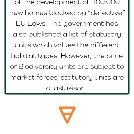
of the development of 100,000
new homes blocked by “defective”
EU Laws. The government has
also published a list of statutory
units which values the different
habitat types. However, the price
of Biodiversity units are subject to
market forces; statutory units are
a last resort.