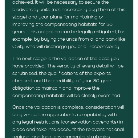
achieved. It will be necessary to secure the
biodiversity units (not necessarily buy them at this
stage) and your plans for maintaining or
improving the compensating habitats for 30
years. This obligation can be legally mitigated, for
example, by buying the units from a land bank like
Civity who will discharge you of all responsibility.
The next stage is the validation of the data you
have provided. The veracity of every detail will be
scrutinised, the qualifications of the experts
checked, and the credibility of your 30-year
obligation to maintain and improve the
compensating habitats will be closely examined.
Once the validation is complete, consideration will
be given to the application’s compatibility with
any legal restrictions (conservation covenants) in
place and take into account the relevant national,
regional and local environmental strategies.