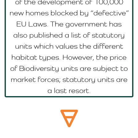
of the development of 100,000
new homes blocked by “defective”
EU Laws. The government has
also published a list of statutory
units which values the different
habitat types. However, the price
of Biodiversity units are subject to
market forces; statutory units are
a last resort.