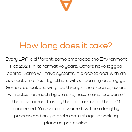
How long does it take?
Every LPA is different; some embraced the Environment
Act 2021 in its formative years. Others have lagged
behind. Some will have systems in place to deal with an
application efficiently, others will be learning as they go.
Some applications will glide through the process, others
will stutter as much by the size, nature and location of
the development as by the experience of the LPA
concerned. You should assume it will be a lengthy
process and only a preliminary stage to seeking
planning permission.