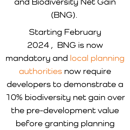
and Biodiversity Net Gain
(BNG).
Starting February
2024 , BNG is now
mandatory and
local planning
authorities
now require
developers to demonstrate a
10% biodiversity net gain over
the pre-development value
before granting planning