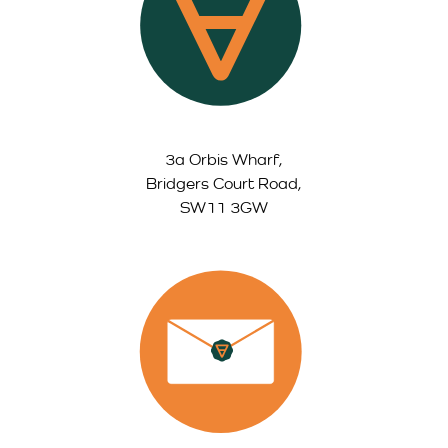
3a Orbis Wharf,
Bridgers Court Road,
SW11 3GW