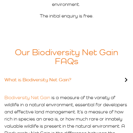
environment.
The initial enquiry is free.
Our Biodiversity Net Gain
FAQs
What is Biodiversity Net Gain?
Biodiversity Net Gain
is a measure of the variety of
wildlife in a natural environment, essential for developers
and effective land management. It’s a measure of how
rich in species an area is, or how much rare or innately
valuable wildlife is present in the natural environment. A