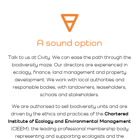
A sound option
Talk to us at Civity. We can ease the path through the
biodiversity maze. Our directors are experienced in
ecology, finance, land management and property
development. We work with local authorities and
responsible bodies, with landowners, leaseholders,
schools and stakeholders.
We are authorised to sell biodiversity units and are
driven by the ethics and practices of the
Chartered
Institute of Ecology and Environmental Management
(CIEEM), the leading professional membership body
representing and supporting ecologists and the