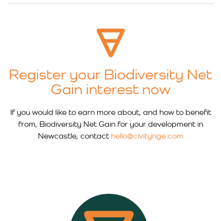
Register your Biodiversity Net
Gain interest now
If you would like to earn more about, and how to benefit
from, Biodiversity Net Gain for your development in
Newcastle, contact
hello@civitynge.com