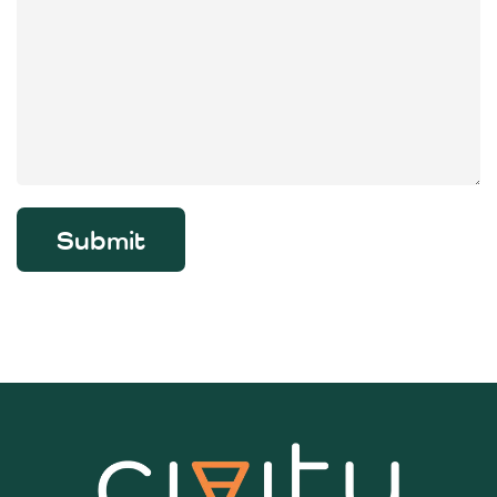
Submit