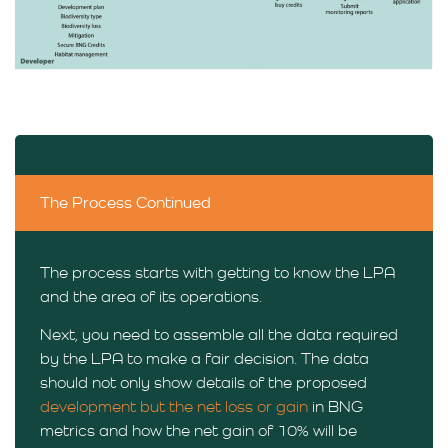
The Process Continued
The process starts with getting to know the LPA
and the area of its operations.
Next, you need to assemble all the data required
by the LPA to make a fair decision. The data
should not only show details of the proposed
development but the net loss or gain
in BNG
metrics and how the net gain of 10% will be