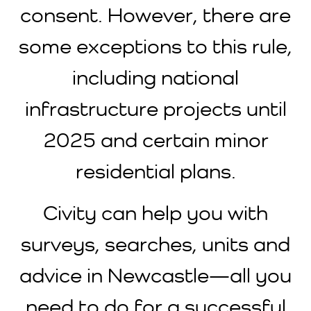
consent. However, there are
some exceptions to this rule,
including national
infrastructure projects until
2025 and certain minor
residential plans.
Civity can help you with
surveys, searches, units and
advice in Newcastle—all you
need to do for a successful