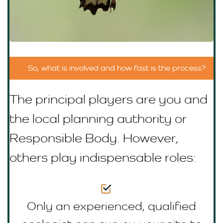
So, what is involved and how fast is the process?
The principal players are you and
the local planning authority or
R
esponsible Body
. However,
others play indispensable roles:
Only an experienced, qualified