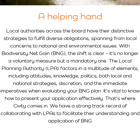
A helping hand
Local authorities across the board have their distinctive
strategies to fulfill diverse obligations, spanning from local
concerns to national and environmental issues. With
Biodiversity Net Gain (BNG), the shift is clear – it’s no longer
a voluntary measure but a mandatory one. The Local
Planning Authority (LPA) factors in a multitude of elements,
including attitudes, knowledge, politics, both local and
national strategies, discretion, and the immediate
imperatives when evaluating your BNG plan. It’s vital to know
how to present your application effectively. That’s where
Civity comes in. We have a strong track record of
collaborating with LPAs to facilitate their understanding and
application of BNG