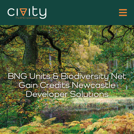
BNG Units & Biodiversity Net
Gain Credits Newcastle
Developer Solutions