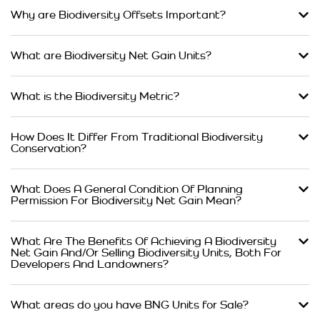
Why are Biodiversity Offsets Important?
What are Biodiversity Net Gain Units?
What is the Biodiversity Metric?
How Does It Differ From Traditional Biodiversity
Conservation?
What Does A General Condition Of Planning
Permission For Biodiversity Net Gain Mean?
What Are The Benefits Of Achieving A Biodiversity
Net Gain And/Or Selling Biodiversity Units, Both For
Developers And Landowners?
What areas do you have BNG Units for Sale?