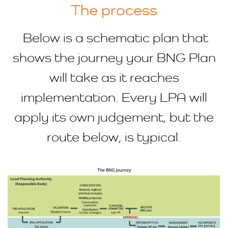
The process
Below is a schematic plan that
shows the journey your BNG Plan
will take as it reaches
implementation. Every LPA will
apply its own judgement, but the
route below, is typical.