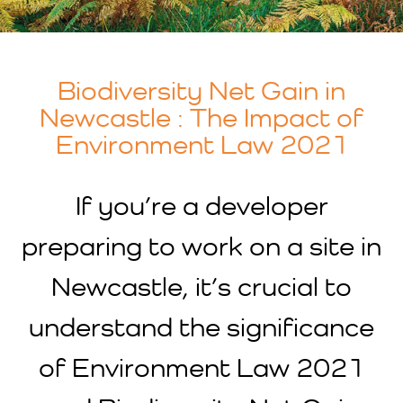
Biodiversity Net Gain in
Newcastle : The Impact of
Environment Law 2021
If you’re a developer
preparing to work on a site in
Newcastle, it’s crucial to
understand the significance
of Environment Law 2021