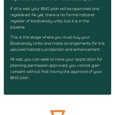
If all is well, your BNG plan will be approved and
registered. As yet, there is no formal national
register of biodiversity units, but it is in the
pipeline.
This is the stage where you must buy your
Biodiversity Units and make arrangements for the
secured habitat’s protection and enhancement.
At last, you can seek to have your application for
planning permission approved; you cannot gain
consent without first having the approval of your
BNG plan.