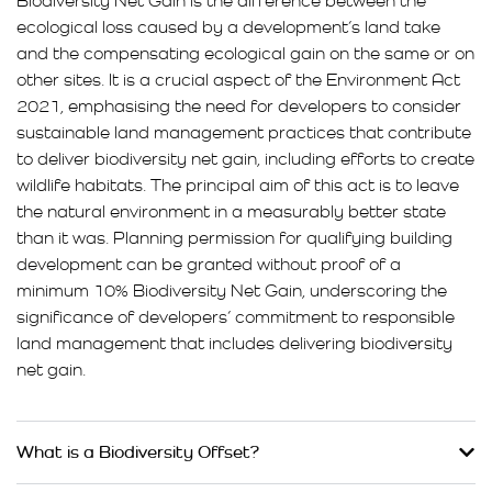
Biodiversity Net Gain is the difference between the
ecological loss caused by a development’s land take
and the compensating ecological gain on the same or on
other sites. It is a crucial aspect of the Environment Act
2021, emphasising the need for developers to consider
sustainable land management practices that contribute
to deliver biodiversity net gain, including efforts to create
wildlife habitats. The principal aim of this act is to leave
the natural environment in a measurably better state
than it was. Planning permission for qualifying building
development can be granted without proof of a
minimum 10% Biodiversity Net Gain, underscoring the
significance of developers’ commitment to responsible
land management that includes delivering biodiversity
net gain.
What is a Biodiversity Offset?