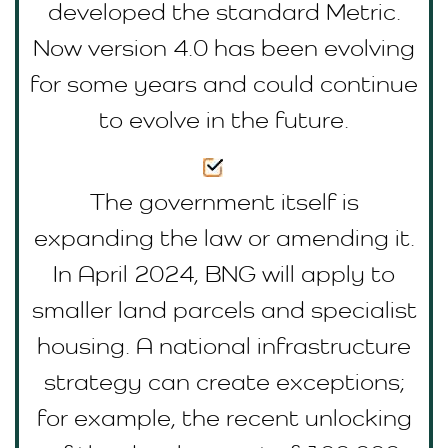
developed the standard Metric.
Now version 4.0 has been evolving
for some years and could continue
to evolve in the future.
The government itself is
expanding the law or amending it.
In April 2024, BNG will apply to
smaller land parcels and specialist
housing. A national infrastructure
strategy can create exceptions;
for example, the recent unlocking