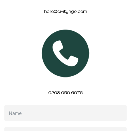
hello@civitynge.com
0208 050 6076