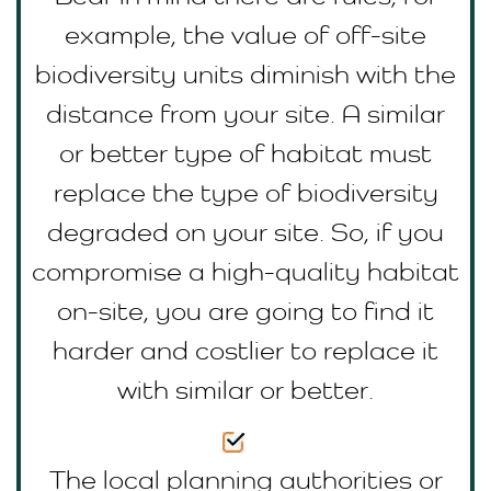
example, the value of off-site
biodiversity units diminish with the
distance from your site. A similar
or better type of habitat must
replace the type of biodiversity
degraded on your site. So, if you
compromise a high-quality habitat
on-site, you are going to find it
harder and costlier to replace it
with similar or better.
The local planning authorities or