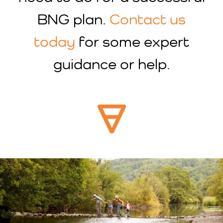
BNG plan.
Contact us
today
for some expert
guidance or help.