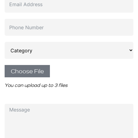
Choose File
You can upload up to 3 files