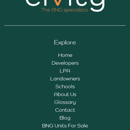
Explore
Home
Developers
LPA
Landowners
Schools
About Us
Glossary
Contact
Blog
BNG Units For Sale