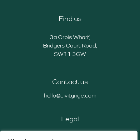
Find us
3a Orbis Wharf,
Bridgers Court Road,
SW11 3GW
Contact us
hello@civitynge.com
Legal
Privacy Policy