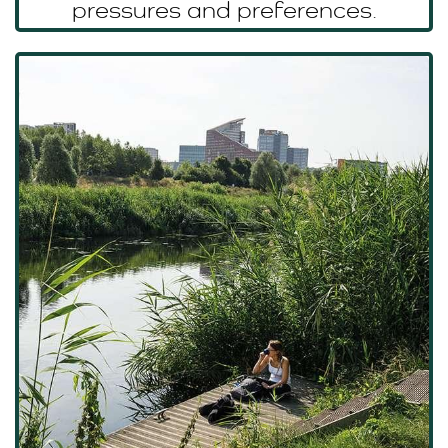
pressures and preferences.