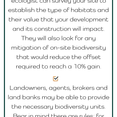
ecologist can survey your site to
establish the type of habitats and
their value that your development
and its construction will impact.
They will also look for any
mitigation of on-site biodiversity
that would reduce the offset
required to reach a 10% gain.
Landowners, agents, brokers and
land banks may be able to provide
the necessary biodiversity units.
Bear in mind there are rules; for