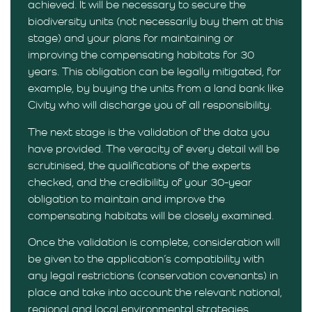
achieved. It will be necessary to secure the
biodiversity units (not necessarily buy them at this
stage) and your plans for maintaining or
improving the compensating habitats for 30
years. This obligation can be legally mitigated, for
example, by buying the units from a land bank like
Civity who will discharge you of all responsibility.
The next stage is the validation of the data you
have provided. The veracity of every detail will be
scrutinised, the qualifications of the experts
checked, and the credibility of your 30-year
obligation to maintain and improve the
compensating habitats will be closely examined.
Once the validation is complete, consideration will
be given to the application’s compatibility with
any legal restrictions (conservation covenants) in
place and take into account the relevant national,
regional and local environmental strategies.