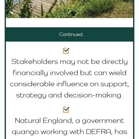
Continued...
Stakeholders may not be directly
financially involved but can wield
considerable influence on support,
strategy and decision-making.
Natural England, a government
quango working with DEFRA, has