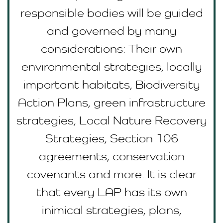
responsible bodies will be guided
and governed by many
considerations: Their own
environmental strategies, locally
important habitats, Biodiversity
Action Plans, green infrastructure
strategies, Local Nature Recovery
Strategies, Section 106
agreements, conservation
covenants and more. It is clear
that every LAP has its own
inimical strategies, plans,