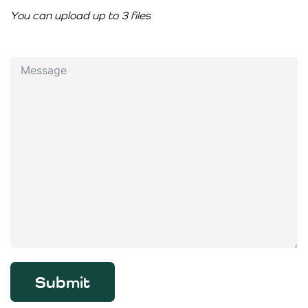
You can upload up to 3 files
Submit