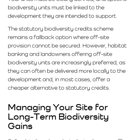
biodiversity units must be linked to the
development they are intended to support.
The statutory biodiversity credits scheme
remains a fallback option where off-site
provision cannot be secured. However, habitat
banking and landowners offering off-site
biodiversity units are increasingly preferred, as
they can often be delivered more locally to the
development and, in most cases, offer a
cheaper alternative to statutory credits.
Managing Your Site for
Long-Term Biodiversity
Gains