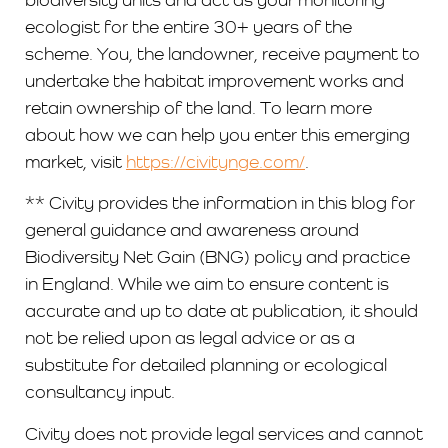
ecologist for the entire 30+ years of the
scheme. You, the landowner, receive payment to
undertake the habitat improvement works and
retain ownership of the land. To learn more
about how we can help you enter this emerging
market, visit
https://civitynge.com/
.
** Civity provides the information in this blog for
general guidance and awareness around
Biodiversity Net Gain (BNG) policy and practice
in England. While we aim to ensure content is
accurate and up to date at publication, it should
not be relied upon as legal advice or as a
substitute for detailed planning or ecological
consultancy input.
Civity does not provide legal services and cannot