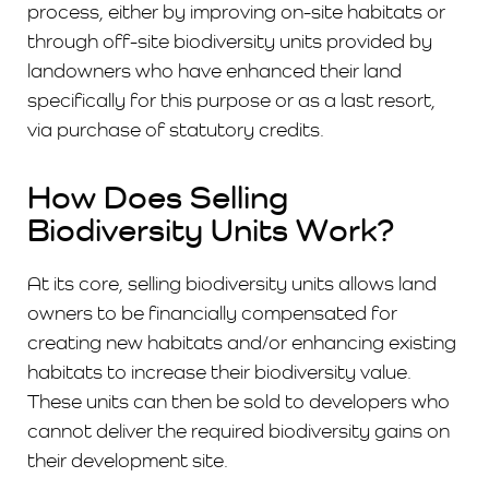
process, either by improving on-site habitats or
through off-site biodiversity units provided by
landowners who have enhanced their land
specifically for this purpose ​​or as a last resort,
via purchase of statutory credits.
How Does Selling
Biodiversity Units Work?
At its core, selling biodiversity units allows land
owners to be financially compensated for
creating new habitats and/or enhancing existing
habitats to increase their biodiversity value.
These units can then be sold to developers who
cannot deliver the required biodiversity gains on
their development site.