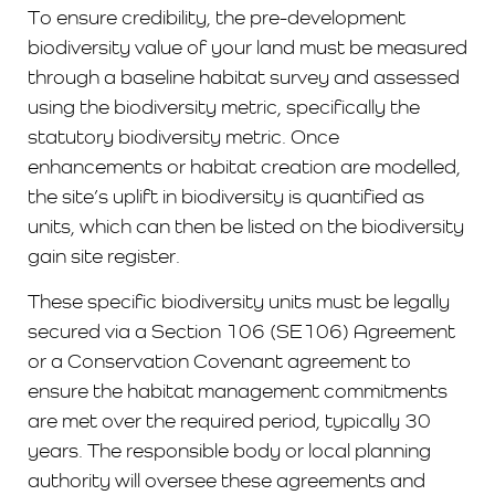
To ensure credibility, the pre-development
biodiversity value of your land must be measured
through a baseline habitat survey and assessed
using the biodiversity metric, specifically the
statutory biodiversity metric. Once
enhancements or habitat creation are modelled,
the site’s uplift in biodiversity is quantified as
units, which can then be listed on the biodiversity
gain site register.
These specific biodiversity units must be legally
secured via a Section 106 (SE106) Agreement
or a Conservation Covenant agreement to
ensure the habitat management commitments
are met over the required period, typically 30
years. The responsible body or local planning
authority will oversee these agreements and