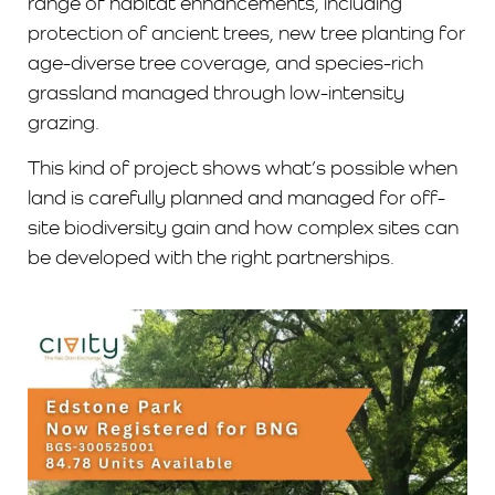
range of habitat enhancements, including
protection of ancient trees, new tree planting for
age-diverse tree coverage, and species-rich
grassland managed through low-intensity
grazing.
This kind of project shows what’s possible when
land is carefully planned and managed for off-
site biodiversity gain and how complex sites can
be developed with the right partnerships.