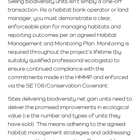
Selling biodiversity units isn’t simply a one-off
transaction. As a habitat bank operator or land
manager, you must demonstrate a clear,
enforceable plan for managing habitats and
reporting outcomes per an agreed Habitat
Management and Monitoring Plan. Monitoring is
required throughout the project’s lifetime (by
suitably qualified professional ecologists) to
ensure continued compliance with the
commitments made in the HMMP and enforced
via the SE106/Conservation Covenant.
Sites delivering biodiversity net gain units need to
deliver the promised improvements in ecological
value (i.e the number and types of units they
have sold). This means adhering to the agreed
habitat management strategies and addressing