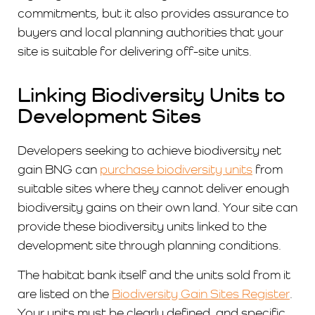
commitments, but it also provides assurance to
buyers and local planning authorities that your
site is suitable for delivering off-site units.
Linking Biodiversity Units to
Development Sites
Developers seeking to achieve biodiversity net
gain BNG can
purchase biodiversity units
from
suitable sites where they cannot deliver enough
biodiversity gains on their own land. Your site can
provide these biodiversity units linked to the
development site through planning conditions.
The habitat bank itself and the units sold from it
are listed on the
Biodiversity Gain Sites Register
.
Your units must be clearly defined, and specific