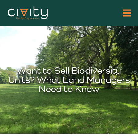
Want to Sell Biodiversity
Units? What Land Managers
Need to Know