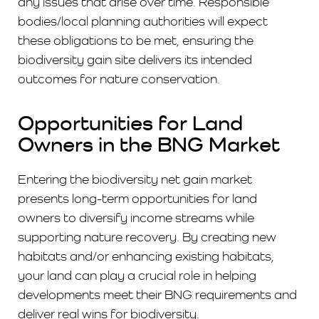
any issues that arise over time. Responsible
bodies/local planning authorities will expect
these obligations to be met, ensuring the
biodiversity gain site delivers its intended
outcomes for nature conservation.
Opportunities for Land
Owners in the BNG Market
Entering the biodiversity net gain market
presents long-term opportunities for land
owners to diversify income streams while
supporting nature recovery. By creating new
habitats and/or enhancing existing habitats,
your land can play a crucial role in helping
developments meet their BNG requirements and
deliver real wins for biodiversity.