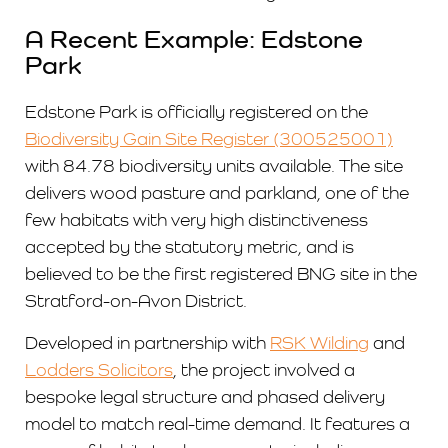
A Recent Example: Edstone
Park
Edstone Park is officially registered on the
Biodiversity Gain Site Register (300525001)
with 84.78 biodiversity units available. The site
delivers wood pasture and parkland, one of the
few habitats with very high distinctiveness
accepted by the statutory metric, and is
believed to be the first registered BNG site in the
Stratford-on-Avon District.
Developed in partnership with
RSK Wilding
and
Lodders Solicitors
, the project involved a
bespoke legal structure and phased delivery
model to match real-time demand. It features a