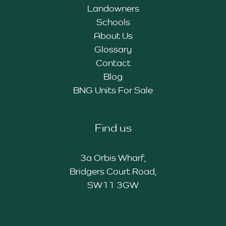
Landowners
Schools
About Us
Glossary
Contact
Blog
BNG Units For Sale
Find us
3a Orbis Wharf,
Bridgers Court Road,
SW11 3GW