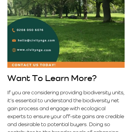
Want To Learn More?
If you are considering providing biodiversity units,
it’s essential to understand the biodiversity net
gain process and engage with ecological
experts to ensure your off-site gains are credible
and desirable to potential buyers. Doing so