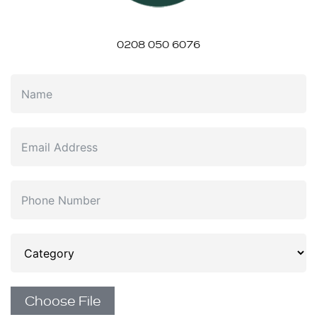
0208 050 6076
Choose File