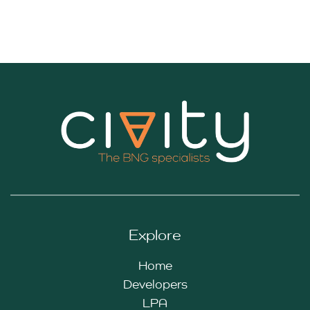
Explore
Home
Developers
LPA