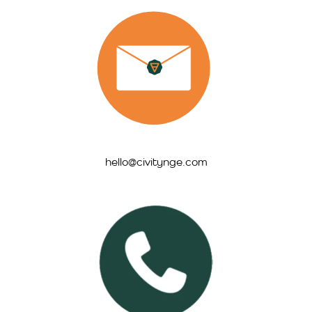
hello@civitynge.com