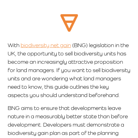
With
biodiversity net gain
(BNG) legislation in the
UK, the opportunity to sell biodiversity units has
become an increasingly attractive proposition
for land managers. If you want to sell biodiversity
units and are wondering what land managers
need to know, this guide outlines the key
aspects you should understand beforehand.
BNG aims to ensure that developments leave
nature in a measurably better state than before
development. Developers must demonstrate a
biodiversity gain plan as part of the planning