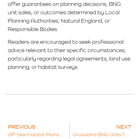
offer guarantees on planning decisions, BNG
unit sales, or outcomes determined by Local
Planning Authorities, Natural England, or
Responsible Bodies.
Readers are encouraged to seek professional
advice relevant to their specific circumstances,
particularly regarding legal agreements, land use
planning, or habitat surveys.
PREVIOUS
NEXT
Off-Site Habitat Management and Monitoring Plans for BNG: A Complete Guide
Grassland BNG Units for Sale: What Developers Need to Know