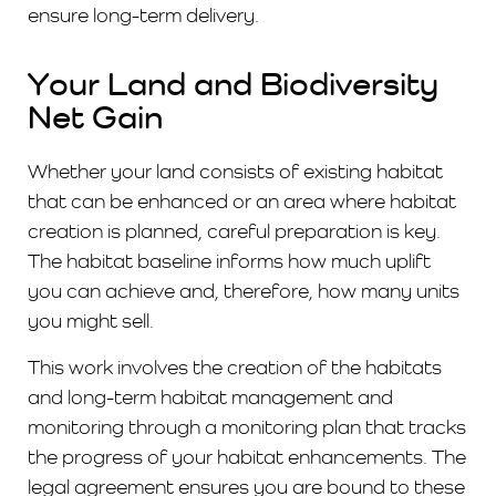
ensure long-term delivery.
Your Land and Biodiversity
Net Gain
Whether your land consists of existing habitat
that can be enhanced or an area where habitat
creation is planned, careful preparation is key.
The habitat baseline informs how much uplift
you can achieve and, therefore, how many units
you might sell.
This work involves the creation of the habitats
and long-term habitat management and
monitoring through a monitoring plan that tracks
the progress of your habitat enhancements. The
legal agreement ensures you are bound to these