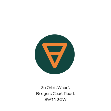
3a Orbis Wharf,
Bridgers Court Road,
SW11 3GW