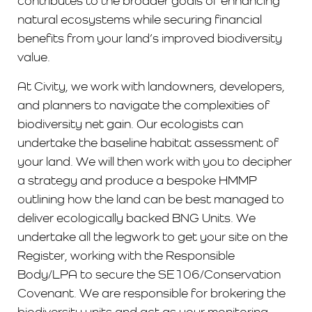
contributes to the broader goals of enhancing
natural ecosystems while securing financial
benefits from your land’s improved biodiversity
value.
At Civity, we work with landowners, developers,
and planners to navigate the complexities of
biodiversity net gain. Our ecologists can
undertake the baseline habitat assessment of
your land. We will then work with you to decipher
a strategy and produce a bespoke HMMP
outlining how the land can be best managed to
deliver ecologically backed BNG Units. We
undertake all the legwork to get your site on the
Register, working with the Responsible
Body/LPA to secure the SE106/Conservation
Covenant. We are responsible for brokering the
biodiversity units and act as your monitoring