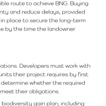
xible route to achieve BNG. Buying
inty and reduce delays, provided
 in place to secure the long-term
ace by the time the landowner
rations. Developers must work with
its their project requires by first
n determine whether the required
 meet their obligations.
 biodiversity gain plan, including