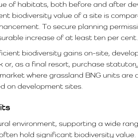
e of habitats, both before and after dev
nt biodiversity value of a site is compa
hancement. To secure planning permissio
able increase of at least ten per cent.
fficient biodiversity gains on-site, deve
 or, as a final resort, purchase statutor
G market where grassland BNG units are
d on development sites.
its
tural environment, supporting a wide ran
often hold significant biodiversity valu