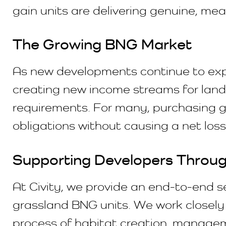
gain units are delivering genuine, m
The Growing BNG Market
As new developments continue to expan
creating new income streams for land
requirements. For many, purchasing g
obligations without causing a net loss 
Supporting Developers Through
At Civity, we provide an end-to-end s
grassland BNG units. We work closely 
process of habitat creation, manageme