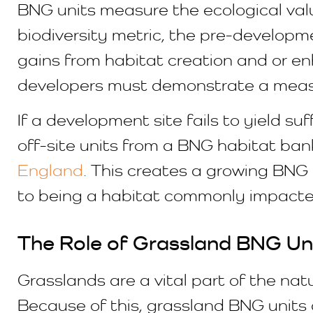
BNG units measure the ecological valu
biodiversity metric, the pre-developme
gains from habitat creation and or en
developers must demonstrate a measur
If a development site fails to yield su
off-site units from a BNG habitat bank
England
. This creates a growing BN
to being a habitat commonly impacte
The Role of Grassland BNG Un
Grasslands are a vital part of the na
Because of this, grassland BNG units 