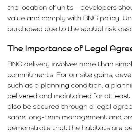
the location of units – developers shou
value and comply with BNG policy. Uni
purchased due to the spatial risk ass
The Importance of Legal Agre
BNG delivery involves more than simp
commitments. For on-site gains, dev
such as a planning condition, a plan
delivered and maintained for at least 
also be secured through a legal agre
same long-term management and protec
demonstrate that the habitats are bei