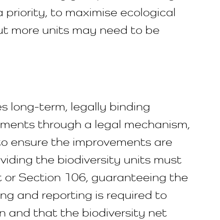
a priority, to maximise ecological
but more units may need to be
res long-term, legally binding
ements through a legal mechanism,
 to ensure the improvements are
viding the biodiversity units must
t or Section 106, guaranteeing the
g and reporting is required to
 and that the biodiversity net