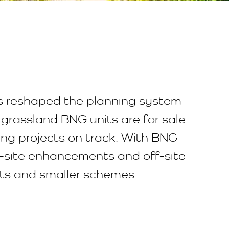
 reshaped the planning system
grassland BNG units are for sale –
ing projects on track. With BNG
n-site enhancements and off-site
nts and smaller schemes.