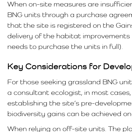
When on-site measures are insufficient
BNG units through a purchase agreeme
that the site is registered on the Gai
delivery of the habitat improvements 
needs to purchase the units in full).
Key Considerations for Develo
For those seeking grassland BNG units
a consultant ecologist, in most cases, 
establishing the site’s pre-developme
biodiversity gains can be achieved on-s
When relying on off-site units. The pla