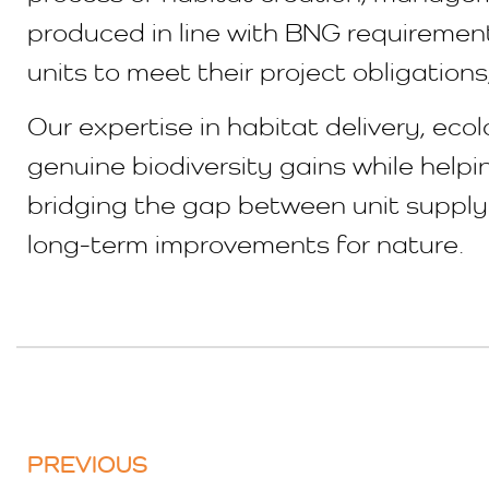
produced in line with BNG requirement
units to meet their project obligation
Our expertise in habitat delivery, ec
genuine biodiversity gains while help
bridging the gap between unit supply 
long-term improvements for nature.
PREVIOUS