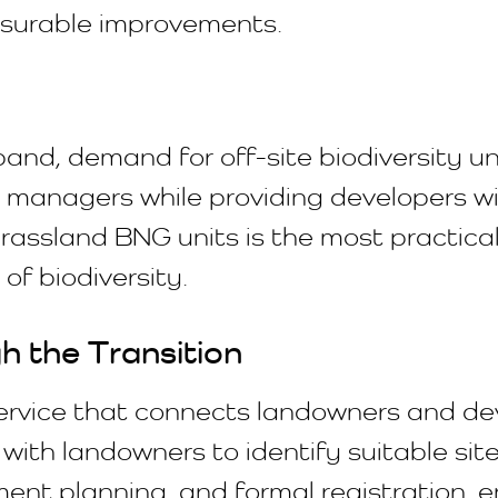
easurable improvements.
d, demand for off-site biodiversity uni
 managers while providing developers wi
rassland BNG units is the most practica
of biodiversity.
 the Transition
ervice that connects landowners and dev
with landowners to identify suitable si
nt planning, and formal registration, en