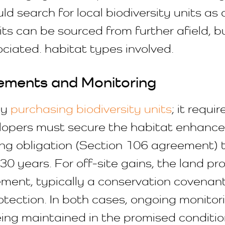
ld search for local biodiversity units as 
ts can be sourced from further afield, 
ociated. habitat types involved.
ements and Monitoring
ly
purchasing biodiversity units
; it requi
elopers must secure the habitat enhanc
ning obligation (Section 106 agreement)
30 years. For off-site gains, the land pro
ement, typically a conservation covenan
tion. In both cases, ongoing monitorin
ng maintained in the promised condition