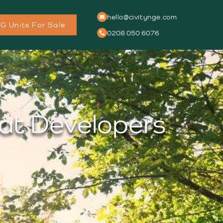
hello@civitynge.com
G Units For Sale
0208 050 6076
hat Developers