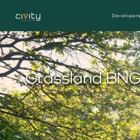
Developer
Grassland BNG 