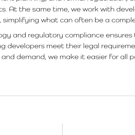
s. At the same time, we work with devel
s, simplifying what can often be a compl
ology and regulatory compliance ensures
ing developers meet their legal require
and demand, we make it easier for all p