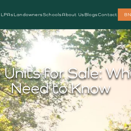
s
LPAs
Landowners
Schools
About Us
Blogs
Contact
BN
Units for Sale: W
Need to Know