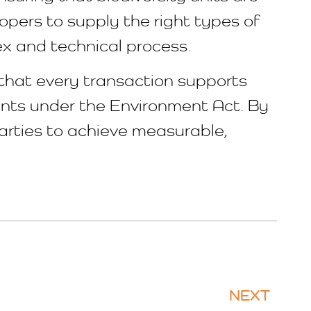
opers to supply the right types of
ex and technical process.
 that every transaction supports
ments under the Environment Act. By
arties to achieve measurable,
NEXT