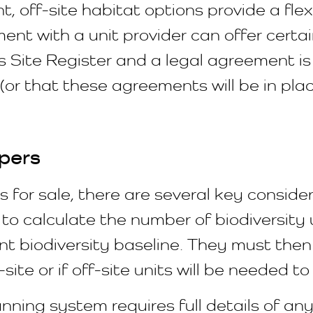
, off-site habitat options provide a fle
nt with a unit provider can offer certa
ns Site Register and a legal agreement is
(or that these agreements will be in pl
pers
 for sale, there are several key conside
to calculate the number of biodiversity un
nt biodiversity baseline. They must the
ite or if off-site units will be needed to
nning system requires full details of any