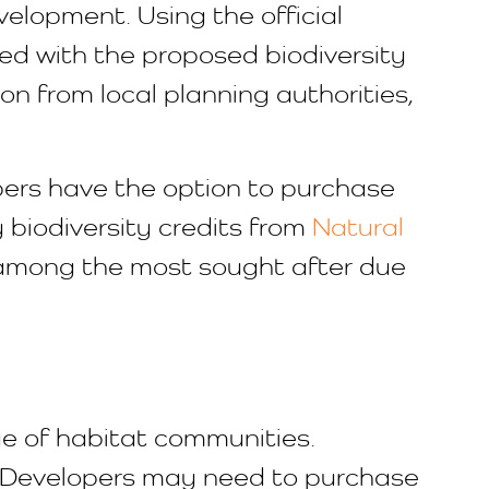
elopment. Using the official
red with the proposed biodiversity
n from local planning authorities,
lopers have the option to purchase
y biodiversity credits from
Natural
 among the most sought after due
ge of habitat communities.
e. Developers may need to purchase