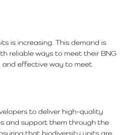
ts is increasing. This demand is
th reliable ways to meet their BNG
l and effective way to meet
elopers to deliver high-quality
tes and support them through the
suring that biodiversity units are