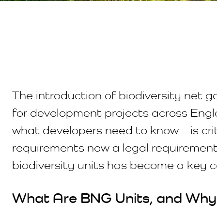
The introduction of biodiversity net 
for development projects across Engl
what developers need to know – is cri
requirements now a legal requirement
biodiversity units has become a key 
What Are BNG Units, and Why