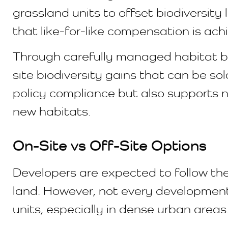
grassland units to offset biodiversity 
that like-for-like compensation is ach
Through carefully managed habitat ba
site biodiversity gains that can be s
policy compliance but also supports n
new habitats.
On-Site vs Off-Site Options
Developers are expected to follow the
land. However, not every development s
units, especially in dense urban areas