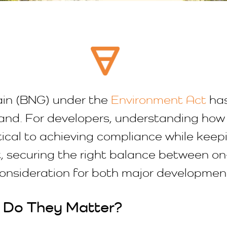
gain (BNG) under the
Environment Act
has
and. For developers, understanding how 
tical to achieving compliance while keep
, securing the right balance between o
consideration for both major developme
 Do They Matter?