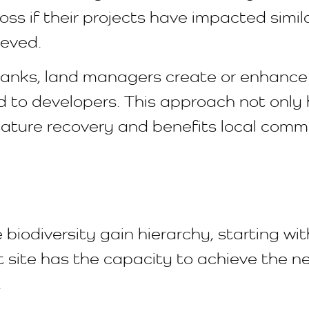
loss if their projects have impacted simi
ieved.
nks, land managers create or enhance g
old to developers. This approach not onl
ature recovery and benefits local commu
 biodiversity gain hierarchy, starting wi
ite has the capacity to achieve the nece
.