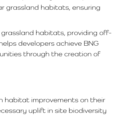
lar grassland habitats, ensuring
rassland habitats, providing off-
y helps developers achieve BNG
nities through the creation of
th habitat improvements on their
ssary uplift in site biodiversity