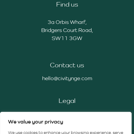
Find us
3a Orbis Wharf,
Bridgers Court Road,
SW11 3GW
Contact us
hello@civitynge.com
Legal
Privacy Policy
We value your privacy
Cookie Policy
Terms & Conditions
We use cookies to enhance your browsing experience, serve