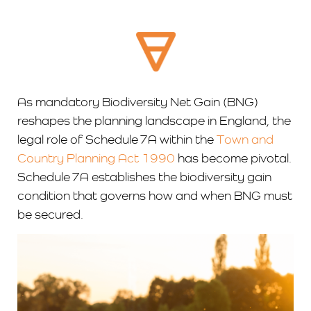
As mandatory Biodiversity Net Gain (BNG)
reshapes the planning landscape in England, the
legal role of Schedule 7A within the
Town and
Country Planning Act 1990
has become pivotal.
Schedule 7A establishes the biodiversity gain
condition that governs how and when BNG must
be secured.