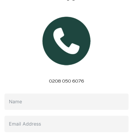
0208 050 6076