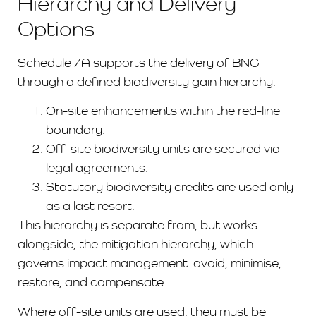
Hierarchy and Delivery
Options
Schedule 7A supports the delivery of BNG
through a defined biodiversity gain hierarchy.
On-site enhancements within the red-line
boundary.
Off-site biodiversity units are secured via
legal agreements.
Statutory biodiversity credits are used only
as a last resort.
This hierarchy is separate from, but works
alongside, the mitigation hierarchy, which
governs impact management: avoid, minimise,
restore, and compensate.
Where off-site units are used, they must be