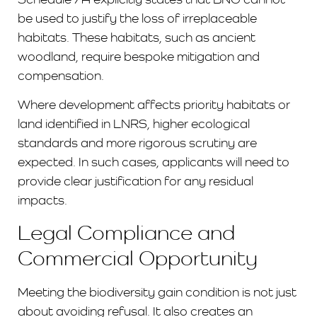
be used to justify the loss of irreplaceable
habitats. These habitats, such as ancient
woodland, require bespoke mitigation and
compensation.
Where development affects priority habitats or
land identified in LNRS, higher ecological
standards and more rigorous scrutiny are
expected. In such cases, applicants will need to
provide clear justification for any residual
impacts.
Legal Compliance and
Commercial Opportunity
Meeting the biodiversity gain condition is not just
about avoiding refusal. It also creates an