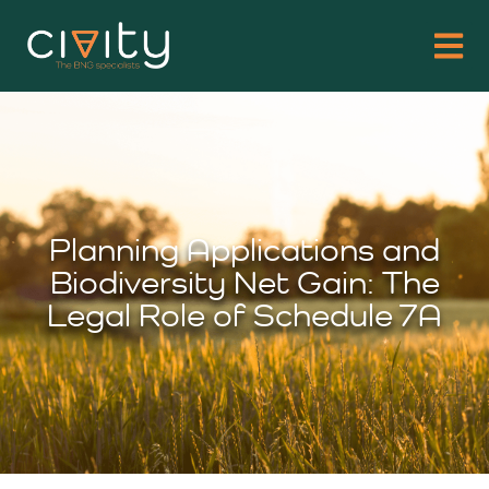
Planning Applications and
Biodiversity Net Gain: The
Legal Role of Schedule 7A