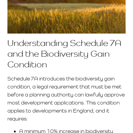
Understanding Schedule 7A
and the Biodiversity Gain
Condition
Schedule 7A introduces the biodiversity gain
condition, a legal requirement that must be met
before a planning authority can lawfully approve
most development applications. This condition
applies to developments in England, and it
requires:
A minimum 10% increase in biodiversity