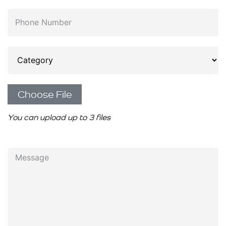
Choose File
You can upload up to 3 files