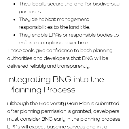
They legally secure the land for biodiversity
purposes.
They tie habitat management
responsibilities to the land title.
They enable LPAs or responsible bodies to
enforce compliance over time.
These tools give confidence to both planning
authorities and developers that BNG will be
delivered reliably and transparently.
Integrating BNG into the
Planning Process
Although the Biodiversity Gain Plan is submitted
after planning permission is granted, developers
must consider BNG early in the planning process.
LPAs will expect baseline surveys and initial