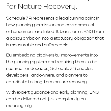
for Nature Recovery.
Schedule 7A represents a legal turning point in
how planning permission and environmental
enhancement are linked. It transforms BNG from
a policy ambition into a statutory obligation that
is measurable and enforceable.
By embedding biodiversity improvements into
the planning system and requiring them to be
secured for decades, Schedule 7A enables
developers, landowners, and planners to
contribute to long-term nature recovery.
With expert guidance and early planning, BNG
can be delivered not just compliantly but
meaningfully.