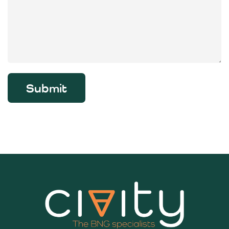
Submit