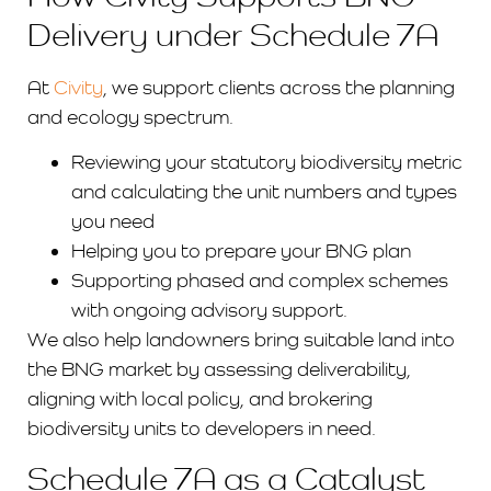
Delivery under Schedule 7A
At
Civity
, we support clients across the planning
and ecology spectrum.
Reviewing your statutory biodiversity metric
and calculating the unit numbers and types
you need
Helping you to prepare your BNG plan
Supporting phased and complex schemes
with ongoing advisory support.
We also help landowners bring suitable land into
the BNG market by assessing deliverability,
aligning with local policy, and brokering
biodiversity units to developers in need.
Schedule 7A as a Catalyst