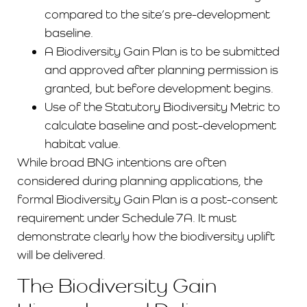
compared to the site’s pre-development
baseline.
A Biodiversity Gain Plan is to be submitted
and approved after planning permission is
granted, but before development begins.
Use of the Statutory Biodiversity Metric to
calculate baseline and post-development
habitat value.
While broad BNG intentions are often
considered during planning applications, the
formal Biodiversity Gain Plan is a post-consent
requirement under Schedule 7A. It must
demonstrate clearly how the biodiversity uplift
will be delivered.
The Biodiversity Gain