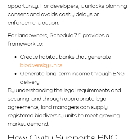
opportunity. For developers, it unlocks planning
consent and avoids costly delays or
enforcement action.
For landowners, Schedule 7A provides a
framework to:
Create habitat banks that generate
biodiversity units
.
Generate long-term income through BNG
delivery.
By understanding the legal requirements and
securing land through appropriate legal
agreements, land managers can supply
registered biodiversity units to meet growing
market demand.
How Civity Supports BNG