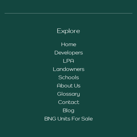
Explore
Home
Developers
LPA
Landowners
Schools
About Us
Glossary
Contact
Blog
BNG Units For Sale