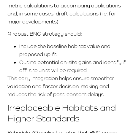
metric calculations to accompany applications
and, in some cases, draft calculations (i.e. for
major developments)
A robust BNG strategy should:
Include the baseline habitat value and
proposed uplift.
Outline potential on-site gains and identify if
off-site units will be required.
This early integration helps ensure smoother
validation and faster decision-making and
reduces the risk of post-consent delays.
Irreplaceable Habitats and
Higher Standards
Schedule 7A explicitly states that BNG cannot