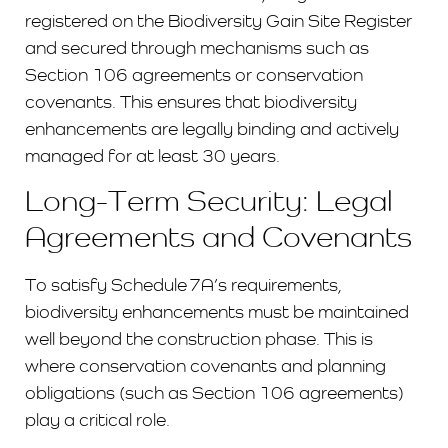
registered on the Biodiversity Gain Site Register
and secured through mechanisms such as
Section 106 agreements or conservation
covenants. This ensures that biodiversity
enhancements are legally binding and actively
managed for at least 30 years.
Long-Term Security: Legal
Agreements and Covenants
To satisfy Schedule 7A’s requirements,
biodiversity enhancements must be maintained
well beyond the construction phase. This is
where conservation covenants and planning
obligations (such as Section 106 agreements)
play a critical role.