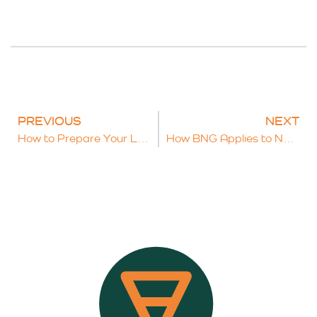
PREVIOUS
NEXT
How to Prepare Your Land for BNG Opportunities: A Practical Checklist
How BNG Applies to Nationally Significant Infrastructure Projects (NSIPs)