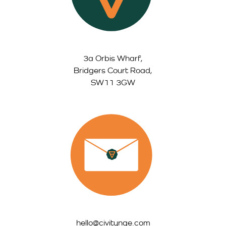
3a Orbis Wharf,
Bridgers Court Road,
SW11 3GW
hello@civitynge.com