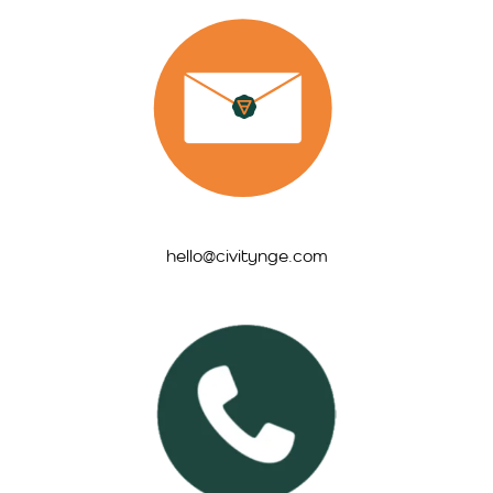
hello@civitynge.com