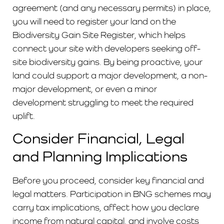
agreement (and any necessary permits) in place,
you will need to register your land on the
Biodiversity Gain Site Register, which helps
connect your site with developers seeking off-
site biodiversity gains. By being proactive, your
land could support a major development, a non-
major development, or even a minor
development struggling to meet the required
uplift.
Consider Financial, Legal
and Planning Implications
Before you proceed, consider key financial and
legal matters. Participation in BNG schemes may
carry tax implications, affect how you declare
income from natural capital, and involve costs