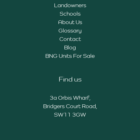
Landowners
Schools
About Us
Glossary
Contact
Blog
BNG Units For Sale
Find us
3a Orbis Wharf,
Bridgers Court Road,
SW11 3GW