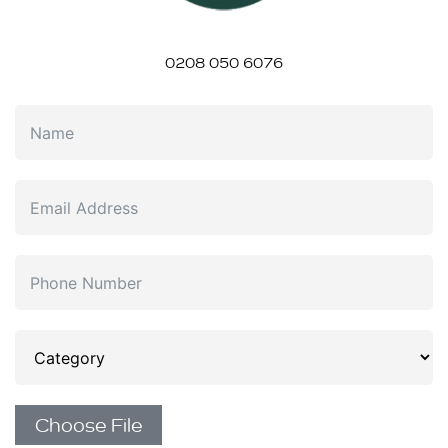
0208 050 6076
Choose File