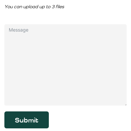
You can upload up to 3 files
Submit