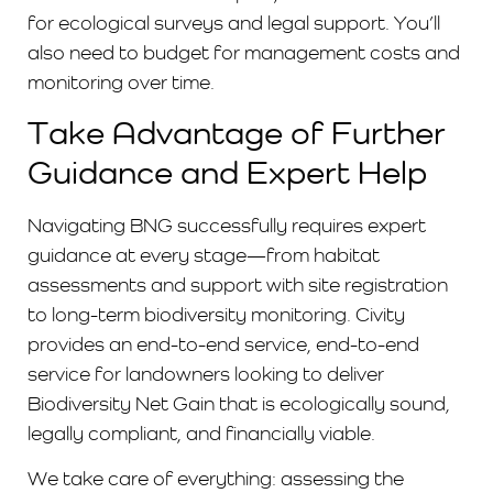
for ecological surveys and legal support. You’ll
also need to budget for management costs and
monitoring over time.
Take Advantage of Further
Guidance and Expert Help
Navigating BNG successfully requires expert
guidance at every stage—from habitat
assessments and s
upport with site registration
to long-term biodiversity monitoring. Civity
provides an end-to-end service, end-to-end
service for landowners looking to deliver
Biodiversity Net Gain that is ecologically sound,
legally compliant, and financially viable.
We take care of everything: assessing the