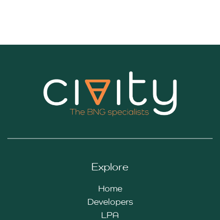
Explore
Home
Developers
LPA