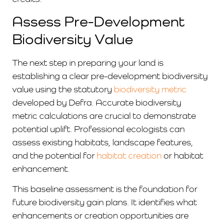
Assess Pre-Development
Biodiversity Value
The next step in preparing your land is
establishing a clear pre-development biodiversity
value using the statutory
biodiversity metric
developed by Defra. Accurate biodiversity
metric calculations are crucial to demonstrate
potential uplift. Professional ecologists can
assess existing habitats, landscape features,
and the potential for
habitat creation
or habitat
enhancement.
This baseline assessment is the foundation for
future biodiversity gain plans. It identifies what
enhancements
or creation opportunities
are