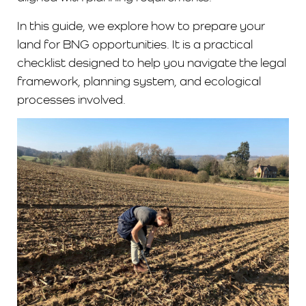
In this guide, we explore how to prepare your
land for BNG opportunities. It is a practical
checklist designed to help you navigate the legal
framework, planning system, and ecological
processes involved.