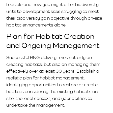
feasible and how you might offer biodiversity
units to development sites struggling to meet
their biodiversity gain objective through on-site
habitat enhancements alone.
Plan for Habitat Creation
and Ongoing Management
Successful BNG delivery relies not only on
creating habitats, but also on managing them
effectively over at least 30 years. Establish a
realistic plan for habitat management,
identifying opportunities to restore or create
habitats considering the existing habitats on
site, the local context, and your abilities to
undertake the management.