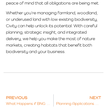
peace of mind that all obligations are being met.
Whether you’re managing farmland, woodland,
or underused land with low existing biodiversity,
Civity can help unlock its potential. With careful
planning, strategic insight, and integrated
delivery, we help you make the most of nature
markets, creating habitats that benefit both
biodiversity and your business.
PREVIOUS
NEXT
What Happens if BNG Targets Aren’t Met? Exploring the Legal and Financial Risks
Planning Applications and Biodiversity Net Gain: The Legal Role of Schedule 7A