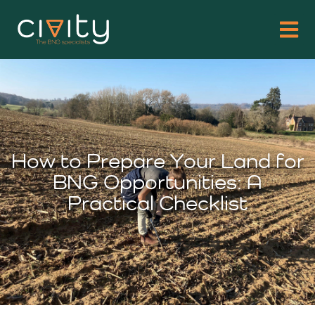
How to Prepare Your Land for
BNG Opportunities: A
Practical Checklist