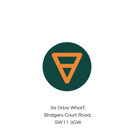
3a Orbis Wharf,
Bridgers Court Road,
SW11 3GW