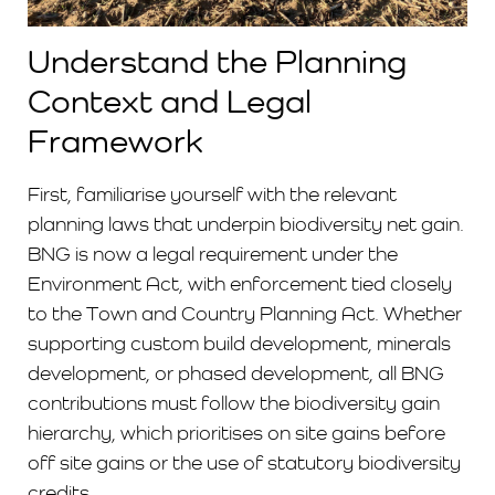
Understand the Planning
Context and Legal
Framework
First, familiarise yourself with the relevant
planning laws that underpin biodiversity net gain.
BNG is now a legal requirement under the
Environment Act, with enforcement tied closely
to the Town and Country Planning Act. Whether
supporting custom build development, minerals
development, or phased development, all BNG
contributions must follow the biodiversity gain
hierarchy, which prioritises on site gains before
off site gains or the use of statutory biodiversity
credits.