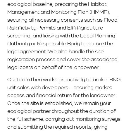
ecological baseline, preparing the Habitat
Management and Monitoring Plan (HMMP),
securing all necessary consents such as Flood
Risk Activity Permits and EIA Agriculture
screening, and liaising with the Local Planning
Authority or Responsible Body to secure the
legal agreement. We also handle the site
registration process and cover the associated
legal costs on behalf of the landowner.
Our team then works proactively to broker BNG
unit sales with developers—ensuring market
access and financial return for the landowner.
Once the site is established, we remain your
ecological partner throughout the duration of
the full scheme, carrying out monitoring surveys
and submitting the required reports, giving