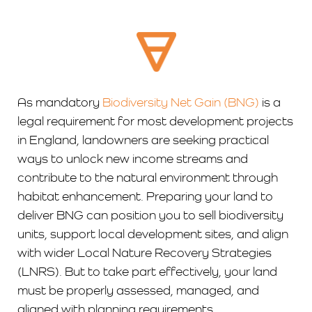
As mandatory
Biodiversity Net Gain (BNG)
is a
legal requirement for most development projects
in England, landowners are seeking practical
ways to unlock new income streams and
contribute to the natural environment through
habitat enhancement. Preparing your land to
deliver BNG can position you to sell biodiversity
units, support local development sites, and align
with wider Local Nature Recovery Strategies
(LNRS). But to take part effectively, your land
must be properly assessed, managed, and
aligned with planning requirements.