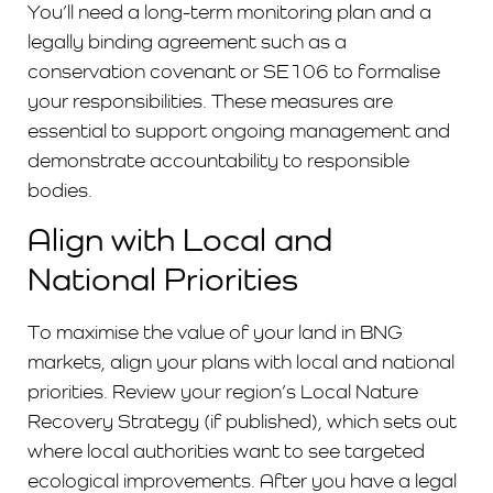
You’ll need a long-term monitoring plan and a
legally binding agreement such as a
conservation covenant or SE106 to formalise
your responsibilities. These measures are
essential to support ongoing management and
demonstrate accountability to responsible
bodies.
Align with Local and
National Priorities
To maximise the value of your land in BNG
markets, align your plans with local and national
priorities. Review your region’s Local Nature
Recovery Strategy (if published), which sets out
where local authorities want to see targeted
ecological improvements. After you have a legal