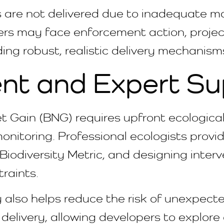
are not delivered due to inadequate m
rs may face enforcement action, project 
ding robust, realistic delivery mechanism
nt and Expert Su
Net Gain (BNG) requires upfront ecologic
itoring. Professional ecologists provide
 Biodiversity Metric, and designing inter
traints.
 also helps reduce the risk of unexpecte
e delivery, allowing developers to explore 