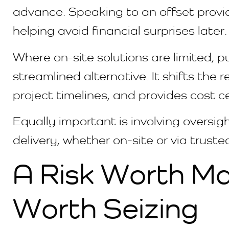
advance. Speaking to an offset provide
helping avoid financial surprises later.
Where on-site solutions are limited, p
streamlined alternative. It shifts the r
project timelines, and provides cost 
Equally important is involving oversi
delivery, whether on-site or via trusted
A Risk Worth M
Worth Seizing