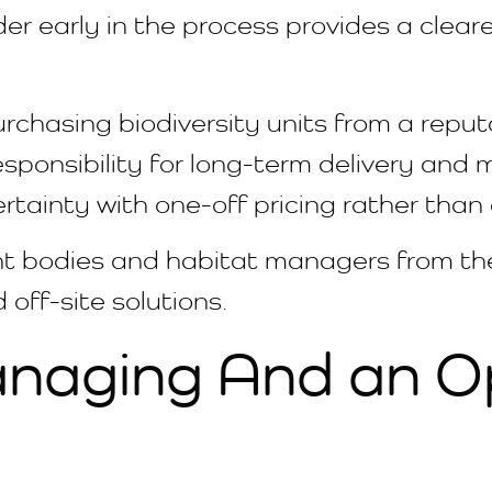
r early in the process provides a cleare
urchasing biodiversity units from a reput
esponsibility for long-term delivery and m
certainty with one-off pricing rather tha
ght bodies and habitat managers from th
 off-site solutions.
anaging And an O