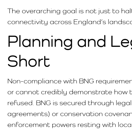
The overarching goal is not just to hal
connectivity across England’s landsc
Planning and Le
Short
Non-compliance with BNG requirements h
or cannot credibly demonstrate how th
refused. BNG is secured through lega
agreements) or conservation covenant
enforcement powers resting with local