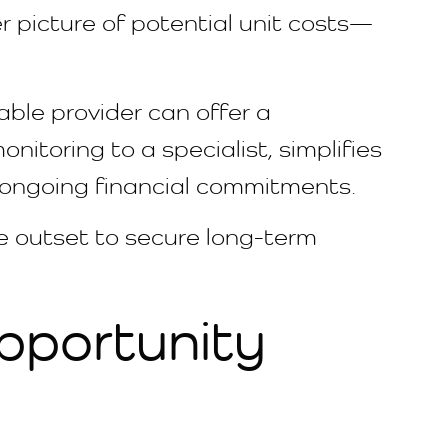
r picture of potential unit costs—
able provider can offer a
onitoring to a specialist, simplifies
n ongoing financial commitments.
e outset to secure long-term
pportunity