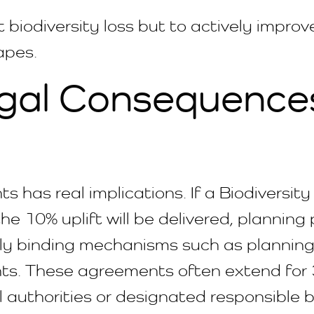
t biodiversity loss but to actively impro
apes.
gal Consequences 
as real implications. If a Biodiversity 
e 10% uplift will be delivered, planning
lly binding mechanisms such as planning
s. These agreements often extend for 3
 authorities or designated responsible b