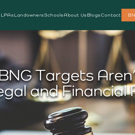
s
LPAs
Landowners
Schools
About Us
Blogs
Contact
BN
BNG Targets Aren’
egal and Financial 