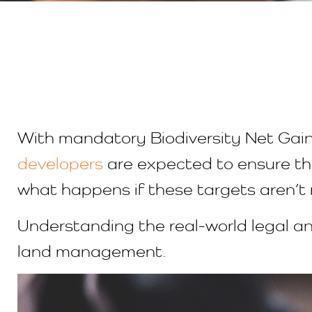
With mandatory Biodiversity Net Gain
developers
are expected to ensure th
what happens if these targets aren’
Understanding the real-world legal and
land management.