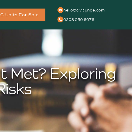
hello@civitynge.com
G Units For Sale
0208 050 6076
t Met? Exploring
Risks