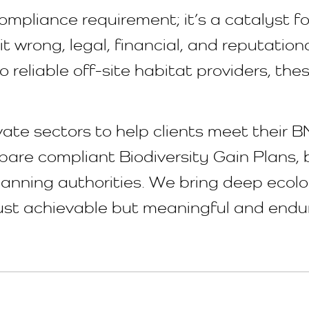
ompliance requirement; it’s a catalyst f
t wrong, legal, financial, and reputationa
o reliable off-site habitat providers, t
vate sectors to help clients meet their B
are compliant Biodiversity Gain Plans, b
planning authorities. We bring deep ecol
 just achievable but meaningful and endu