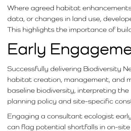
Where agreed habitat enhancements 
data, or changes in land use, develope
This highlights the importance of buil
Early Engageme
Successfully delivering Biodiversity 
habitat creation, management, and mon
baseline biodiversity, interpreting the
planning policy and site-specific cons
Engaging a consultant ecologist early
can flag potential shortfalls in on-sit