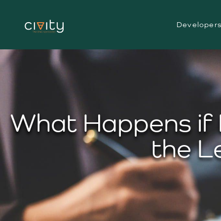
Developer
What Happens if 
the L