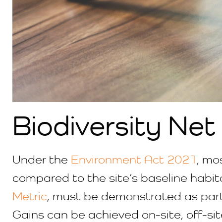
Biodiversity Net
Under the
Environment Act 2021
, mo
compared to the site’s baseline habita
Metric
, must be demonstrated as part
Gains can be achieved on-site, off-site,