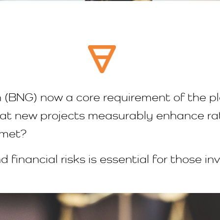
 (BNG) now a core requirement of the p
at new projects measurably enhance rath
t met?
 financial risks is essential for those in