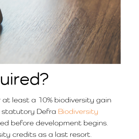
uired?
at least a 10% biodiversity gain
e statutory Defra
Biodiversity
tted before development begins.
ity credits as a last resort.