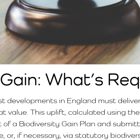
 Gain: What’s Req
st developments in England must deliver 
t value. This uplift, calculated using th
 of a Biodiversity Gain Plan and submi
 or, if necessary, via statutory biodivers