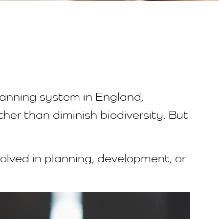
lanning system in England,
er than diminish biodiversity. But
volved in planning, development, or