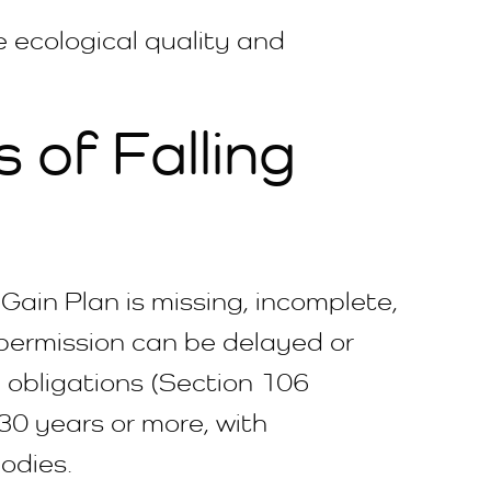
ve ecological quality and
of Falling
Gain Plan is missing, incomplete,
 permission can be delayed or
 obligations (Section 106
0 years or more, with
odies.