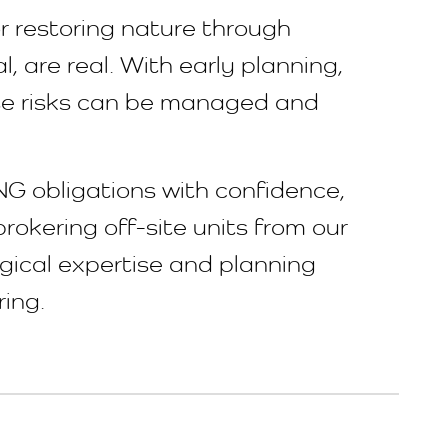
or restoring nature through
l, are real. With early planning,
hese risks can be managed and
NG obligations with confidence,
rokering off-site units from our
ogical expertise and planning
ring.