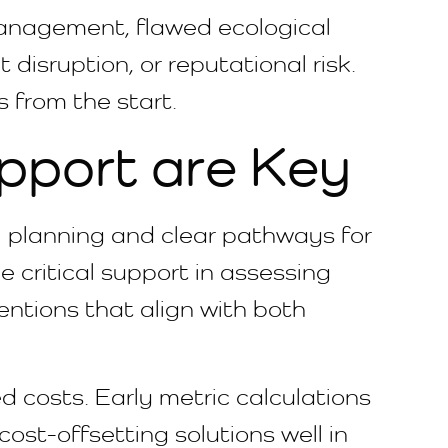
anagement, flawed ecological
disruption, or reputational risk.
s from the start.
pport are Key
al planning and clear pathways for
 critical support in assessing
ventions that align with both
d costs. Early metric calculations
cost-offsetting solutions well in