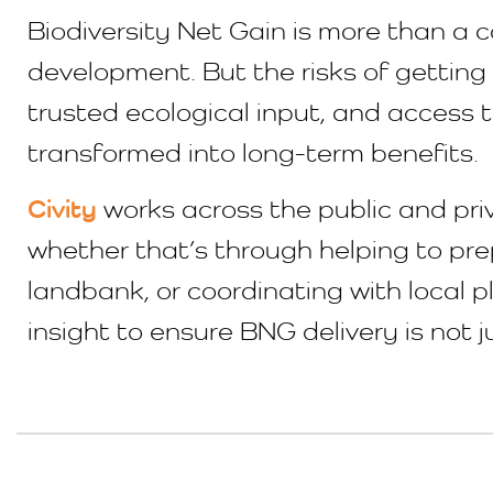
Biodiversity Net Gain is more than a c
development. But the risks of getting i
trusted ecological input, and access t
transformed into long-term benefits.
Civity
works across the public and pri
whether that’s through helping to prep
landbank, or coordinating with local 
insight to ensure BNG delivery is not