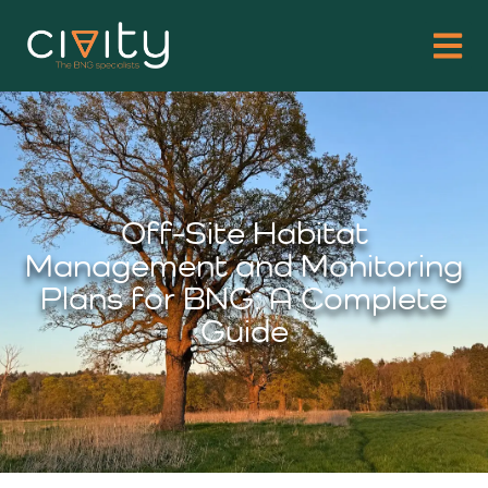
Off-Site Habitat
Management and Monitoring
Plans for BNG: A Complete
Guide