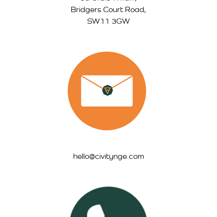
Bridgers Court Road,
SW11 3GW
hello@civitynge.com