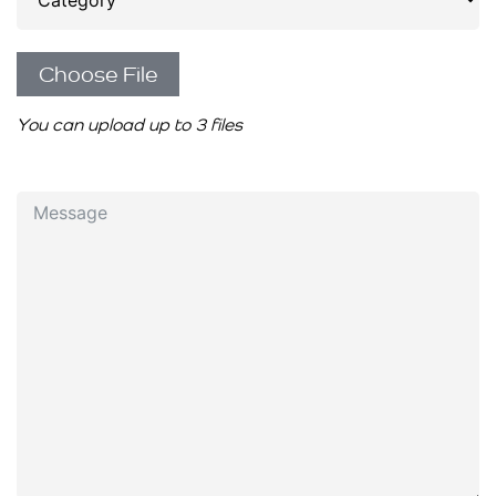
Choose File
You can upload up to 3 files