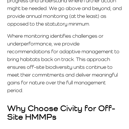
progress and understand where further action
might be needed. We go above and beyond, and
provide annual monitoring (at the least) as
opposed to the statutory minimum.
Where monitoring identifies challenges or
underperformance, we provide
recommendations for adaptive management to
bring habitats back on track. This approach
ensures off-site biodiversity units continue to
meet their commitments and deliver meaningful
gains for nature over the full management
period.
Why Choose Civity for Off-
Site HMMPs