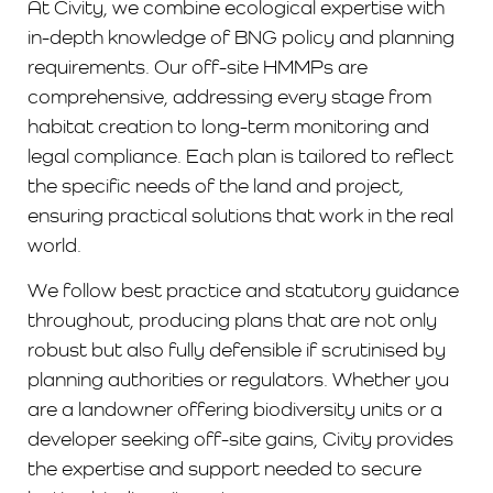
At Civity, we combine ecological expertise with
in-depth knowledge of BNG policy and planning
requirements. Our off-site HMMPs are
comprehensive, addressing every stage from
habitat creation to long-term monitoring and
legal compliance. Each plan is tailored to reflect
the specific needs of the land and project,
ensuring practical solutions that work in the real
world.
We follow best practice and statutory guidance
throughout, producing plans that are not only
robust but also fully defensible if scrutinised by
planning authorities or regulators. Whether you
are a landowner offering biodiversity units or a
developer seeking off-site gains, Civity provides
the expertise and support needed to secure