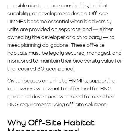
possible due to space constraints, habitat
suitability, or development design. Off-site
HMMPs become essential when biodiversity
units are provided on separate land — either
owned by the developer or a third party — to
meet planning obligations. These off-site
habitats must be legally secured, managed, and
monitored to maintain their biodiversity value for
the required 30-year period.
Civity focuses on off-site HMMPs, supporting
landowners who want to offer land for BNG
gains and developers who need to meet their
BNG requirements using off-site solutions.
Why Off-Site Habitat