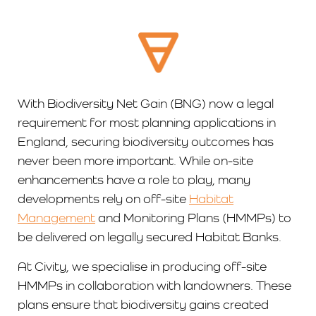
With Biodiversity Net Gain (BNG) now a legal
requirement for most planning applications in
England, securing biodiversity outcomes has
never been more important. While on-site
enhancements have a role to play, many
developments rely on off-site
Habitat
Management
and Monitoring Plans (HMMPs) to
be delivered on legally secured Habitat Banks.
At Civity, we specialise in producing off-site
HMMPs in collaboration with landowners. These
plans ensure that biodiversity gains created