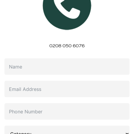
0208 050 6076