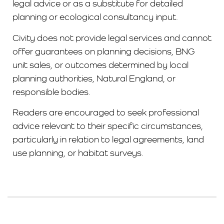
legal advice or as a substitute for detailed
planning or ecological consultancy input.
Civity does not provide legal services and cannot
offer guarantees on planning decisions, BNG
unit sales, or outcomes determined by local
planning authorities, Natural England, or
responsible bodies.
Readers are encouraged to seek professional
advice relevant to their specific circumstances,
particularly in relation to legal agreements, land
use planning, or habitat surveys.