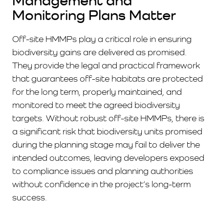
Management and
Monitoring Plans Matter
Off-site HMMPs play a critical role in ensuring
biodiversity gains are delivered as promised.
They provide the legal and practical framework
that guarantees off-site habitats are protected
for the long term, properly maintained, and
monitored to meet the agreed biodiversity
targets. Without robust off-site HMMPs, there is
a significant risk that biodiversity units promised
during the planning stage may fail to deliver the
intended outcomes, leaving developers exposed
to compliance issues and planning authorities
without confidence in the project’s long-term
success.