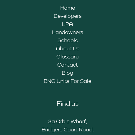
Home
Developers
LPA
Landowners
Schools
About Us
Glossary
Contact
Blog
BNG Units For Sale
Find us
3a Orbis Wharf,
Bridgers Court Road,