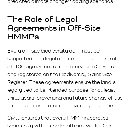
predicted climate change/flooding scenarios.
The Role of Legal
Agreements in Off-Site
HMMPs
Every off-site biodiversity gain must be
supported by a legal agreement, in the form of a
SE106 agreement or a conservation Covenant
and registered on the Biodiversity Gains Site
Register. These agreements ensure the land is
legally tied to its intended purpose for at least
thirty years, preventing any future change of use
that could compromise biodiversity outcomes.
Civity ensures that every HMMP integrates
seamlessly with these legal frameworks. Our