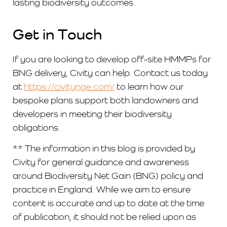
lasting biodiversity outcomes.
Get in Touch
If you are looking to develop off-site HMMPs for
BNG delivery, Civity can help. Contact us today
at
https://civitynge.com/
to learn how our
bespoke plans support both landowners and
developers in meeting their biodiversity
obligations.
** The information in this blog is provided by
Civity for general guidance and awareness
around Biodiversity Net Gain (BNG) policy and
practice in England. While we aim to ensure
content is accurate and up to date at the time
of publication, it should not be relied upon as