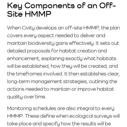
Key Components of an Off-
Site HMMP
When Civity develops an off-site HMMP, the plan
covers every aspect needed to deliver and
maintain biodiversity gains effectively. It sets out
detailed proposals for habitat creation and
enhancement, explaining exactly what habitats
will be established, how they will be created, and
the timeframes involved. It then establishes clear,
long-term management strategies, outlining the
actions needed to maintain or improve habitat
quality over time.
Monitoring schedules are also integral to every
HMMP. These define when ecological surveys will
take place and specify how the results will be