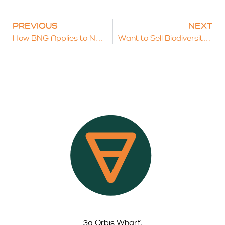
PREVIOUS
NEXT
How BNG Applies to Nationally Significant Infrastructure Projects (NSIPs)
Want to Sell Biodiversity Units? What Land Managers Need to Know
3a Orbis Wharf,