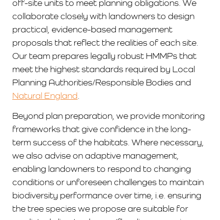
off-site units to meet planning obligations. We
collaborate closely with landowners to design
practical, evidence-based management
proposals that reflect the realities of each site.
Our team prepares legally robust HMMPs that
meet the highest standards required by Local
Planning Authorities/Responsible Bodies and
Natural England
.
Beyond plan preparation, we provide monitoring
frameworks that give confidence in the long-
term success of the habitats. Where necessary,
we also advise on adaptive management,
enabling landowners to respond to changing
conditions or unforeseen challenges to maintain
biodiversity performance over time, i.e. ensuring
the tree species we propose are suitable for