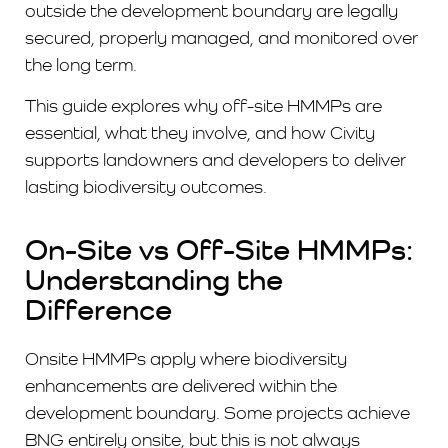
outside the development boundary are legally
secured, properly managed, and monitored over
the long term.
This guide explores why off-site HMMPs are
essential, what they involve, and how Civity
supports landowners and developers to deliver
lasting biodiversity outcomes.
On-Site vs Off-Site HMMPs:
Understanding the
Difference
Onsite HMMPs apply where biodiversity
enhancements are delivered within the
development boundary. Some projects achieve
BNG entirely onsite, but this is not always