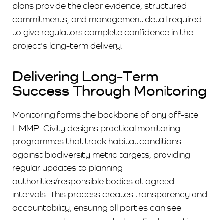
plans provide the clear evidence, structured
commitments, and management detail required
to give regulators complete confidence in the
project’s long-term delivery.
Delivering Long-Term
Success Through Monitoring
Monitoring forms the backbone of any off-site
HMMP. Civity designs practical monitoring
programmes that track habitat conditions
against biodiversity metric targets, providing
regular updates to planning
authorities/responsible bodies at agreed
intervals. This process creates transparency and
accountability, ensuring all parties can see