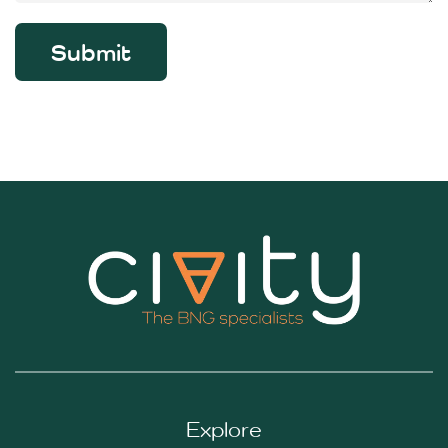
Submit
Explore