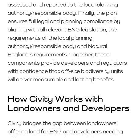
assessed and reported to the local planning
authority/responsible body. Finally, the plan
ensures full legal and planning compliance by
aligning with all relevant BNG legislation, the
requirements of the local planning
authority/responsible body and Natural
England’s requirements. Together, these
components provide developers and regulators
with confidence that off-site biodiversity units
will deliver measurable and lasting benefits.
How Civity Works with
Landowners and Developers
Civity bridges the gap between landowners
offering land for BNG and developers needing