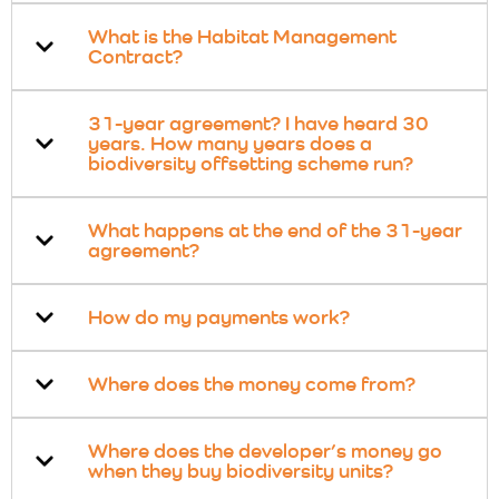
What is the Habitat Management
Contract?
31-year agreement? I have heard 30
years. How many years does a
biodiversity offsetting scheme run?
What happens at the end of the 31-year
agreement?
How do my payments work?
Where does the money come from?
Where does the developer’s money go
when they buy biodiversity units?