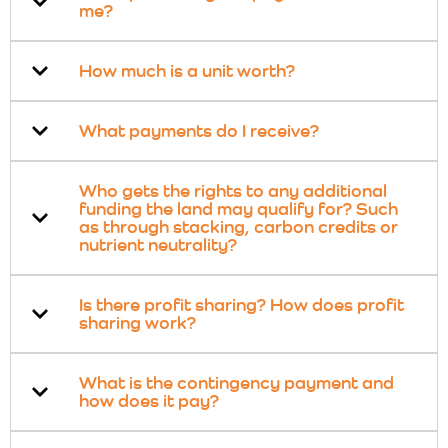
me?
How much is a unit worth?
What payments do I receive?
Who gets the rights to any additional
funding the land may qualify for? Such
as through stacking, carbon credits or
nutrient neutrality?
Is there profit sharing? How does profit
sharing work?
What is the contingency payment and
how does it pay?