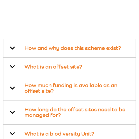
How and why does this scheme exist?
What is an offset site?
How much funding is available as an
offset site?
How long do the offset sites need to be
managed for?
What is a biodiversity Unit?