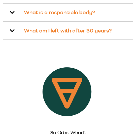
What is a responsible body?
What am I left with after 30 years?
3a Orbis Wharf,