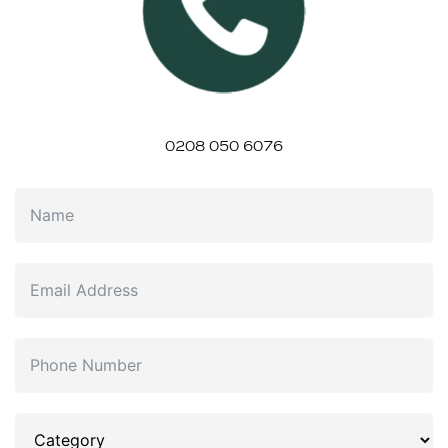
0208 050 6076