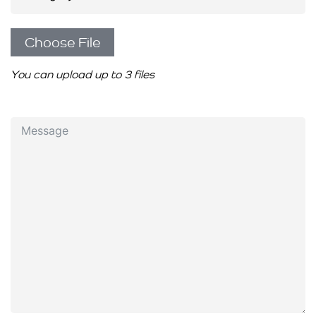
Choose File
You can upload up to 3 files