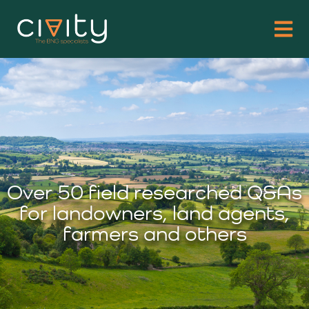
Over 50 field researched Q&As
for landowners, land agents,
farmers and others