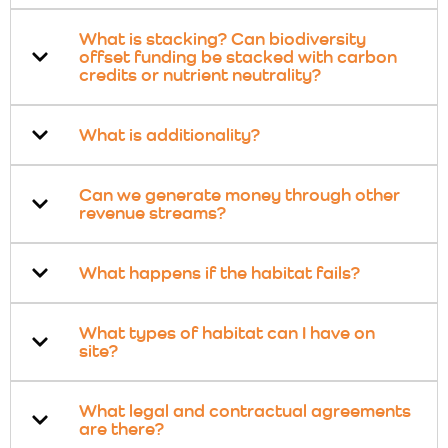
What is stacking? Can biodiversity
offset funding be stacked with carbon
credits or nutrient neutrality?
What is additionality?
Can we generate money through other
revenue streams?
What happens if the habitat fails?
What types of habitat can I have on
site?
What legal and contractual agreements
are there?