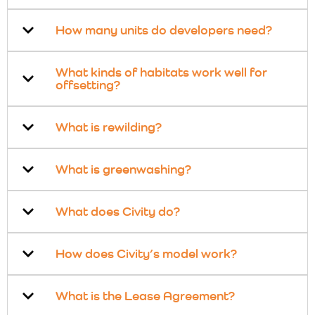
How many units do developers need?
What kinds of habitats work well for
offsetting?
What is rewilding?
What is greenwashing?
What does Civity do?
How does Civity’s model work?
What is the Lease Agreement?