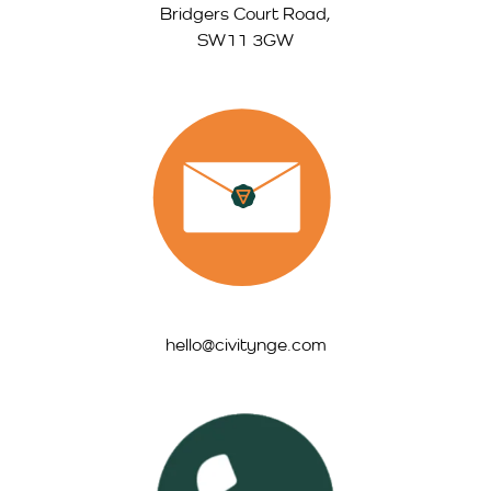
Bridgers Court Road,
SW11 3GW
hello@civitynge.com