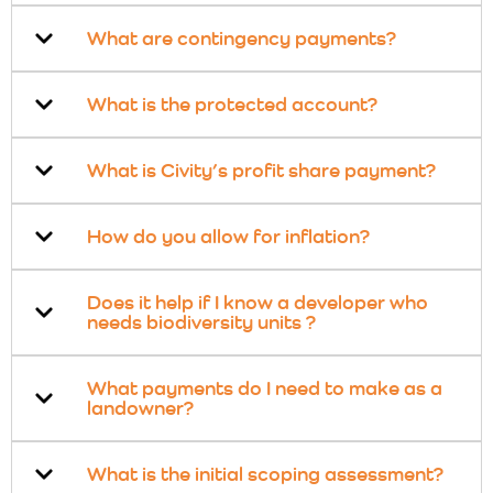
What are contingency payments?
What is the protected account?
What is Civity’s profit share payment?
How do you allow for inflation?
Does it help if I know a developer who
needs biodiversity units ?
What payments do I need to make as a
landowner?
What is the initial scoping assessment?