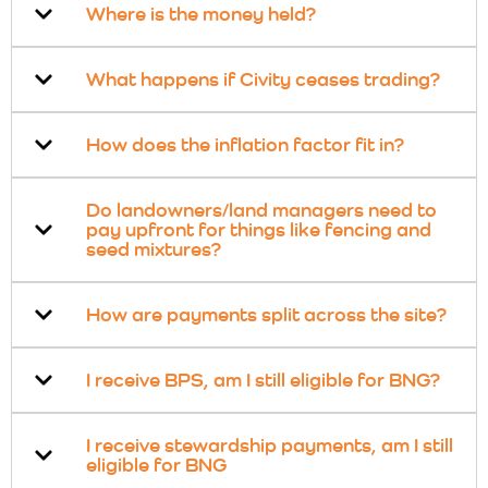
Where is the money held?
What happens if Civity ceases trading?
How does the inflation factor fit in?
Do landowners/land managers need to
pay upfront for things like fencing and
seed mixtures?
How are payments split across the site?
I receive BPS, am I still eligible for BNG?
I receive stewardship payments, am I still
eligible for BNG