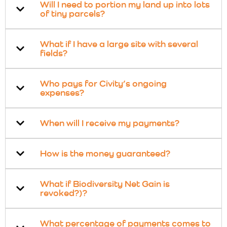
Will I need to portion my land up into lots
of tiny parcels?
What if I have a large site with several
fields?
Who pays for Civity’s ongoing
expenses?
When will I receive my payments?
How is the money guaranteed?
What if Biodiversity Net Gain is
revoked?)?
What percentage of payments comes to