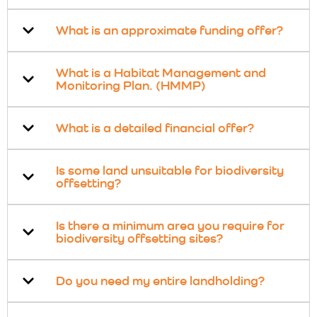
What is an approximate funding offer?
What is a Habitat Management and
Monitoring Plan. (HMMP)
What is a detailed financial offer?
Is some land unsuitable for biodiversity
offsetting?
Is there a minimum area you require for
biodiversity offsetting sites?
Do you need my entire landholding?