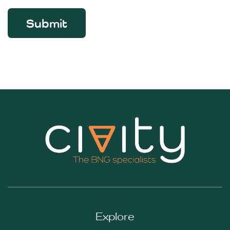
Submit
Explore