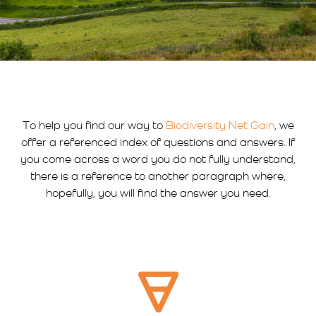
To help you find our way to
Biodiversity Net Gain
, we
offer a referenced index of questions and answers. If
you come across a word you do not fully understand,
there is a reference to another paragraph where,
hopefully, you will find the answer you need.