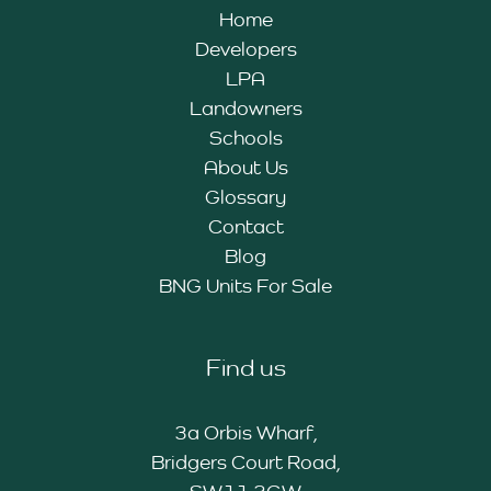
Home
Developers
LPA
Landowners
Schools
About Us
Glossary
Contact
Blog
BNG Units For Sale
Find us
3a Orbis Wharf,
Bridgers Court Road,