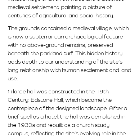
medieval settlement, painting a picture of
centuries of agricultural and social history.
The grounds contained a medieval village, which
is now a subterranean archaeological feature
with no above-ground remains, preserved
beneath the parkland turf. This hidden history
adds depth to our understanding of the site’s
long relationship with human settlement and land
use.
A large hall was constructed in the 19th
Century: Edstone Hall, which became the
centrepiece of the designed landscape. After a
brief spell as a hotel, the hall was demolished in
the 1930s and rebuilt as a church study
campus, reflecting the site’s evolving role in the