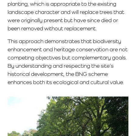
planting, which is appropriate to the existing
landscape character and will replace trees that
were originally present but have since died or
been removed without replacement.
This approach demonstrates that biodiversity
enhancement and heritage conservation are not
competing objectives but complementary goals.
By understanding and respecting the site’s
historical development, the BNG scheme
enhances both its ecological and cultural value.