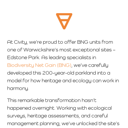
At Civity, we’re proud to offer BNG units from
one of Warwickshire’s most exceptional sites –
Edstone Park. As leading specialists in
Biodiversity Net Gain (BNG)
, we’ve carefully
developed this 200-year-old parkland into a
model for how heritage and ecology can work in
harmony.
This remarkable transformation hasn’t
happened overnight. Working with ecological
surveys, heritage assessments, and careful
management planning, we’ve unlocked the site’s