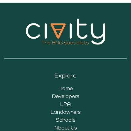
Explore
Home
Developers
LPA
Landowners
Schools
About Us