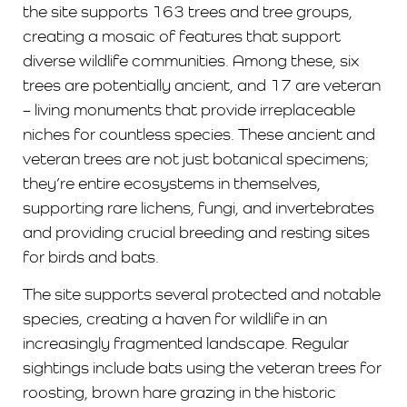
the site supports 163 trees and tree groups,
creating a mosaic of features that support
diverse wildlife communities. Among these, six
trees are potentially ancient, and 17 are veteran
– living monuments that provide irreplaceable
niches for countless species. These ancient and
veteran trees are not just botanical specimens;
they’re entire ecosystems in themselves,
supporting rare lichens, fungi, and invertebrates
and providing crucial breeding and resting sites
for birds and bats.
The site supports several protected and notable
species, creating a haven for wildlife in an
increasingly fragmented landscape. Regular
sightings include bats using the veteran trees for
roosting, brown hare grazing in the historic