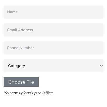
Choose File
You can upload up to 3 files