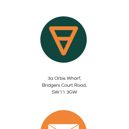
3a Orbis Wharf,
Bridgers Court Road,
SW11 3GW