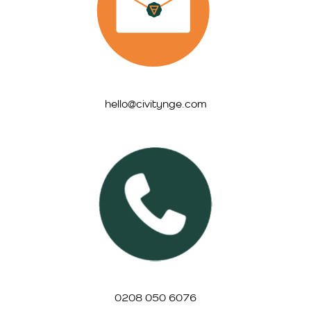
hello@civitynge.com
0208 050 6076