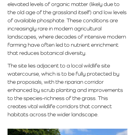
elevated levels of organic matter (likely due to
the old age of the grassland itself) and low levels
of available phosphate. These conditions are
increasingly rare in modern agricultural
landscapes, where decades of intensive modern
farming have often led to nutrient enrichment
that reduces botanical diversity.
The site lies adjacent to a local wildlife site
watercourse, which is to be fully protected by
the proposals, with the riparian corridor
enhanced by scrub planting and improvements
to the species-richness of the grass. This
creates vital wildlife corridors that connect
habitats across the wider landscape.