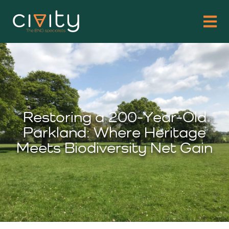
Restoring a 200-Year-Old
Parkland: Where Heritage
Meets Biodiversity Net Gain