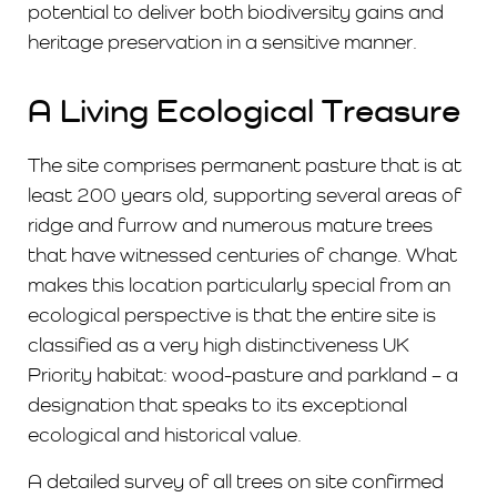
potential to deliver both biodiversity gains and
heritage preservation in a sensitive manner.
A Living Ecological Treasure
The site comprises permanent pasture that is at
least 200 years old, supporting several areas of
ridge and furrow and numerous mature trees
that have witnessed centuries of change. What
makes this location particularly special from an
ecological perspective is that the entire site is
classified as a very high distinctiveness UK
Priority habitat: wood-pasture and parkland – a
designation that speaks to its exceptional
ecological and historical value.
A detailed survey of all trees on site confirmed