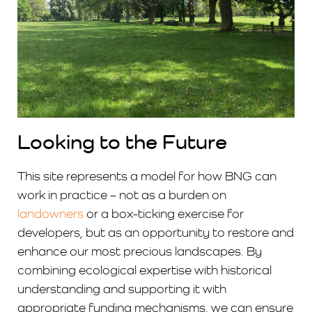
Looking to the Future
This site represents a model for how BNG can
work in practice – not as a burden on
landowners
or a box-ticking exercise for
developers, but as an opportunity to restore and
enhance our most precious landscapes. By
combining ecological expertise with historical
understanding and supporting it with
appropriate funding mechanisms, we can ensure