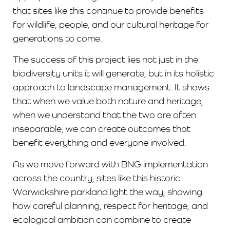
that sites like this continue to provide benefits
for wildlife, people, and our cultural heritage for
generations to come.
The success of this project lies not just in the
biodiversity units it will generate, but in its holistic
approach to landscape management. It shows
that when we value both nature and heritage,
when we understand that the two are often
inseparable, we can create outcomes that
benefit everything and everyone involved.
As we move forward with BNG implementation
across the country, sites like this historic
Warwickshire parkland light the way, showing
how careful planning, respect for heritage, and
ecological ambition can combine to create