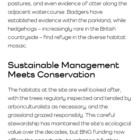
pastures, and even evidence of otter along the
adjacent watercourse. Badgers have
established evidence within the parkland, while
hedgehogs – increasingly rare in the British
countryside – find refuge in the diverse habitat
mosaic.
Sustainable Management
Meets Conservation
The habitats at the site are well looked after,
with the trees regularly inspected and tended by
arboriculturalists as necessary, and the
grassland grazed responsibly. This careful
stewardship has maintained the site’s ecological
value over the decades, but BNG funding now