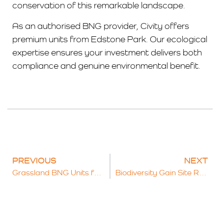
conservation of this remarkable landscape.
As an authorised BNG provider, Civity offers
premium units from Edstone Park. Our ecological
expertise ensures your investment delivers both
compliance and genuine environmental benefit.
PREVIOUS
NEXT
Grassland BNG Units for Sale: Opportunities for Landowners and Developers
Biodiversity Gain Site Register: Key Facts for Landowners and Developers