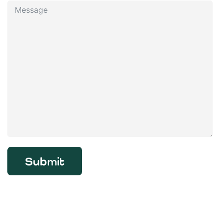
Submit