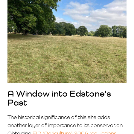
A Window into Edstone's
Past
The historical significance of this site adds
another layer of importance to its conservation.
Obtaining
EIA (Agriculture) 2006 regulations