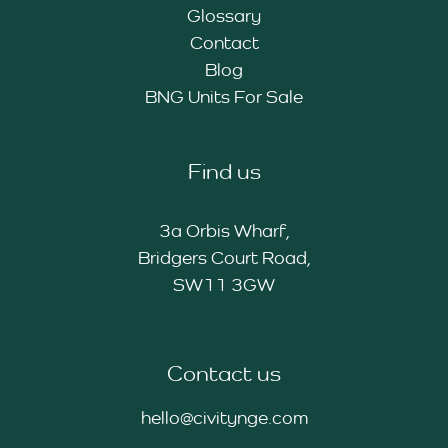
Glossary
Contact
Blog
BNG Units For Sale
Find us
3a Orbis Wharf,
Bridgers Court Road,
SW11 3GW
Contact us
hello@civitynge.com