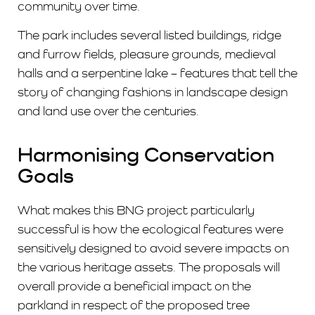
community over time.
The park includes several listed buildings, ridge
and furrow fields, pleasure grounds, medieval
halls and a serpentine lake – features that tell the
story of changing fashions in landscape design
and land use over the centuries.
Harmonising Conservation
Goals
What makes this BNG project particularly
successful is how the ecological features were
sensitively designed to avoid severe impacts on
the various heritage assets. The proposals will
overall provide a beneficial impact on the
parkland in respect of the proposed tree