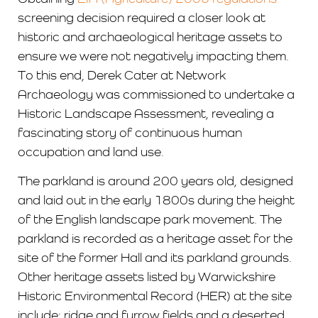
screening decision required a closer look at
historic and archaeological heritage assets to
ensure we were not negatively impacting them.
To this end, Derek Cater at Network
Archaeology was commissioned to undertake a
Historic Landscape Assessment, revealing a
fascinating story of continuous human
occupation and land use.
The parkland is around 200 years old, designed
and laid out in the early 1800s during the height
of the English landscape park movement. The
parkland is recorded as a heritage asset for the
site of the former Hall and its parkland grounds.
Other heritage assets listed by Warwickshire
Historic Environmental Record (HER) at the site
include: ridge and furrow fields and a deserted