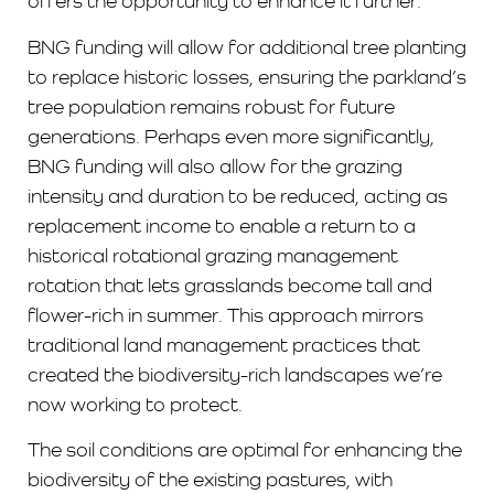
offers the opportunity to enhance it further.
BNG funding will allow for additional tree planting
to replace historic losses, ensuring the parkland’s
tree population remains robust for future
generations. Perhaps even more significantly,
BNG funding will also allow for the grazing
intensity and duration to be reduced, acting as
replacement income to enable a return to a
historical rotational grazing management
rotation that lets grasslands become tall and
flower-rich in summer. This approach mirrors
traditional land management practices that
created the biodiversity-rich landscapes we’re
now working to protect.
The soil conditions are optimal for enhancing the
biodiversity of the existing pastures, with