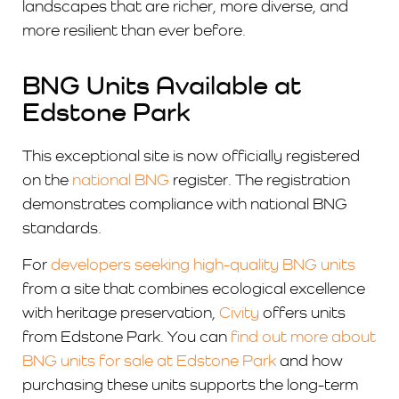
landscapes that are richer, more diverse, and
more resilient than ever before.
BNG Units Available at
Edstone Park
This exceptional site is now officially registered
on the
national BNG
register. The registration
demonstrates compliance with national BNG
standards.
For
developers seeking high-quality BNG units
from a site that combines ecological excellence
with heritage preservation,
Civity
offers units
from Edstone Park. You can
find out more about
BNG units for sale at Edstone Park
and how
purchasing these units supports the long-term