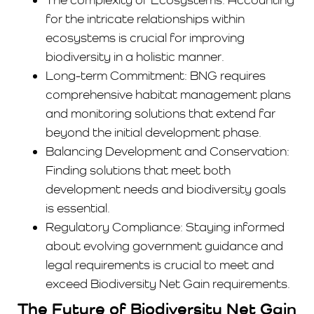
for the intricate relationships within
ecosystems is crucial for improving
biodiversity in a holistic manner.
Long-term Commitment: BNG requires
comprehensive habitat management plans
and monitoring solutions that extend far
beyond the initial development phase.
Balancing Development and Conservation:
Finding solutions that meet both
development needs and biodiversity goals
is essential.
Regulatory Compliance: Staying informed
about evolving government guidance and
legal requirements is crucial to meet and
exceed Biodiversity Net Gain requirements.
The Future of Biodiversity Net Gain