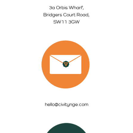
3a Orbis Wharf,
Bridgers Court Road,
SW11 3GW
hello@civitynge.com