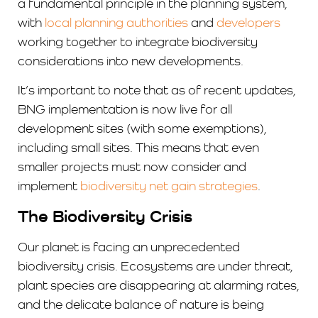
a fundamental principle in the planning system,
with
local planning authorities
and
developers
working together to integrate biodiversity
considerations into new developments.
It’s important to note that as of recent updates,
BNG implementation is now live for all
development sites (with some exemptions),
including small sites. This means that even
smaller projects must now consider and
implement
biodiversity net gain strategies
.
The Biodiversity Crisis
Our planet is facing an unprecedented
biodiversity crisis. Ecosystems are under threat,
plant species are disappearing at alarming rates,
and the delicate balance of nature is being