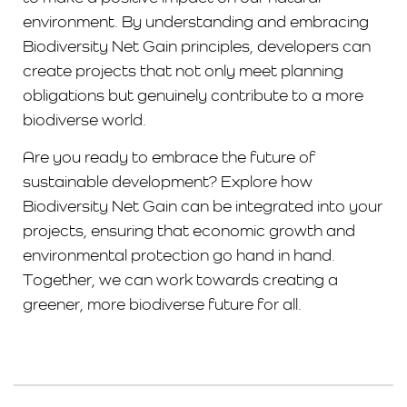
environment. By understanding and embracing
Biodiversity Net Gain principles, developers can
create projects that not only meet planning
obligations but genuinely contribute to a more
biodiverse world.
Are you ready to embrace the future of
sustainable development? Explore how
Biodiversity Net Gain can be integrated into your
projects, ensuring that economic growth and
environmental protection go hand in hand.
Together, we can work towards creating a
greener, more biodiverse future for all.