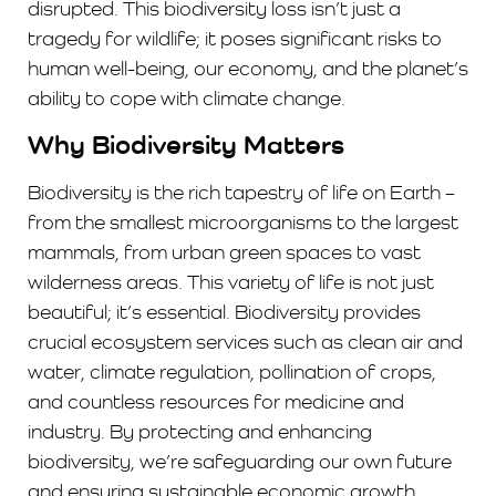
disrupted. This biodiversity loss isn’t just a
tragedy for wildlife; it poses significant risks to
human well-being, our economy, and the planet’s
ability to cope with climate change.
Why Biodiversity Matters
Biodiversity is the rich tapestry of life on Earth –
from the smallest microorganisms to the largest
mammals, from urban green spaces to vast
wilderness areas. This variety of life is not just
beautiful; it’s essential. Biodiversity provides
crucial ecosystem services such as clean air and
water, climate regulation, pollination of crops,
and countless resources for medicine and
industry. By protecting and enhancing
biodiversity, we’re safeguarding our own future
and ensuring sustainable economic growth.