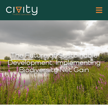
The Future of Sustainable
Development: Implementing
Biodiversity Net Gain