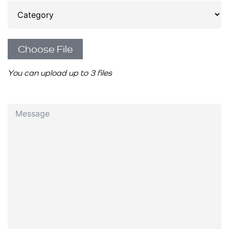
Choose File
You can upload up to 3 files