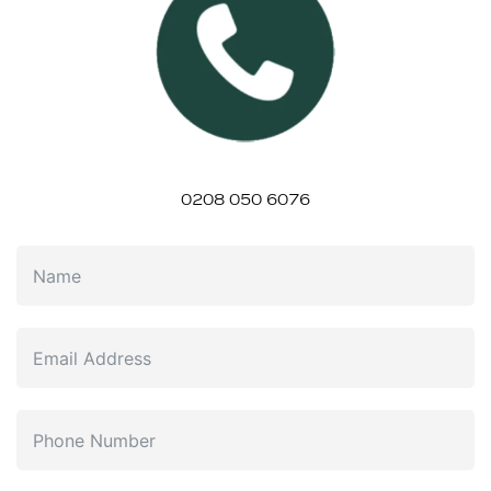
0208 050 6076