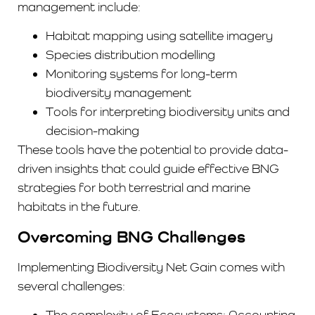
management include:
Habitat mapping using satellite imagery
Species distribution modelling
Monitoring systems for long-term
biodiversity management
Tools for interpreting biodiversity units and
decision-making
These tools have the potential to provide data-
driven insights that could guide effective BNG
strategies for both terrestrial and marine
habitats in the future.
Overcoming BNG Challenges
Implementing Biodiversity Net Gain comes with
several challenges:
The complexity of Ecosystems: Accounting