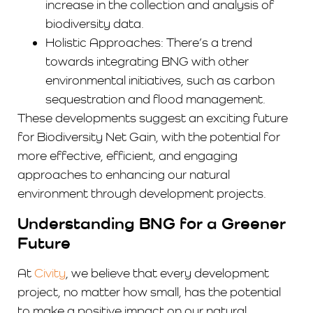
increase in the collection and analysis of
biodiversity data.
Holistic Approaches: There’s a trend
towards integrating BNG with other
environmental initiatives, such as carbon
sequestration and flood management.
These developments suggest an exciting future
for Biodiversity Net Gain, with the potential for
more effective, efficient, and engaging
approaches to enhancing our natural
environment through development projects.
Understanding BNG for a Greener
Future
At
Civity
, we believe that every development
project, no matter how small, has the potential
to make a positive impact on our natural