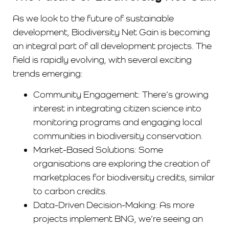
As we look to the future of sustainable
development, Biodiversity Net Gain is becoming
an integral part of all development projects. The
field is rapidly evolving, with several exciting
trends emerging:
Community Engagement: There’s growing
interest in integrating citizen science into
monitoring programs and engaging local
communities in biodiversity conservation.
Market-Based Solutions: Some
organisations are exploring the creation of
marketplaces for biodiversity credits, similar
to carbon credits.
Data-Driven Decision-Making: As more
projects implement BNG, we’re seeing an