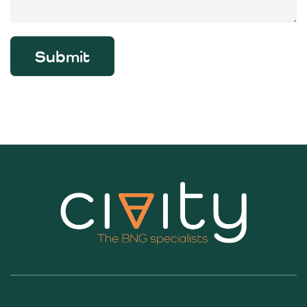
Submit