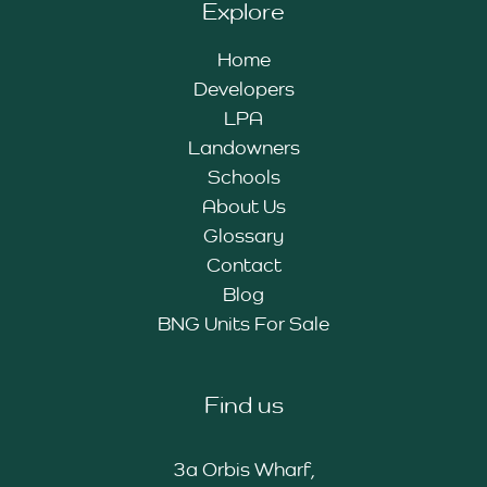
Explore
Home
Developers
LPA
Landowners
Schools
About Us
Glossary
Contact
Blog
BNG Units For Sale
Find us
3a Orbis Wharf,