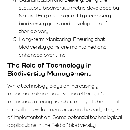
statutory biodiversity metric developed by
Natural England to quantify necessary
biodiversity gains and develop plans for
their delivery.
Long-term Monitoring: Ensuring that
biodiversity gains are maintained and
enhanced over time.
The Role of Technology in
Biodiversity Management
While technology plays an increasingly
important role in conservation efforts, it’s
important to recognise that many of these tools
are still in development or are in the early stages
of implementation. Some potential technological
applications in the field of biodiversity