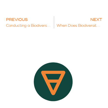
PREVIOUS
NEXT
Conducting a Biodiversity Net Gain Assessment: A Practical Guide
When Does Biodiversity Net Gain Not Apply To Developments?