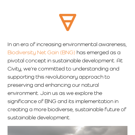
In an era of increasing environmental awareness,
Biodiversity Net Gain (BNG)
has emerged as a
pivotal concept in sustainable development. At
Civity, we’re committed to understanding and
supporting this revolutionary approach to
preserving and enhancing our natural
environment. Join us as we explore the
significance of BNG and its implementation in
creating a more biodiverse, sustainable future of
sustainable development.