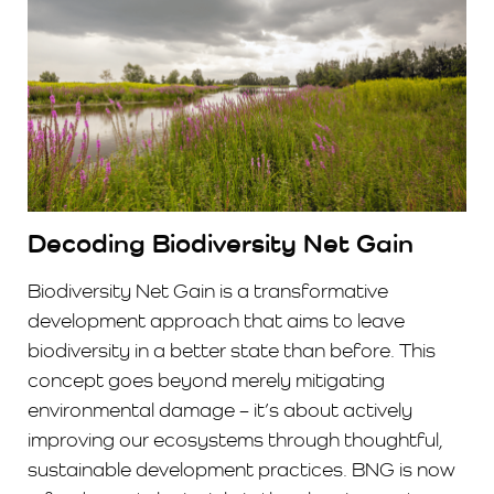
Decoding Biodiversity Net Gain
Biodiversity Net Gain is a transformative
development approach that aims to leave
biodiversity in a better state than before. This
concept goes beyond merely mitigating
environmental damage – it’s about actively
improving our ecosystems through thoughtful,
sustainable development practices. BNG is now