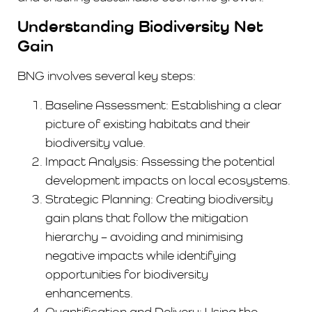
Understanding Biodiversity Net
Gain
BNG involves several key steps:
Baseline Assessment: Establishing a clear
picture of existing habitats and their
biodiversity value.
Impact Analysis: Assessing the potential
development impacts on local ecosystems.
Strategic Planning: Creating biodiversity
gain plans that follow the mitigation
hierarchy – avoiding and minimising
negative impacts while identifying
opportunities for biodiversity
enhancements.
Quantification and Delivery: Using the