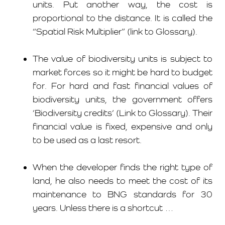
units. Put another way, the cost is
proportional to the distance. It is called the
“
Spatial Risk Multiplier
” (link to Glossary).
The value of biodiversity units is subject to
market forces so it might be hard to budget
for. For hard and fast financial values of
biodiversity units, the government offers
‘
Biodiversity credits
‘ (Link to Glossary). Their
financial value is fixed, expensive and only
to be used as a last resort.
When the developer finds the right type of
land, he also needs to meet the cost of its
maintenance to BNG standards for 30
years. Unless there is a shortcut …