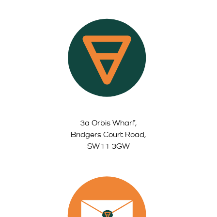
3a Orbis Wharf,
Bridgers Court Road,
SW11 3GW