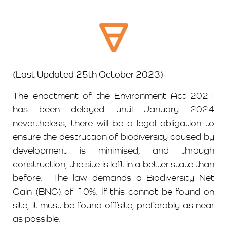
(Last Updated 25th October 2023)
The enactment of the Environment Act 2021
has been delayed until January 2024
nevertheless, there will be a legal obligation to
ensure the destruction of biodiversity caused by
development is minimised, and through
construction, the site is left in a better state than
before. The law demands a Biodiversity Net
Gain (BNG) of 10%. If this cannot be found on
site, it must be found offsite, preferably as near
as possible.