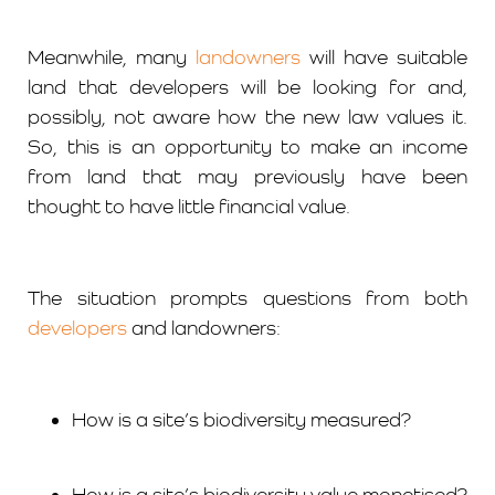
Meanwhile, many
landowners
will have suitable
land that developers will be looking for and,
possibly, not aware how the new law values it.
So, this is an opportunity to make an income
from land that may previously have been
thought to have little financial value.
The situation prompts questions from both
developers
and landowners:
How is a site’s biodiversity measured?
How is a site’s biodiversity value monetised?