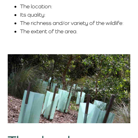
The location:
Its quality:
The richness and/or variety of the wildlife:
The extent of the area.