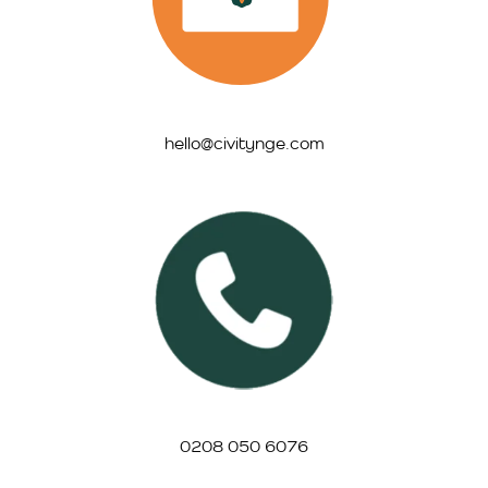
hello@civitynge.com
0208 050 6076