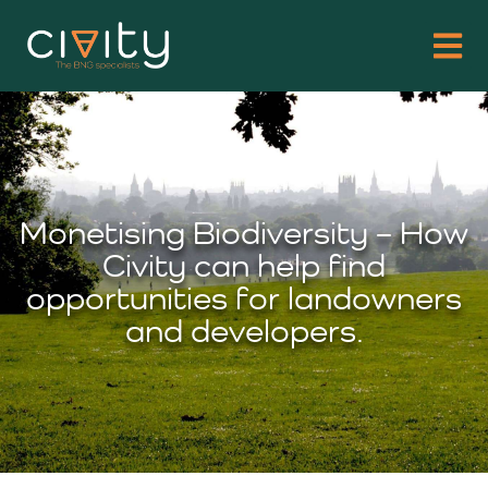
Monetising Biodiversity – How
Civity can help find
opportunities for landowners
and developers.