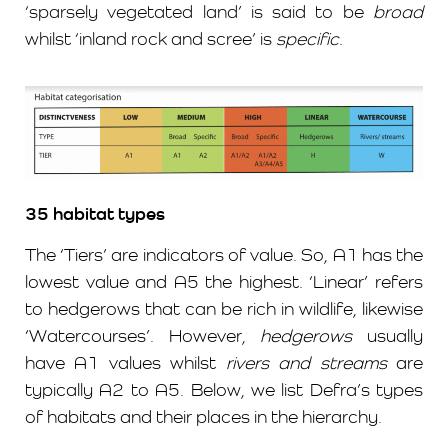
‘sparsely vegetated land’ is said to be
broad
whilst ‘inland rock and scree’ is
specific
.
35 habitat
types
The ‘Tiers’ are indicators of value. So, A1 has the
lowest value and A5 the highest. ‘Linear’ refers
to hedgerows that can be rich in wildlife, likewise
‘Watercourses’. However,
hedgerows
usually
have A1 values whilst
rivers and streams
are
typically A2 to A5. Below, we list Defra’s types
of habitats and their places in the hierarchy.