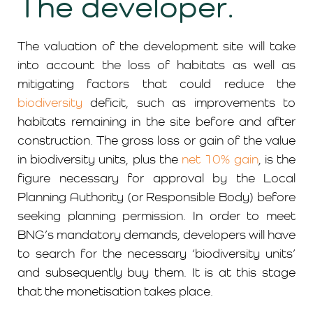
The developer.
The valuation of the development site will take
into account the loss of habitats as well as
mitigating factors that could reduce the
biodiversity
deficit, such as improvements to
habitats remaining in the site before and after
construction. The gross loss or gain of the value
in biodiversity units, plus the
net 10% gain
, is the
figure necessary for approval by the Local
Planning Authority (or Responsible Body) before
seeking planning permission. In order to meet
BNG’s mandatory demands, developers will have
to search for the necessary ‘biodiversity units’
and subsequently buy them. It is at this stage
that the monetisation takes place.