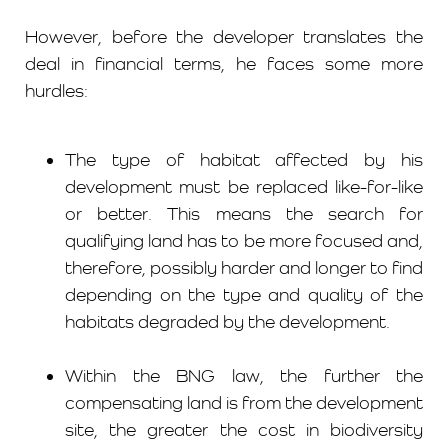
However, before the developer translates the
deal in financial terms, he faces some more
hurdles:
The type of habitat affected by his
development must be replaced like-for-like
or better. This means the search for
qualifying land has to be more focused and,
therefore, possibly harder and longer to find
depending on the type and quality of the
habitats degraded by the development.
Within the BNG law, the further the
compensating land is from the development
site, the greater the cost in biodiversity