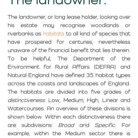
The landowner, or long lease holder, looking over
his estate may recognise woodlands or
riverbanks as
habitats
to all kind of species that
have prospered for centuries, nevertheless
unaware of the financial benefit that lies therein.
To be helpful, The Department of the
Environment for Rural Affairs (DEFRA) and
Natural England have defined 35 habitat types
across the coasts and landscapes of England.
The habitats are divided into five grades of
distinctiveness
: Low, Medium, High, Linear and
Watercourses. An overview of these divisions is
shown below. Within each distinctiveness there
are subdivisions:
Broad
and
Specific.
For
example, within the Medium sector there is