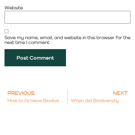
Website
Save my name, email, and website in this browser for the
next time I comment.
PREVIOUS
NEXT
How to Achieve Biodiversity Net Gain and Get Your Plan Approved
When did Biodiversity Net Gain become mandatory and how is it measured