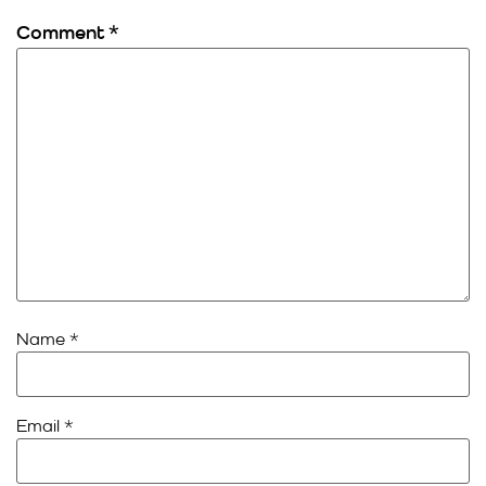
Comment
*
Name
*
Email
*