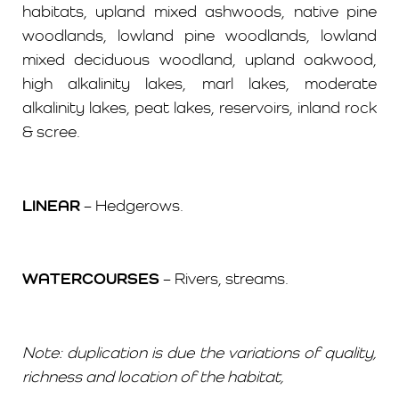
habitats, upland mixed ashwoods, native pine
woodlands, lowland pine woodlands, lowland
mixed deciduous woodland, upland oakwood,
high alkalinity lakes, marl lakes, moderate
alkalinity lakes, peat lakes, reservoirs, inland rock
& scree.
LINEAR
– Hedgerows.
WATERCOURSES
– Rivers, streams.
Note: duplication is due the variations of quality,
richness and location of the habitat,