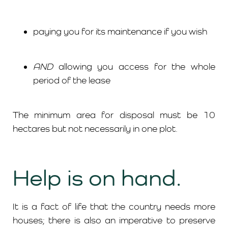
paying you for its maintenance if you wish
AND
allowing you access for the whole
period of the lease
The minimum area for disposal must be 10
hectares but not necessarily in one plot.
Help is on hand.
It is a fact of life that the country needs more
houses; there is also an imperative to preserve