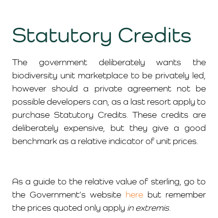
Statutory Credits
The government deliberately wants the
biodiversity unit marketplace to be privately led,
however should a private agreement not be
possible developers can, as a last resort apply to
purchase Statutory Credits. These credits are
deliberately expensive, but they give a good
benchmark as a relative indicator of unit prices.
As a guide to the relative value of sterling, go to
the Government’s website
here
but remember
the prices quoted only apply
in extremis
.