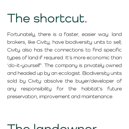
The shortcut.
Fortunately, there is a faster, easier way: land
brokers, like Civity, have biodiversity units to sell;
Civity also has the connections to find specific
types of land if required. It’s more economic than
‘do-it-yourself’. The company is privately owned
and headed up by an ecologist. Biodiversity units
sold by Civity absolve the buyer/developer of
any responsibility for the habitat’s future
preservation, improvement and maintenance.
The landowner.