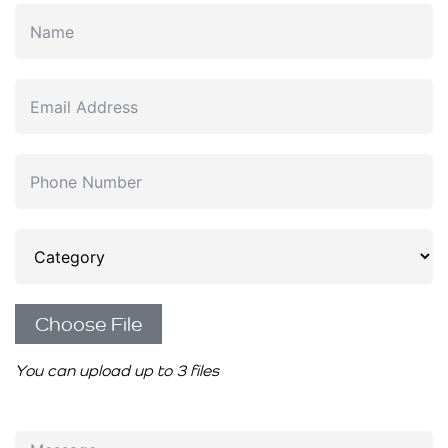
Choose File
You can upload up to 3 files