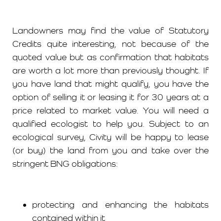
Landowners may find the value of Statutory
Credits quite interesting, not because of the
quoted value but as confirmation that habitats
are worth a lot more than previously thought. If
you have land that might qualify, you have the
option of selling it or leasing it for 30 years at a
price related to market value. You will need a
qualified ecologist to help you. Subject to an
ecological survey, Civity will be happy to lease
(or buy) the land from you and take over the
stringent BNG obligations:
protecting and enhancing the habitats
contained within it