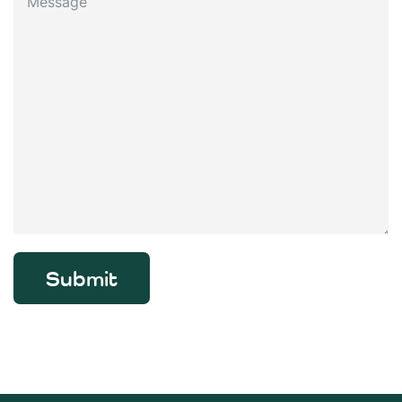
Submit