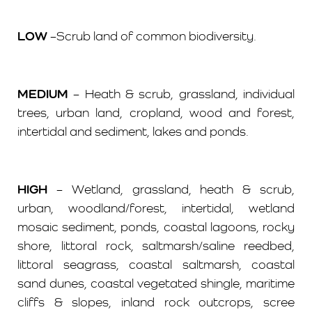
LOW
–Scrub land of common biodiversity.
MEDIUM
– Heath & scrub, grassland, individual
trees, urban land, cropland, wood and forest,
intertidal and sediment, lakes and ponds.
HIGH
– Wetland, grassland, heath & scrub,
urban, woodland/forest, intertidal, wetland
mosaic sediment, ponds, coastal lagoons, rocky
shore, littoral rock, saltmarsh/saline reedbed,
littoral seagrass, coastal saltmarsh, coastal
sand dunes, coastal vegetated shingle, maritime
cliffs & slopes, inland rock outcrops, scree