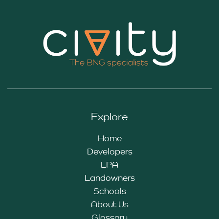
Explore
Home
Developers
LPA
Landowners
Schools
About Us
Glossary