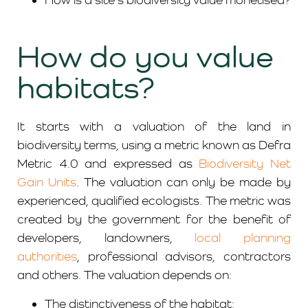
How do you value
habitats?
It starts with a valuation of the land in
biodiversity terms, using a metric known as Defra
Metric 4.0 and expressed as
Biodiversity Net
Gain Units
. The valuation can only be made by
experienced, qualified ecologists. The metric was
created by the government for the benefit of
developers, landowners,
local planning
authorities
, professional advisors, contractors
and others. The valuation depends on:
The distinctiveness of the habitat: