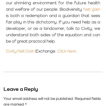
our shrinking environment for the future health
and welfare of our people. Biodiversity
Net gain
is both a redemption and a guardian that sees
fair play in this dichotomy. If you need help as a
developer, or as a landowner, talk to Civity; we
understand both sides of the equation and can
be of great practical help.
Civity Net Gain
Exchange.
Click here.
Leave a Reply
Your email address will not be published.
Required fields
are marked
*