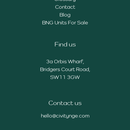
Contact
Blog
BNG Units For Sale
Find us
3a Orbis Wharf,
Bridgers Court Road,
SW11 3GW
Contact us
hello@civitynge.com