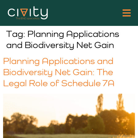
Tag:
Planning Applications
and Biodiversity Net Gain
Planning Applications and
Biodiversity Net Gain: The
Legal Role of Schedule 7A