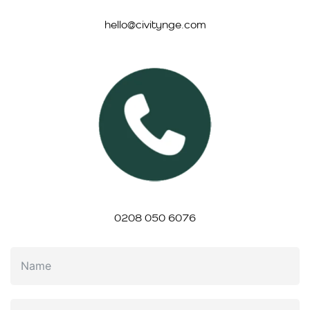
hello@civitynge.com
0208 050 6076