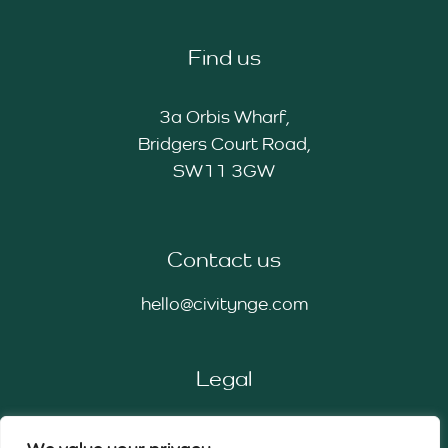
Find us
3a Orbis Wharf,
Bridgers Court Road,
SW11 3GW
Contact us
hello@civitynge.com
Legal
Privacy Policy