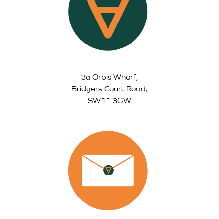
3a Orbis Wharf,
Bridgers Court Road,
SW11 3GW