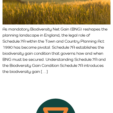
As mandatory Biodiversity Net Gain (BNG) reshapes the
planning landscape in England, the legal role of
Schedule 7A within the Town and Country Planning Act
1990 has become pivotal. Schedule 7A establishes the
biodiversity gain condition that governs how and when
BNG must be secured. Understanding Schedule 7A and
the Biodiversity Gain Condition Schedule 7A introduces
the biodiversity gain […]