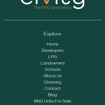
Explore
Home
Developers
LPA
Landowners
Schools
About Us
Glossary
Contact
Blog
BNG Units For Sale