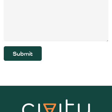
Submit