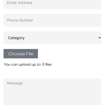
Choose File
You can upload up to 3 files