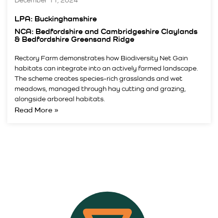
December 11, 2024
LPA: Buckinghamshire
NCA: Bedfordshire and Cambridgeshire Claylands
& Bedfordshire Greensand Ridge
Rectory Farm demonstrates how Biodiversity Net Gain
habitats can integrate into an actively farmed landscape.
The scheme creates species-rich grasslands and wet
meadows, managed through hay cutting and grazing,
alongside arboreal habitats.
Read More »