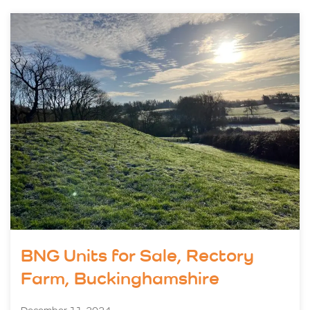
BNG Units for Sale, Rectory
Farm, Buckinghamshire