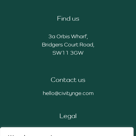
Find us
3a Orbis Wharf,
Bridgers Court Road,
SW11 3GW
Contact us
hello@civitynge.com
Legal
Privacy Policy