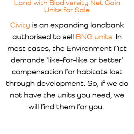
Land with Biodiversity Net Gain
Units for Sale
Civity
is an expanding landbank
authorised to sell
BNG units
. In
most cases, the Environment Act
demands ‘like-for-like or better’
compensation for habitats lost
through development. So, if we do
not have the units you need, we
will find them for you.