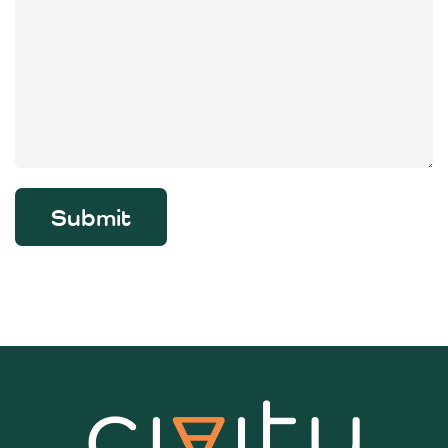
Submit