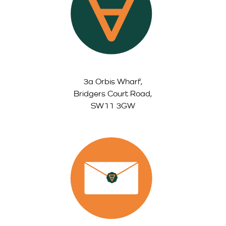
3a Orbis Wharf,
Bridgers Court Road,
SW11 3GW