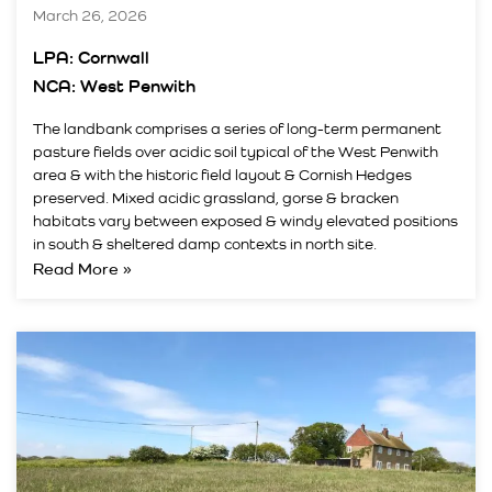
March 26, 2026
LPA: Cornwall
NCA: West Penwith
The landbank comprises a series of long-term permanent
pasture fields over acidic soil typical of the West Penwith
area & with the historic field layout & Cornish Hedges
preserved. Mixed acidic grassland, gorse & bracken
habitats vary between exposed & windy elevated positions
in south & sheltered damp contexts in north site.
Read More »