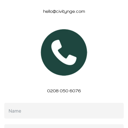
hello@civitynge.com
0208 050 6076