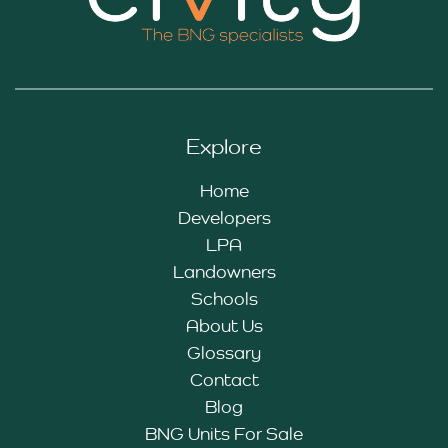
Explore
Home
Developers
LPA
Landowners
Schools
About Us
Glossary
Contact
Blog
BNG Units For Sale