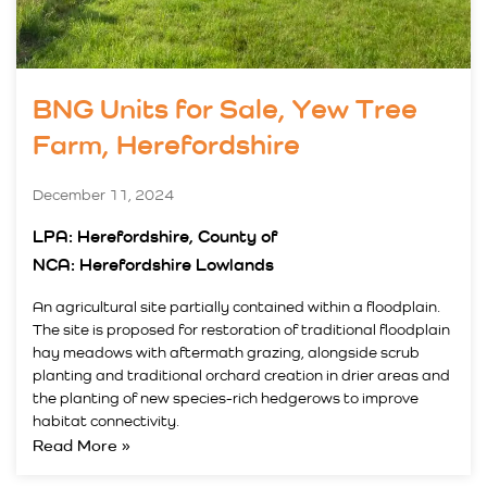
BNG Units for Sale, Yew Tree
Farm, Herefordshire
December 11, 2024
LPA: Herefordshire, County of
NCA: Herefordshire Lowlands
An agricultural site partially contained within a floodplain.
The site is proposed for restoration of traditional floodplain
hay meadows with aftermath grazing, alongside scrub
planting and traditional orchard creation in drier areas and
the planting of new species-rich hedgerows to improve
habitat connectivity.
Read More »