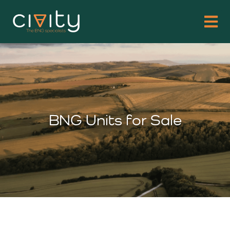
BNG Units for Sale