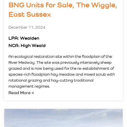
BNG Units for Sale, The Wiggle,
East Sussex
December 11, 2024
LPA: Wealden
NCA: High Weald
An ecological restoration site within the floodplain of the
River Medway. The site was previously intensively sheep
grazed and is now being used for the re-establishment of
species-rich floodplain hay meadow and mixed scrub with
rotational grazing and hay-cutting traditional
management regimes.
Read More »