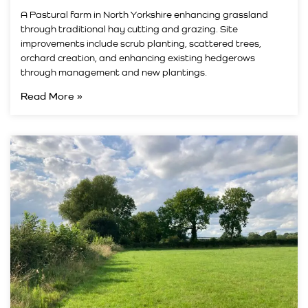
A Pastural farm in North Yorkshire enhancing grassland
through traditional hay cutting and grazing. Site
improvements include scrub planting, scattered trees,
orchard creation, and enhancing existing hedgerows
through management and new plantings.
Read More »