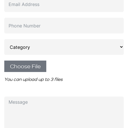
Choose File
You can upload up to 3 files