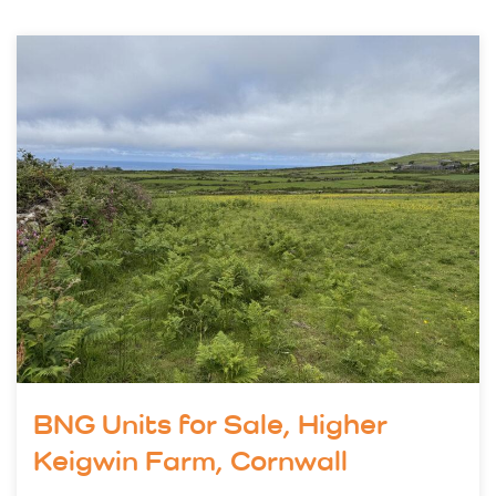
BNG Units for Sale, Higher
Keigwin Farm, Cornwall