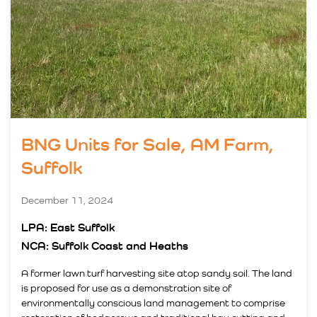
BNG Units for Sale, AM Farm,
Suffolk
December 11, 2024
LPA: East Suffolk
NCA: Suffolk Coast and Heaths
A former lawn turf harvesting site atop sandy soil. The land
is proposed for use as a demonstration site of
environmentally conscious land management to comprise