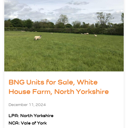
BNG Units for Sale, White
House Farm, North Yorkshire
December 11, 2024
LPA: North Yorkshire
NCA: Vale of York