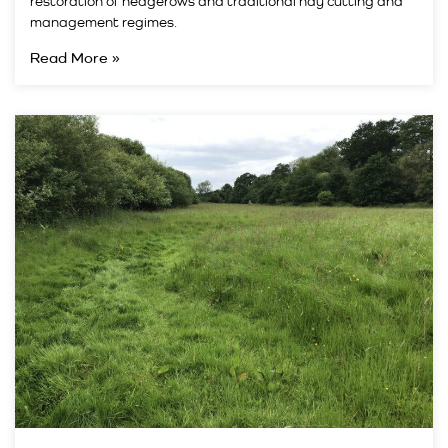
restoration of hedgerows and traditional hay cutting and
management regimes.
Read More »