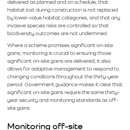
delivered as planned and on schedule, that
habitat lost during construction is not replaced
by lower-value habitat categories, and that any
invasive species risks are controlled so that
biodiversity outcomes are not undermined.
Where a scheme promises significant on-site
gains, monitoring is crucial to ensuring those
significant on-site gains are delivered; it also
allows for adaptive management to respond to
changing conditions throughout the thirty-year
period. Government guidance makes it clear that
significant on-site gains require the same thirty-
year security and monitoring standards as off-
site gains.
Monitoring off-site