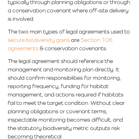
typically through planning obligations or through
a conservation covenant where off-site delivery
is involved.
The two main types of legal agreements used to
secure biodiversity gains
are
Section 106
agreements
& conservation covenants.
The legal agreement should reference the
management and monitoring plan directly. It
should confirm responsibilities for monitoring,
reporting frequency, funding for habitat
management, and actions required if habitats
fail to meet the target condition. Without clear
planning obligations or covenant terms,
inspectable monitoring becomes difficult, and
the statutory biodiversity metric outputs risk
becoming theoretical.