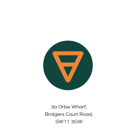
3a Orbis Wharf,
Bridgers Court Road,
SW11 3GW