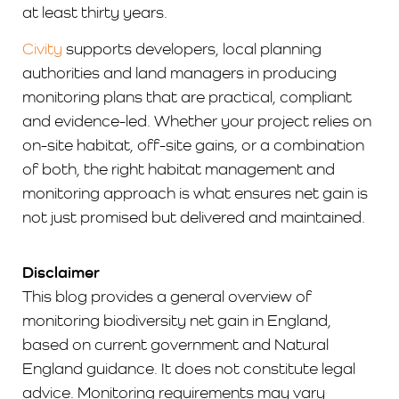
at least thirty years.
Civity
supports developers, local planning
authorities and land managers in producing
monitoring plans that are practical, compliant
and evidence-led. Whether your project relies on
on-site habitat, off-site gains, or a combination
of both, the right habitat management and
monitoring approach is what ensures net gain is
not just promised but delivered and maintained.
Disclaimer
This blog provides a general overview of
monitoring biodiversity net gain in England,
based on current government and Natural
England guidance. It does not constitute legal
advice. Monitoring requirements may vary