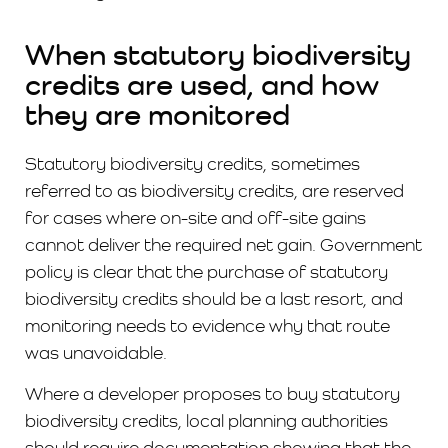
When statutory biodiversity
credits are used, and how
they are monitored
Statutory biodiversity credits, sometimes
referred to as biodiversity credits, are reserved
for cases where on-site and off-site gains
cannot deliver the required net gain. Government
policy is clear that the purchase of statutory
biodiversity credits should be a last resort, and
monitoring needs to evidence why that route
was unavoidable.
Where a developer proposes to buy statutory
biodiversity credits, local planning authorities
should require documentation showing that the