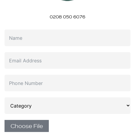
0208 050 6076
Choose File