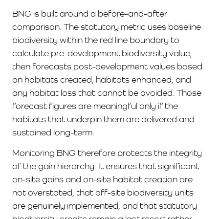
BNG is built around a before-and-after
comparison. The statutory metric uses baseline
biodiversity within the red line boundary to
calculate pre-development biodiversity value,
then forecasts post-development values based
on habitats created, habitats enhanced, and
any habitat loss that cannot be avoided. Those
forecast figures are meaningful only if the
habitats that underpin them are delivered and
sustained long-term.
Monitoring BNG therefore protects the integrity
of the gain hierarchy. It ensures that significant
on-site gains and on-site habitat creation are
not overstated, that off-site biodiversity units
are genuinely implemented, and that statutory
biodiversity credits remain a last resort rather