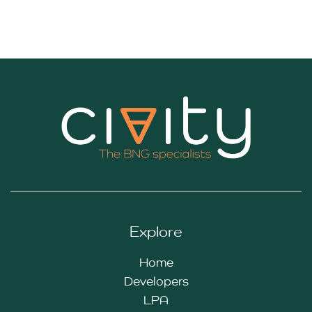
Explore
Home
Developers
LPA