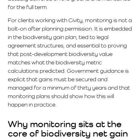
for the full term.
For clients working with Civity, monitoring is not a
bolt-on after planning permission. It is embedded
in the biodiversity gain plan, tied to legal
agreement structures, and essential to proving
that post-development biodiversity value
matches what the biodiversity metric
calculations predicted. Government guidance is
explicit that gains must be secured and
managed for a minimum of thirty years and that
monitoring plans should show how this will
happen in practice.
Why monitoring sits at the
core of biodiversity net gain