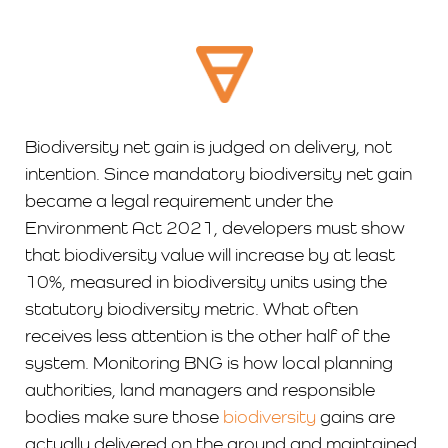
Biodiversity net gain is judged on delivery, not
intention. Since mandatory biodiversity net gain
became a legal requirement under the
Environment Act 2021, developers must show
that biodiversity value will increase by at least
10%, measured in biodiversity units using the
statutory biodiversity metric. What often
receives less attention is the other half of the
system. Monitoring BNG is how local planning
authorities, land managers and responsible
bodies make sure those
biodiversity
gains are
actually delivered on the ground and maintained