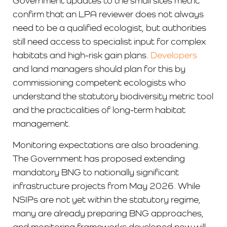
Government updates to the small sites metric
confirm that an LPA reviewer does not always
need to be a qualified ecologist, but authorities
still need access to specialist input for complex
habitats and high-risk gain plans.
Developers
and land managers should plan for this by
commissioning competent ecologists who
understand the statutory biodiversity metric tool
and the practicalities of long-term habitat
management.
Monitoring expectations are also broadening.
The Government has proposed extending
mandatory BNG to nationally significant
infrastructure projects from May 2026. While
NSIPs are not yet within the statutory regime,
many are already preparing BNG approaches,
and monitoring frameworks developed now will