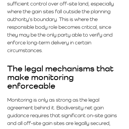
sufficient control over off-site land, especially
where the gain sites fall outside the planning
authority’s boundary. This is where the
responsible body role becomes critical, since
they may be the only party able to verify and
enforce long-term delivery in certain
circumstances.
The legal mechanisms that
make monitoring
enforceable
Monitoring is only as strong as the legal
agreement behind it. Biodiversity net gain
guidance requires that significant on-site gains
and all off-site gain sites are legally secured,