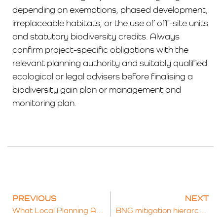
depending on exemptions, phased development,
irreplaceable habitats, or the use of off-site units
and statutory biodiversity credits. Always
confirm project-specific obligations with the
relevant planning authority and suitably qualified
ecological or legal advisers before finalising a
biodiversity gain plan or management and
monitoring plan.
PREVIOUS
NEXT
What Local Planning Authorities Must Do to Deliver Biodiversity Net Gain
BNG mitigation hierarchy explained: on-site, off-site, and statutory credits