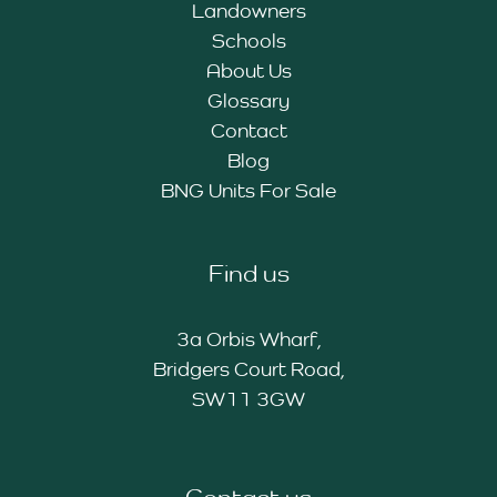
Landowners
Schools
About Us
Glossary
Contact
Blog
BNG Units For Sale
Find us
3a Orbis Wharf,
Bridgers Court Road,
SW11 3GW