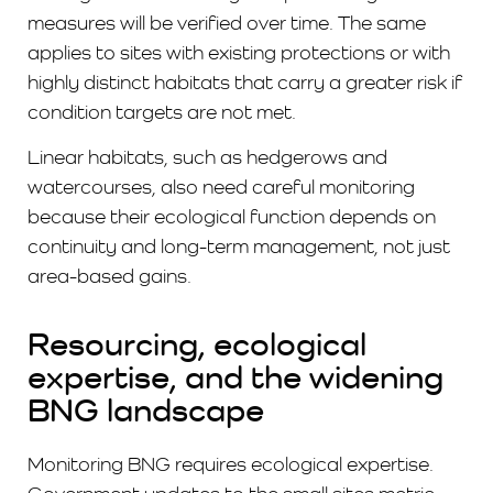
measures will be verified over time. The same
applies to sites with existing protections or with
highly distinct habitats that carry a greater risk if
condition targets are not met.
Linear habitats, such as hedgerows and
watercourses, also need careful monitoring
because their ecological function depends on
continuity and long-term management, not just
area-based gains.
Resourcing, ecological
expertise, and the widening
BNG landscape
Monitoring BNG requires ecological expertise.