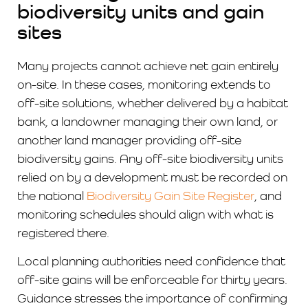
biodiversity units and gain
sites
Many projects cannot achieve net gain entirely
on-site. In these cases, monitoring extends to
off-site solutions, whether delivered by a habitat
bank, a landowner managing their own land, or
another land manager providing off-site
biodiversity gains. Any off-site biodiversity units
relied on by a development must be recorded on
the national
Biodiversity Gain Site Register
, and
monitoring schedules should align with what is
registered there.
Local planning authorities need confidence that
off-site gains will be enforceable for thirty years.
Guidance stresses the importance of confirming