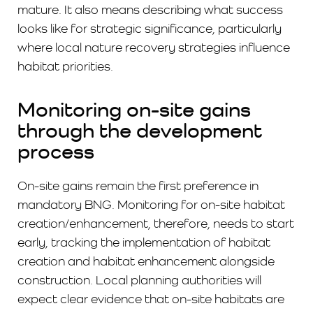
mature. It also means describing what success
looks like for strategic significance, particularly
where local nature recovery strategies influence
habitat priorities.
Monitoring on-site gains
through the development
process
On-site gains remain the first preference in
mandatory BNG. Monitoring for on-site habitat
creation/enhancement, therefore, needs to start
early, tracking the implementation of habitat
creation and habitat enhancement alongside
construction. Local planning authorities will
expect clear evidence that on-site habitats are