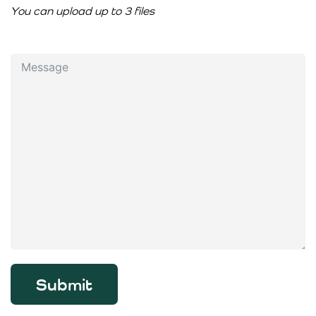
You can upload up to 3 files
Submit