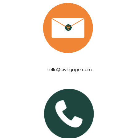
hello@civitynge.com