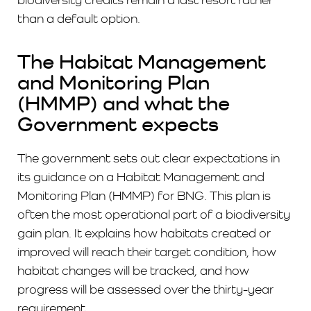
than a default option.
The Habitat Management
and Monitoring Plan
(HMMP) and what the
Government expects
The government sets out clear expectations in
its guidance on a Habitat Management and
Monitoring Plan (HMMP) for BNG. This plan is
often the most operational part of a biodiversity
gain plan. It explains how habitats created or
improved will reach their target condition, how
habitat changes will be tracked, and how
progress will be assessed over the thirty-year
requirement.