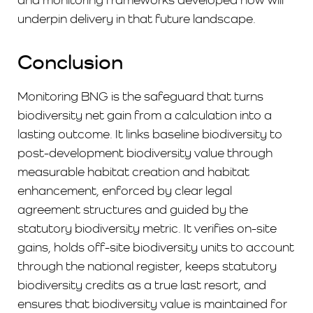
underpin delivery in that future landscape.
Conclusion
Monitoring BNG is the safeguard that turns
biodiversity net gain from a calculation into a
lasting outcome. It links baseline biodiversity to
post-development biodiversity value through
measurable habitat creation and habitat
enhancement, enforced by clear legal
agreement structures and guided by the
statutory biodiversity metric. It verifies on-site
gains, holds off-site biodiversity units to account
through the national register, keeps statutory
biodiversity credits as a true last resort, and
ensures that biodiversity value is maintained for