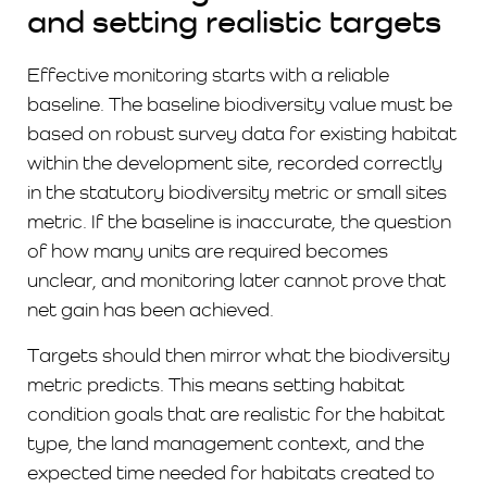
and setting realistic targets
Effective monitoring starts with a reliable
baseline. The baseline biodiversity value must be
based on robust survey data for existing habitat
within the development site, recorded correctly
in the statutory biodiversity metric or small sites
metric. If the baseline is inaccurate, the question
of how many units are required becomes
unclear, and monitoring later cannot prove that
net gain has been achieved.
Targets should then mirror what the biodiversity
metric predicts. This means setting habitat
condition goals that are realistic for the habitat
type, the land management context, and the
expected time needed for habitats created to