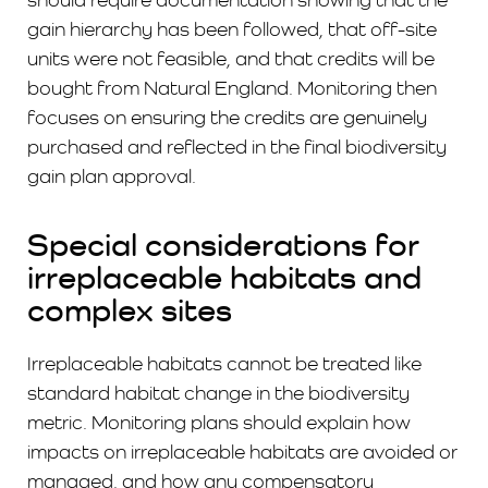
gain hierarchy has been followed, that off-site
units were not feasible, and that credits will be
bought from Natural England. Monitoring then
focuses on ensuring the credits are genuinely
purchased and reflected in the final biodiversity
gain plan approval.
Special considerations for
irreplaceable habitats and
complex sites
Irreplaceable habitats cannot be treated like
standard habitat change in the biodiversity
metric. Monitoring plans should explain how
impacts on irreplaceable habitats are avoided or
managed. and how any compensatory