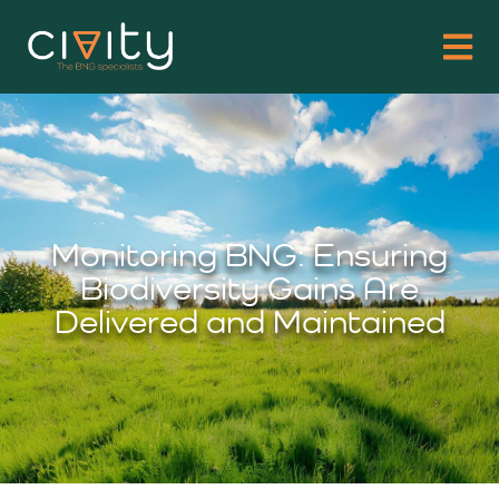
Monitoring BNG: Ensuring
Biodiversity Gains Are
Delivered and Maintained