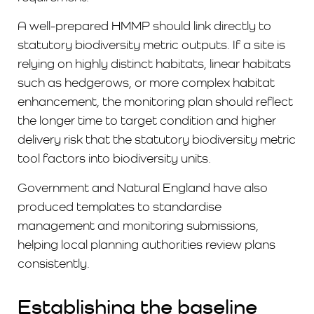
A well-prepared HMMP should link directly to
statutory biodiversity metric outputs. If a site is
relying on highly distinct habitats, linear habitats
such as hedgerows, or more complex habitat
enhancement, the monitoring plan should reflect
the longer time to target condition and higher
delivery risk that the statutory biodiversity metric
tool factors into biodiversity units.
Government and Natural England have also
produced templates to standardise
management and monitoring submissions,
helping local planning authorities review plans
consistently.
Establishing the baseline