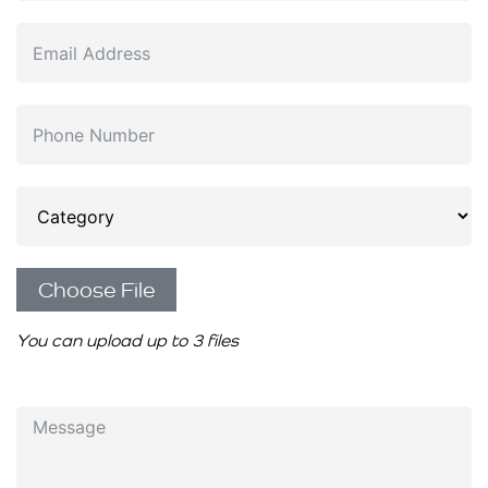
Choose File
You can upload up to 3 files