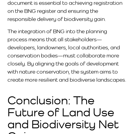
document is essential to achieving registration
on the BNG register and ensuring the
responsible delivery of biodiversity gain.
The integration of BNG into the planning
process means that all stakeholders—
developers, landowners, local authorities, and
conservation bodies—must collaborate more
closely. By aligning the goals of development
with nature conservation, the system aims to
create more resilient and biodiverse landscapes.
Conclusion: The
Future of Land Use
and Biodiversity Net