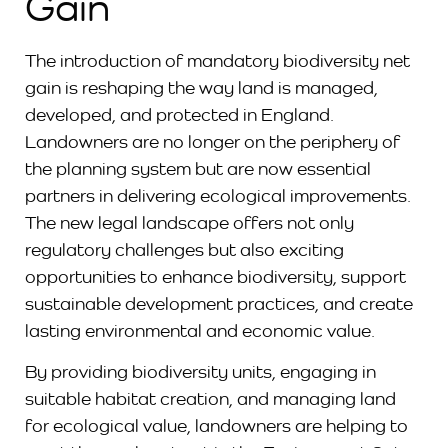
Gain
The introduction of mandatory biodiversity net
gain is reshaping the way land is managed,
developed, and protected in England.
Landowners are no longer on the periphery of
the planning system but are now essential
partners in delivering ecological improvements.
The new legal landscape offers not only
regulatory challenges but also exciting
opportunities to enhance biodiversity, support
sustainable development practices, and create
lasting environmental and economic value.
By providing biodiversity units, engaging in
suitable habitat creation, and managing land
for ecological value, landowners are helping to