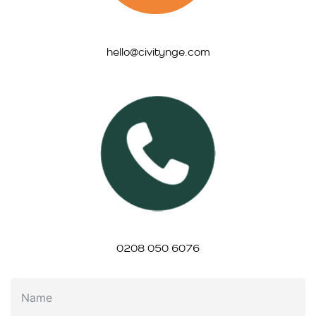
hello@civitynge.com
0208 050 6076