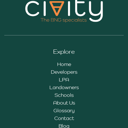
Explore
Home
Developers
LPA
Landowners
Schools
About Us
Glossary
Contact
Blog