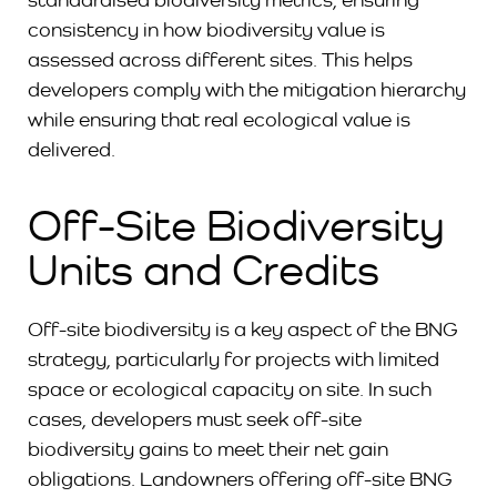
consistency in how biodiversity value is
assessed across different sites. This helps
developers comply with the mitigation hierarchy
while ensuring that real ecological value is
delivered.
Off-Site Biodiversity
Units and Credits
Off-site biodiversity is a key aspect of the BNG
strategy, particularly for projects with limited
space or ecological capacity on site. In such
cases, developers must seek off-site
biodiversity gains to meet their net gain
obligations. Landowners offering off-site BNG