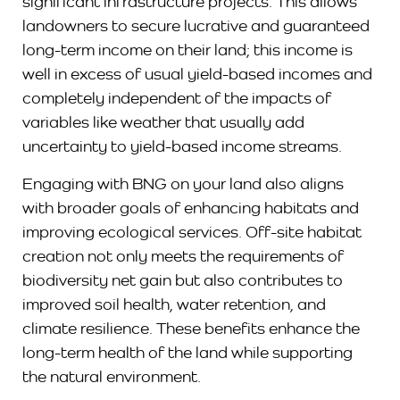
significant infrastructure projects. This allows
landowners to secure lucrative and guaranteed
long-term income on their land; this income is
well in excess of usual yield-based incomes and
completely independent of the impacts of
variables like weather that usually add
uncertainty to yield-based income streams.
Engaging with BNG on your land also aligns
with broader goals of enhancing habitats and
improving ecological services. Off-site habitat
creation not only meets the requirements of
biodiversity net gain but also contributes to
improved soil health, water retention, and
climate resilience. These benefits enhance the
long-term health of the land while supporting
the natural environment.