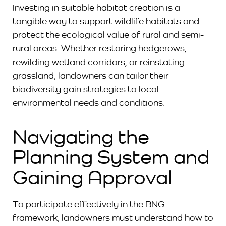
Investing in suitable habitat creation is a
tangible way to support wildlife habitats and
protect the ecological value of rural and semi-
rural areas. Whether restoring hedgerows,
rewilding wetland corridors, or reinstating
grassland, landowners can tailor their
biodiversity gain strategies to local
environmental needs and conditions.
Navigating the
Planning System and
Gaining Approval
To participate effectively in the BNG
framework, landowners must understand how to