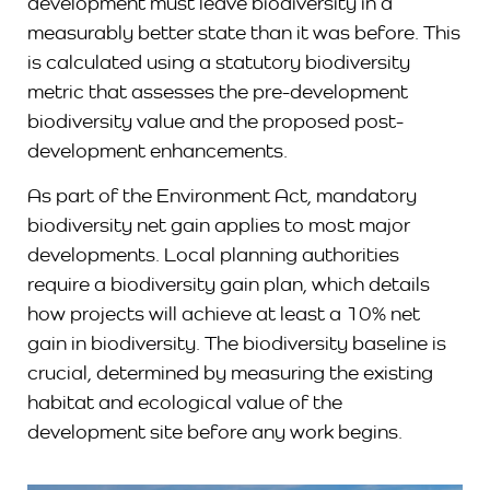
development must leave biodiversity in a
measurably better state than it was before. This
is calculated using a statutory biodiversity
metric that assesses the pre-development
biodiversity value and the proposed post-
development enhancements.
As part of the Environment Act, mandatory
biodiversity net gain applies to most major
developments. Local planning authorities
require a biodiversity gain plan, which details
how projects will achieve at least a 10% net
gain in biodiversity. The biodiversity baseline is
crucial, determined by measuring the existing
habitat and ecological value of the
development site before any work begins.