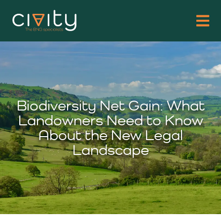
Biodiversity Net Gain: What
Landowners Need to Know
About the New Legal
Landscape