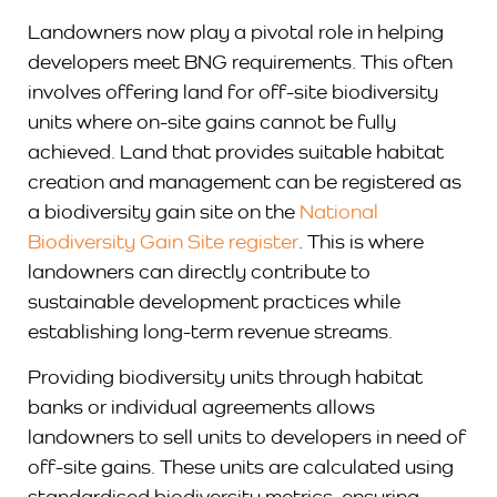
Landowners now play a pivotal role in helping
developers meet BNG requirements. This often
involves offering land for off-site biodiversity
units where on-site gains cannot be fully
achieved. Land that provides suitable habitat
creation and management can be registered as
a biodiversity gain site on the
National
Biodiversity Gain Site register
. This is where
landowners can directly contribute to
sustainable development practices while
establishing long-term revenue streams.
Providing biodiversity units through habitat
banks or individual agreements allows
landowners to sell units to developers in need of
off-site gains. These units are calculated using
standardised biodiversity metrics, ensuring