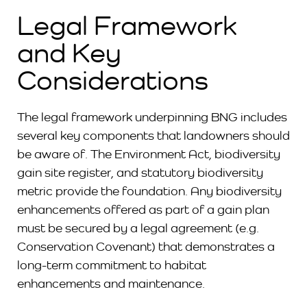
Legal Framework
and Key
Considerations
The legal framework underpinning BNG includes
several key components that landowners should
be aware of. The Environment Act, biodiversity
gain site register, and statutory biodiversity
metric provide the foundation. Any biodiversity
enhancements offered as part of a gain plan
must be secured by a legal agreement (e.g.
Conservation Covenant) that demonstrates a
long-term commitment to habitat
enhancements and maintenance.