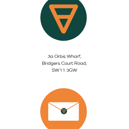
3a Orbis Wharf,
Bridgers Court Road,
SW11 3GW