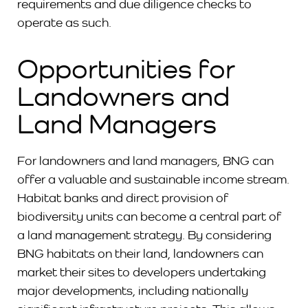
requirements and due diligence checks to
operate as such.
Opportunities for
Landowners and
Land Managers
For landowners and land managers, BNG can
offer a valuable and sustainable income stream.
Habitat banks and direct provision of
biodiversity units can become a central part of
a land management strategy. By considering
BNG habitats on their land, landowners can
market their sites to developers undertaking
major developments, including nationally