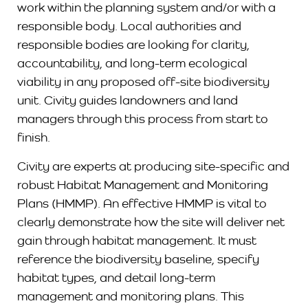
work within the planning system and/or with a
responsible body. Local authorities and
responsible bodies are looking for clarity,
accountability, and long-term ecological
viability in any proposed off-site biodiversity
unit. Civity guides landowners and land
managers through this process from start to
finish.
Civity are experts at producing site-specific and
robust Habitat Management and Monitoring
Plans (HMMP). An effective HMMP is vital to
clearly demonstrate how the site will deliver net
gain through habitat management. It must
reference the biodiversity baseline, specify
habitat types, and detail long-term
management and monitoring plans. This