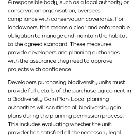
A responsible body, such as a local authority or
conservation organisation, oversees
compliance with conservation covenants. For
landowners, this means a clear and enforceable
obligation to manage and maintain the habitat
to the agreed standard. These measures
provide developers and planning authorities
with the assurance they need to approve
projects with confidence.
Developers purchasing biodiversity units must
provide full details of the purchase agreement in
a Biodiversity Gain Plan. Local planning
authorities will scrutinise all biodiversity gain
plans during the planning permission process.
This includes evaluating whether the unit
provider has satisfied all the necessary legal