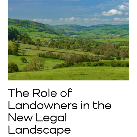
The Role of
Landowners in the
New Legal
Landscape