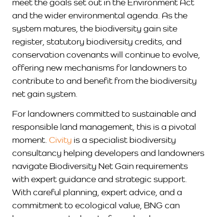
meet the goals set out in the Environment Act
and the wider environmental agenda. As the
system matures, the biodiversity gain site
register, statutory biodiversity credits, and
conservation covenants will continue to evolve,
offering new mechanisms for landowners to
contribute to and benefit from the biodiversity
net gain system.
For landowners committed to sustainable and
responsible land management, this is a pivotal
moment.
Civity
is a specialist biodiversity
consultancy helping developers and landowners
navigate Biodiversity Net Gain requirements
with expert guidance and strategic support.
With careful planning, expert advice, and a
commitment to ecological value, BNG can