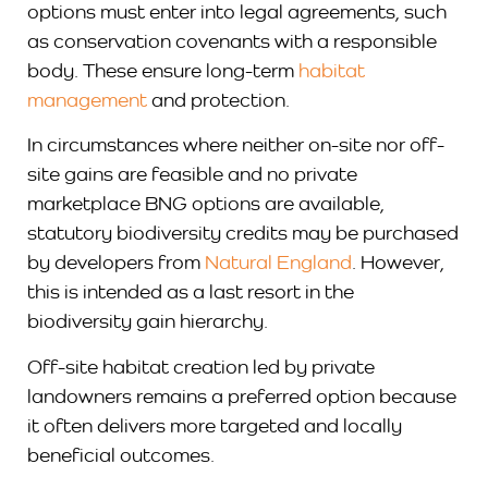
options must enter into legal agreements, such
as conservation covenants with a responsible
body. These ensure long-term
habitat
management
and protection.
In circumstances where neither on-site nor off-
site gains are feasible and no private
marketplace BNG options are available,
statutory biodiversity credits may be purchased
by developers from
Natural England
. However,
this is intended as a last resort in the
biodiversity gain hierarchy.
Off-site habitat creation led by private
landowners remains a preferred option because
it often delivers more targeted and locally
beneficial outcomes.