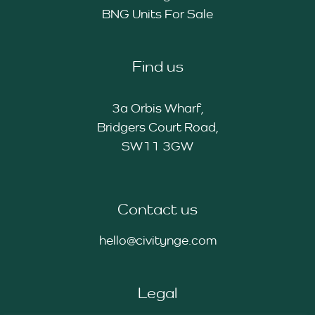
BNG Units For Sale
Find us
3a Orbis Wharf,
Bridgers Court Road,
SW11 3GW
Contact us
hello@civitynge.com
Legal