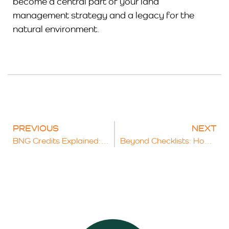
become a central part of your land
management strategy and a legacy for the
natural environment.
PREVIOUS
NEXT
BNG Credits Explained: What Developers Need to Know About Achieving 10% Net Gain
Beyond Checklists: How a Comprehensive Ecological Survey Protects Your Project and the Planet