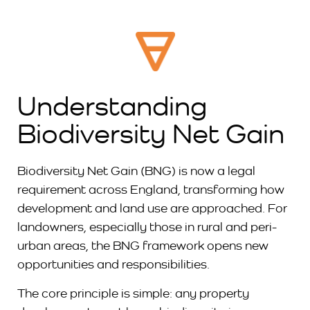
Understanding
Biodiversity Net Gain
Biodiversity Net Gain (BNG) is now a legal
requirement across England, transforming how
development and land use are approached. For
landowners, especially those in rural and peri-
urban areas, the BNG framework opens new
opportunities and responsibilities.
The core principle is simple: any property