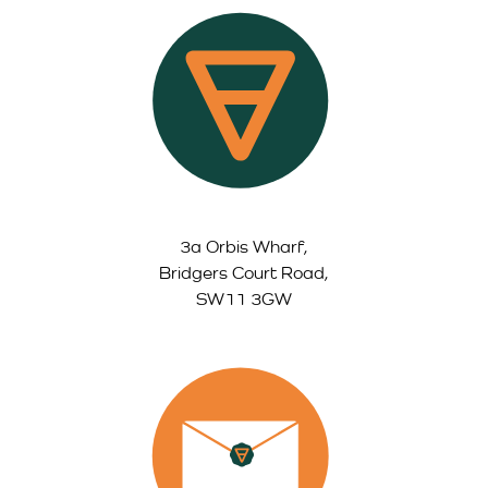
3a Orbis Wharf,
Bridgers Court Road,
SW11 3GW