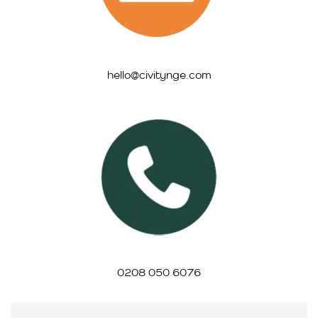
hello@civitynge.com
0208 050 6076