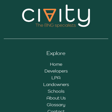
Explore
Home
Developers
LPA
Landowners
Schools
About Us
Glossary
Contact