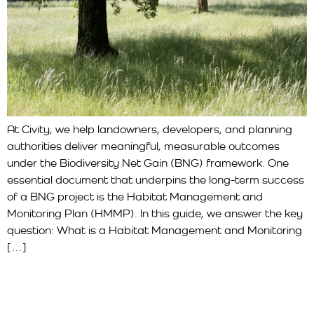
At Civity, we help landowners, developers, and planning
authorities deliver meaningful, measurable outcomes
under the Biodiversity Net Gain (BNG) framework. One
essential document that underpins the long-term success
of a BNG project is the Habitat Management and
Monitoring Plan (HMMP). In this guide, we answer the key
question: What is a Habitat Management and Monitoring
[…]