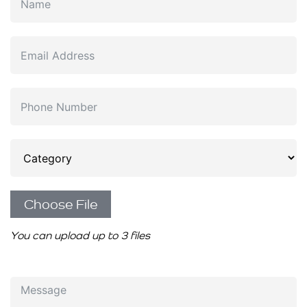
Choose File
You can upload up to 3 files