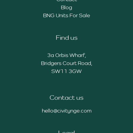
Blog
BNG Units For Sale
Find us
3a Orbis Wharf,
Bridgers Court Road,
SW11 3GW
Contact us
hello@civitynge.com
Legal