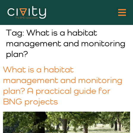
Tag:
What is a habitat
management and monitoring
plan?
What is a habitat
management and monitoring
plan? A practical guide for
BNG projects