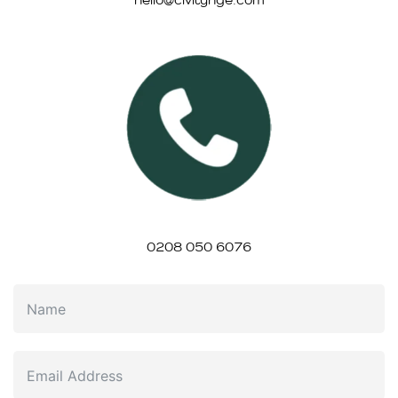
0208 050 6076