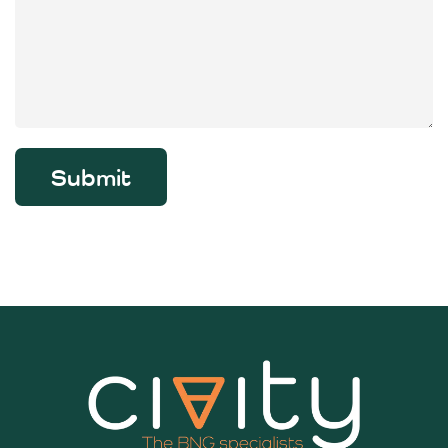
Submit