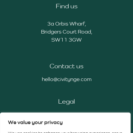
Find us
3a Orbis Wharf,
Bridgers Court Road,
SW11 3GW
Contact us
hello@civitynge.com
Legal
Privacy Policy
We value your privacy
Cookie Policy
Terms & Conditions