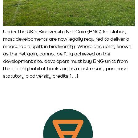
Under the UK’s Biodiversity Net Gain (BNG) legislation,
most developments are now legally required to deliver a
measurable uplift in biodiversity. Where this uplift, known
as the net gain, cannot be fully achieved on the
development site, developers must buy BNG units from
third-party habitat banks or, as a last resort, purchase
statutory biodiversity credits […]