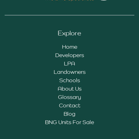
Explore
Home
Developers
LPA
Landowners
Schools
About Us
Glossary
Contact
Blog
BNG Units For Sale