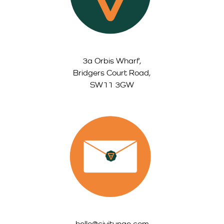
3a Orbis Wharf,
Bridgers Court Road,
SW11 3GW
hello@civitynge.com