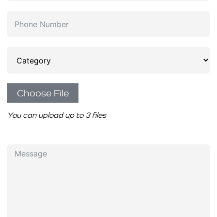
Choose File
You can upload up to 3 files