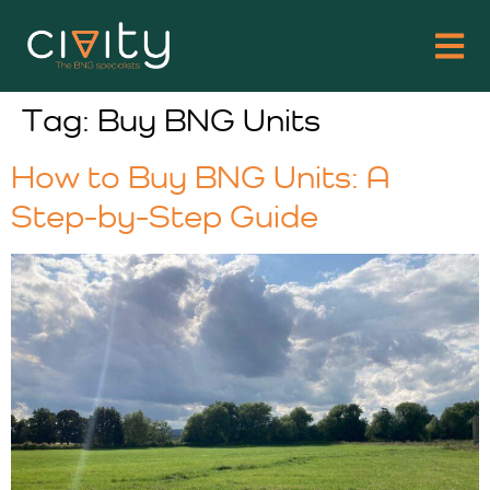
Tag:
Buy BNG Units
How to Buy BNG Units: A
Step-by-Step Guide