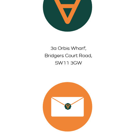
3a Orbis Wharf,
Bridgers Court Road,
SW11 3GW