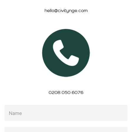
hello@civitynge.com
0208 050 6076