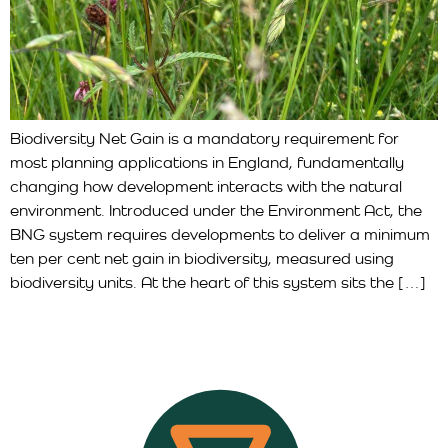
Biodiversity Net Gain is a mandatory requirement for
most planning applications in England, fundamentally
changing how development interacts with the natural
environment. Introduced under the Environment Act, the
BNG system requires developments to deliver a minimum
ten per cent net gain in biodiversity, measured using
biodiversity units. At the heart of this system sits the […]