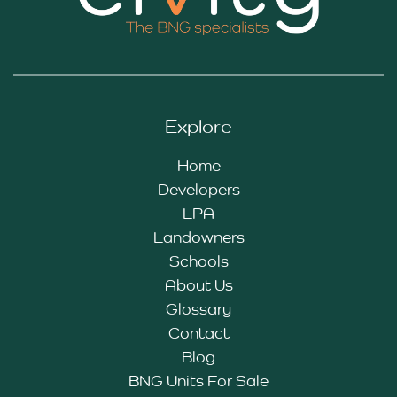
Explore
Home
Developers
LPA
Landowners
Schools
About Us
Glossary
Contact
Blog
BNG Units For Sale