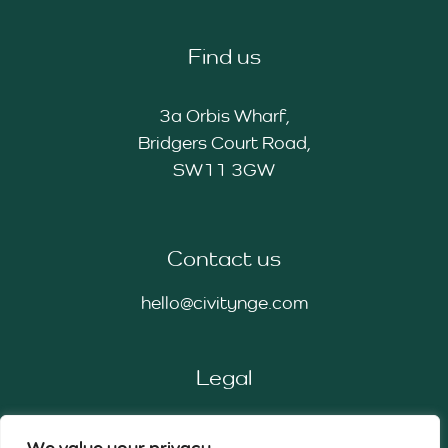
Find us
3a Orbis Wharf,
Bridgers Court Road,
SW11 3GW
Contact us
hello@civitynge.com
Legal
Privacy Policy
We value your privacy