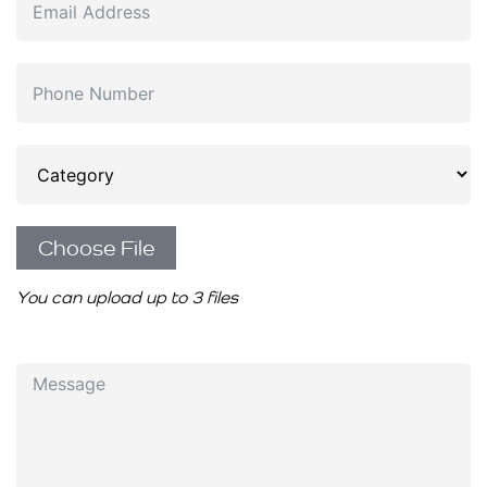
Choose File
You can upload up to 3 files