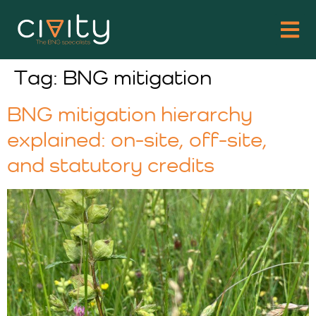
Tag:
BNG mitigation
BNG mitigation hierarchy
explained: on-site, off-site,
and statutory credits