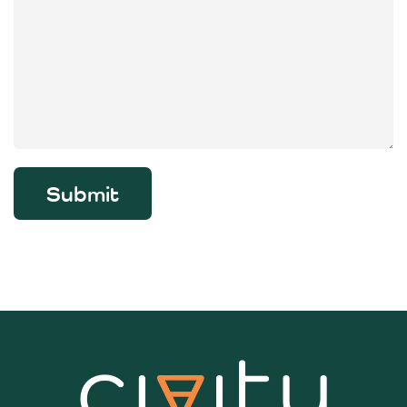
Submit