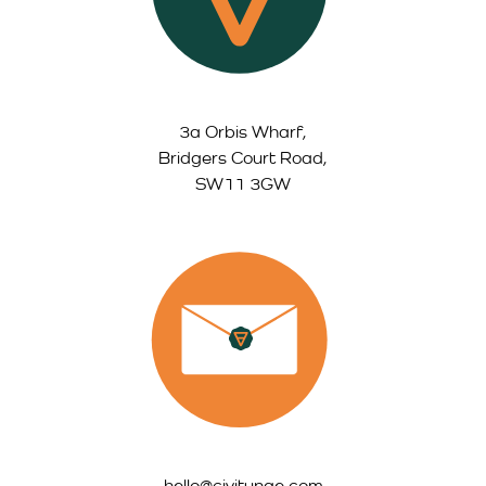
3a Orbis Wharf,
Bridgers Court Road,
SW11 3GW
hello@civitynge.com