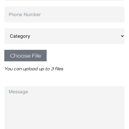
Choose File
You can upload up to 3 files