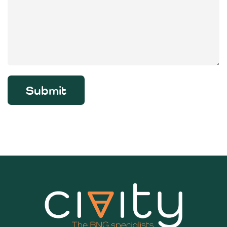
Submit