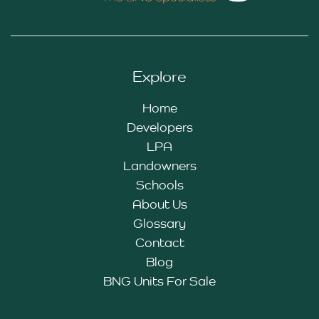
Explore
Home
Developers
LPA
Landowners
Schools
About Us
Glossary
Contact
Blog
BNG Units For Sale