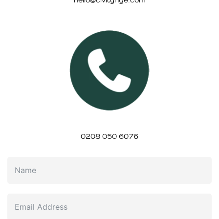
0208 050 6076