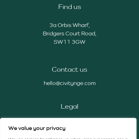
Find us
3a Orbis Wharf,
Bridgers Court Road,
SW11 3GW
Contact us
hello@civitynge.com
Legal
Privacy Policy
We value your privacy
Cookie Policy
Terms & Conditions