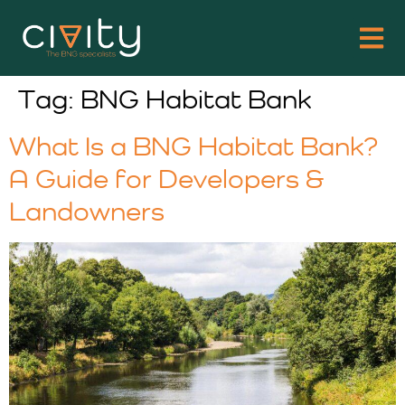
Tag:
BNG Habitat Bank
What Is a BNG Habitat Bank?
A Guide for Developers &
Landowners