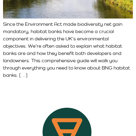
Since the Environment Act made biodiversity net gain
mandatory, habitat banks have become a crucial
component in delivering the UK’s environmental
objectives. We’re often asked to explain what habitat
banks are and how they benefit both developers and
landowners. This comprehensive guide will walk you
through everything you need to know about BNG habitat
banks. […]