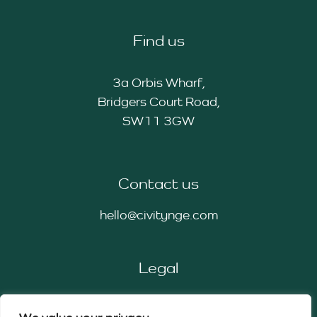
Find us
3a Orbis Wharf,
Bridgers Court Road,
SW11 3GW
Contact us
hello@civitynge.com
Legal
Privacy Policy