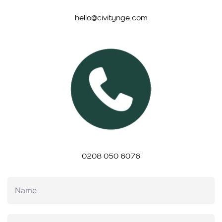
hello@civitynge.com
0208 050 6076