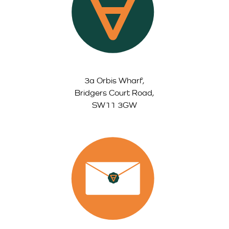
3a Orbis Wharf,
Bridgers Court Road,
SW11 3GW