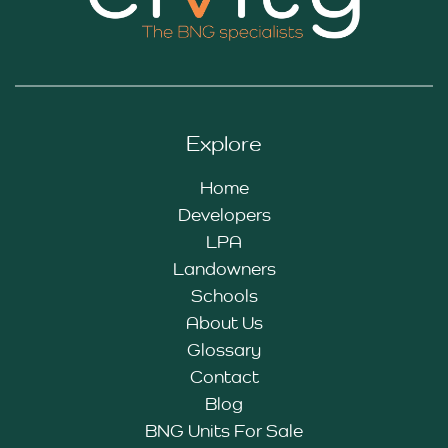
Explore
Home
Developers
LPA
Landowners
Schools
About Us
Glossary
Contact
Blog
BNG Units For Sale