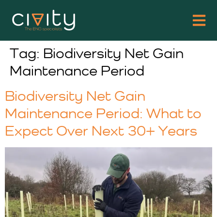
Tag:
Biodiversity Net Gain
Maintenance Period
Biodiversity Net Gain
Maintenance Period: What to
Expect Over Next 30+ Years