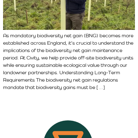
As mandatory biodiversity net gain (BNG) becomes more
established across England, it’s crucial to understand the
implications of the biodiversity net gain maintenance
period. At Civity, we help provide off-site biodiversity units
while ensuring sustainable ecological value through our
landowner partnerships. Understanding Long-Term
Requirements The biodiversity net gain regulations
mandate that biodiversity gains must be […]