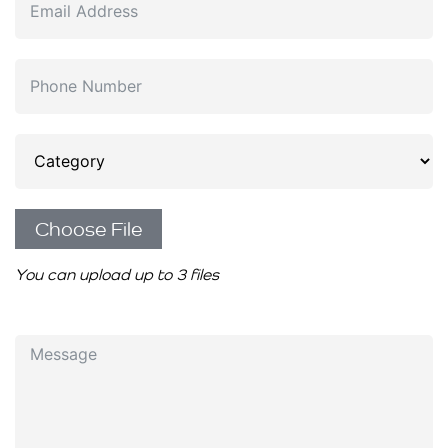
Choose File
You can upload up to 3 files