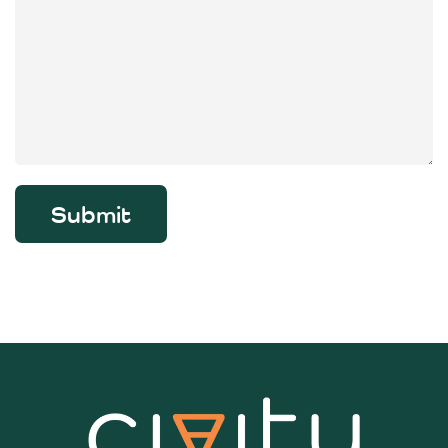
Submit