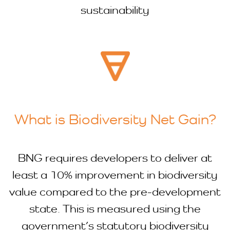
sustainability
What is Biodiversity Net Gain?
BNG requires developers to deliver at
least a 10% improvement in biodiversity
value compared to the pre-development
state. This is measured using the
government’s statutory biodiversity