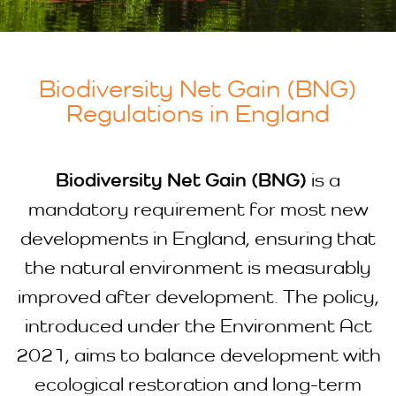
Biodiversity Net Gain (BNG)
Regulations in England
Biodiversity Net Gain (BNG)
is a
mandatory requirement for most new
developments in England, ensuring that
the natural environment is measurably
improved after development. The policy,
introduced under the Environment Act
2021, aims to balance development with
ecological restoration and long-term