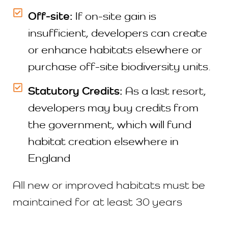
Off-site:
If on-site gain is
insufficient, developers can create
or enhance habitats elsewhere or
purchase off-site biodiversity units.
Statutory Credits:
As a last resort,
developers may buy credits from
the government, which will fund
habitat creation elsewhere in
England
All new or improved habitats must be
maintained for at least 30 years