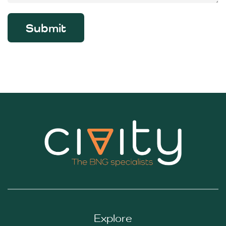
Submit
Explore