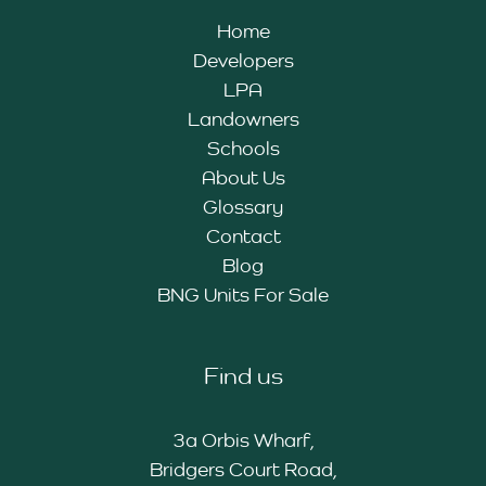
Home
Developers
LPA
Landowners
Schools
About Us
Glossary
Contact
Blog
BNG Units For Sale
Find us
3a Orbis Wharf,
Bridgers Court Road,