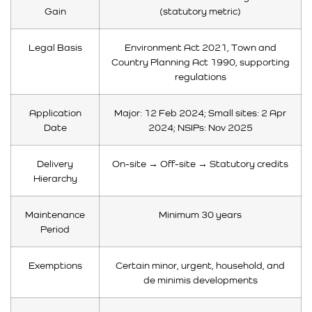
Gain
(statutory metric)
Legal Basis
Environment Act 2021, Town and
Country Planning Act 1990, supporting
regulations
Application
Major: 12 Feb 2024; Small sites: 2 Apr
Date
2024; NSIPs: Nov 2025
Delivery
On-site → Off-site → Statutory credits
Hierarchy
Maintenance
Minimum 30 years
Period
Exemptions
Certain minor, urgent, household, and
de minimis developments