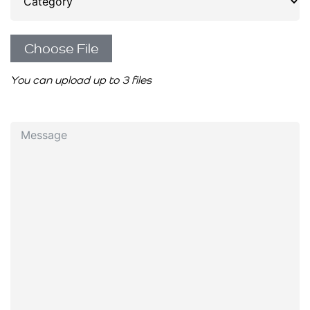
Choose File
You can upload up to 3 files