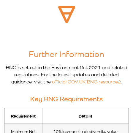
Further Information
BNG is set out in the Environment Act 2021 and related
regulations. For the latest updates and detailed
guidance, visit the
official GOV.UK BNG resource2
.
Key BNG Requirements
Requirement
Details
Minimum Net
10% increase in biodiversity value