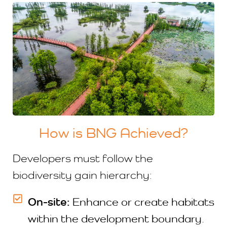
How is BNG Achieved?
Developers must follow the
biodiversity gain hierarchy:
On-site:
Enhance or create habitats
within the development boundary.