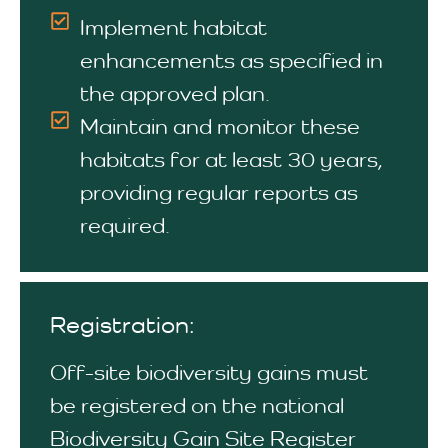
Implement habitat
enhancements as specified in
the approved plan.
Maintain and monitor these
habitats for at least 30 years,
providing regular reports as
required.
Registration:
Off-site biodiversity gains must
be registered on the national
Biodiversity Gain Site Register