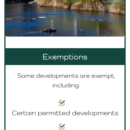
Exemptions
Some developments are exempt,
including:
Certain permitted developments