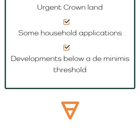
Urgent Crown land
Some household applications
Developments below a de minimis
threshold