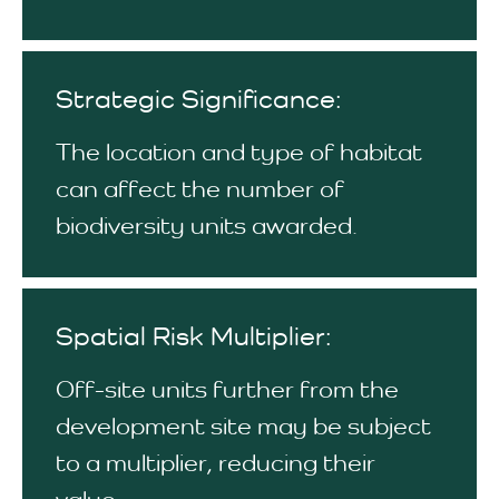
Strategic Significance:
The location and type of habitat
can affect the number of
biodiversity units awarded.
Spatial Risk Multiplier:
Off-site units further from the
development site may be subject
to a multiplier, reducing their