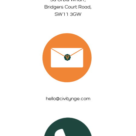
Bridgers Court Road,
SW11 3GW
hello@civitynge.com