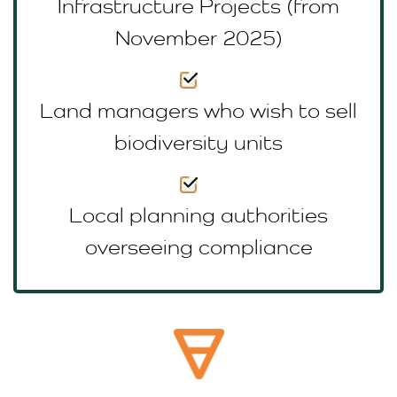
Infrastructure Projects (from
November 2025)
Land managers who wish to sell
biodiversity units
Local planning authorities
overseeing compliance