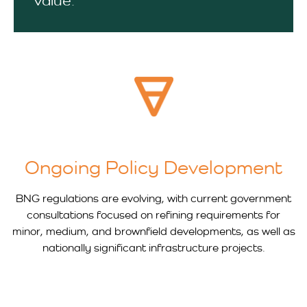
value.
Ongoing Policy Development
BNG regulations are evolving, with current government
consultations focused on refining requirements for
minor, medium, and brownfield developments, as well as
nationally significant infrastructure projects.