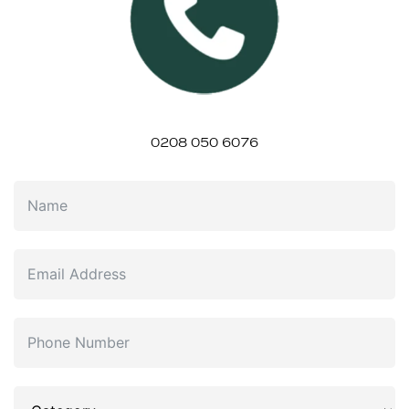
0208 050 6076