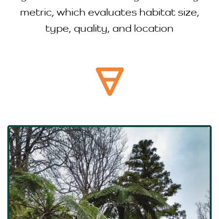
metric, which evaluates habitat size,
type, quality, and location