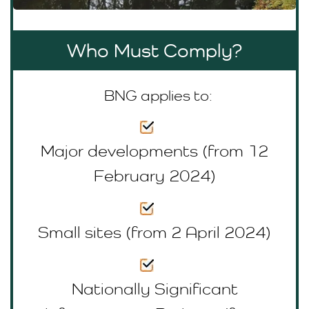
Who Must Comply?
BNG applies to:
Major developments (from 12
February 2024)
Small sites (from 2 April 2024)
Nationally Significant