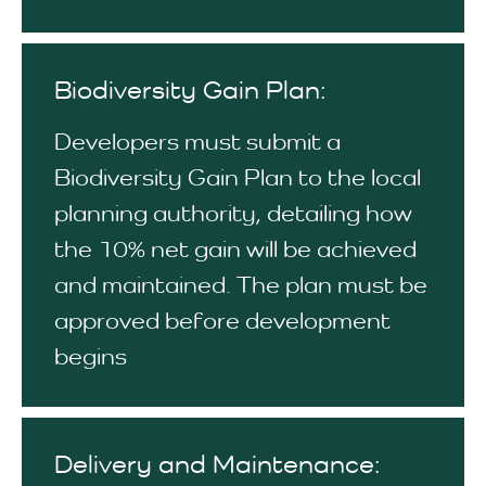
Biodiversity Gain Plan:
Developers must submit a
Biodiversity Gain Plan to the local
planning authority, detailing how
the 10% net gain will be achieved
and maintained. The plan must be
approved before development
begins
Delivery and Maintenance: