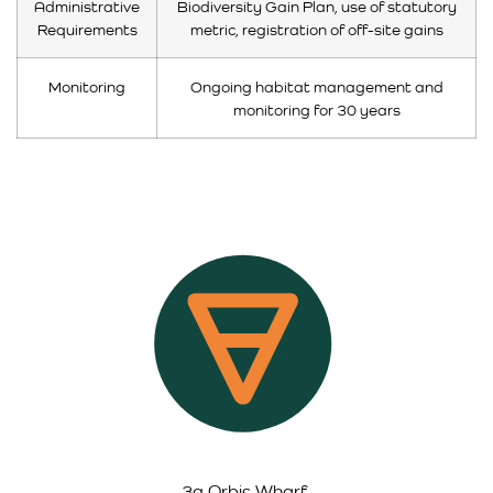
Administrative
Biodiversity Gain Plan, use of statutory
Requirements
metric, registration of off-site gains
Monitoring
Ongoing habitat management and
monitoring for 30 years
3a Orbis Wharf,