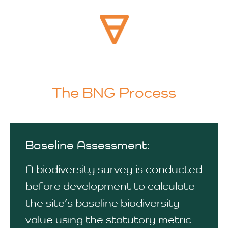
The BNG Process
Baseline Assessment:
A biodiversity survey is conducted
before development to calculate
the site’s baseline biodiversity
value using the statutory metric.