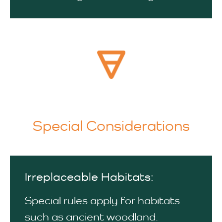
Special Considerations
Irreplaceable Habitats:
Special rules apply for habitats
such as ancient woodland.