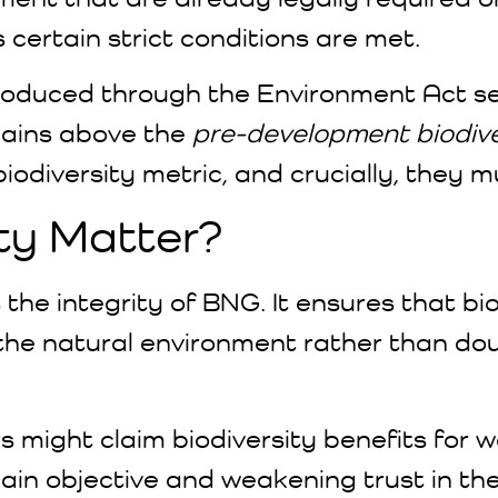
certain strict conditions are met.
duced through the Environment Act set
 gains above the
pre-development biodive
odiversity metric, and crucially, they m
ty Matter?
 the integrity of BNG. It ensures that bi
r the natural environment rather than d
rs might claim biodiversity benefits for
ain objective and weakening trust in th