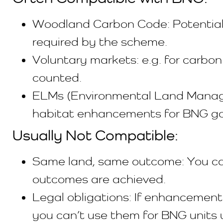
Woodland Carbon Code: Potentially 
required by the scheme.
Voluntary markets: e.g. for carbon
counted.
ELMs (Environmental Land Manage
habitat enhancements for BNG go
Usually Not Compatible:
Same land, same outcome: You can
outcomes are achieved.
Legal obligations: If enhancements
you can’t use them for BNG units 