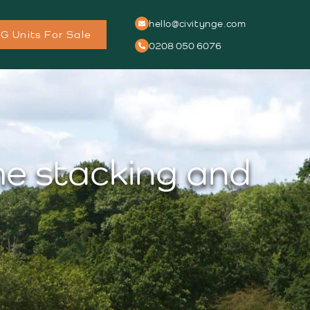
hello@civitynge.com
G Units For Sale
0208 050 6076
me stacking and