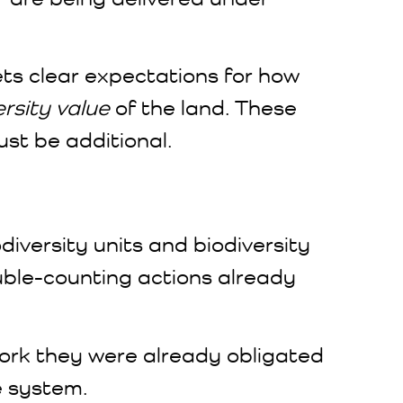
s clear expectations for how
rsity value
of the land. These
ust be additional.
odiversity units and biodiversity
ouble-counting actions already
 work they were already obligated
e system.