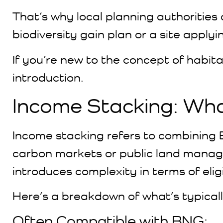
That’s why local planning authorities
biodiversity gain plan or a site applyi
If you’re new to the concept of habita
introduction.
Income Stacking: Wh
Income stacking refers to combinin
carbon markets or public land manage
introduces complexity in terms of eligi
Here’s a breakdown of what’s typical
Often Compatible with BNG: