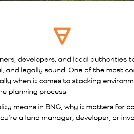
ners, developers, and local authorities t
cal, and legally sound. One of the most
lly when it comes to stacking environ
the planning process.
ality means in BNG, why it matters for c
you’re a land manager, developer, or invo