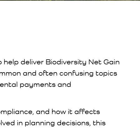
o help deliver Biodiversity Net Gain
 common and often confusing topics
mental payments and
ompliance, and how it affects
lved in planning decisions, this