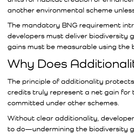
another environmental scheme unless 
The mandatory BNG requirement intro
developers must deliver biodiversity
gains must be measurable using the bi
Why Does Additionali
The principle of additionality protects
credits truly represent a net gain fo
committed under other schemes.
Without clear additionality, develope
to do—undermining the biodiversity g