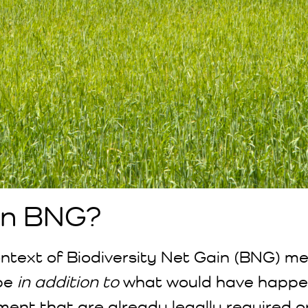
 in BNG?
context of Biodiversity Net Gain (BNG) m
be
in addition to
what would have happe
ment that are already legally required o