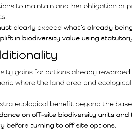
ons to maintain another obligation or pr
ts.
s must clearly exceed what’s already bei
ift in biodiversity value using statutory
itionality
rsity gains for actions already rewarde
rio where the land area and ecological
xtra ecological benefit beyond the base
ance on off-site biodiversity units and t
ry before turning to off site options.