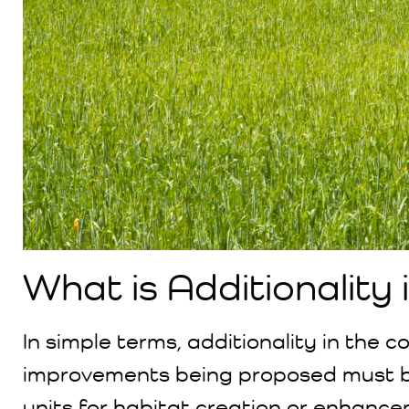
What is Additionality
In simple terms, additionality in the 
improvements being proposed must 
units for habitat creation or enhance