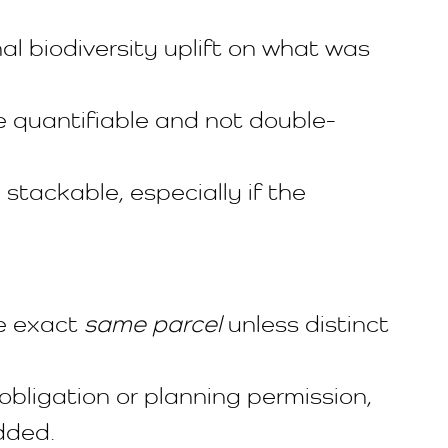
al biodiversity uplift on what was
re quantifiable and not double-
ackable, especially if the
he exact
same parcel
unless distinct
obligation or planning permission,
dded.