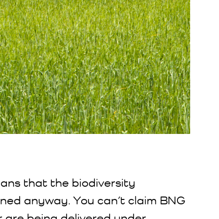
eans that the biodiversity
ned anyway. You can’t claim BNG
r are being delivered under