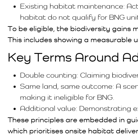
Existing habitat maintenance: Acti
habitat do not qualify for BNG uni
To be eligible, the biodiversity gain
This includes showing a measurable upl
Key Terms Around Add
Double counting: Claiming biodive
Same land, same outcome: A scena
making it ineligible for BNG.
Additional value: Demonstrating e
These principles are embedded in guid
which prioritises onsite habitat delive