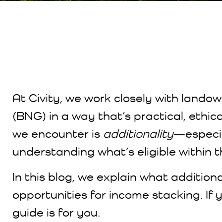
At Civity, we work closely with landow
(BNG) in a way that’s practical, ethi
we encounter is
additionality
—especia
understanding what’s eligible within 
In this blog, we explain what addition
opportunities for income stacking. If 
guide is for you.