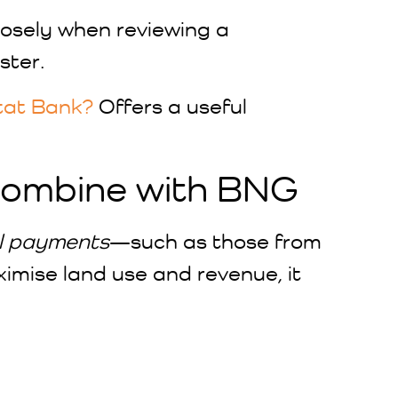
closely when reviewing a
ster.
tat Bank?
Offers a useful
Combine with BNG
l payments
—such as those from
mise land use and revenue, it