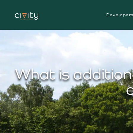
Developer
What is addition
e