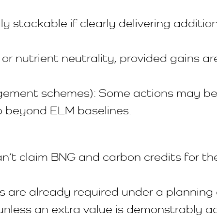
stackable if clearly delivering addition
 or nutrient neutrality, provided gains a
ment schemes): Some actions may be st
 beyond ELM baselines.
’t claim BNG and carbon credits for t
 are already required under a planning 
unless an extra value is demonstrably a