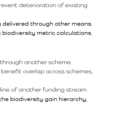
event deterioration of existing
ng delivered through other means.
 biodiversity metric calculations.
d through another scheme.
 benefit overlap across schemes,
line of another funding stream.
he biodiversity gain hierarchy,