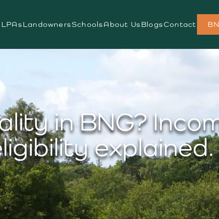
s
LPAs
Landowners
Schools
About Us
Blogs
Contact
BN
ality in BNG? Inco
ligibility explained.