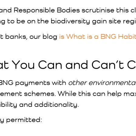
 and Responsible Bodies scrutinise this 
ng to be on the biodiversity gain site regi
t banks, our blog
is What is a BNG Habi
at You Can and Can’t 
g BNG payments with
other environmenta
ment schemes. While this can help maxi
bility and additionality.
ly permitted: